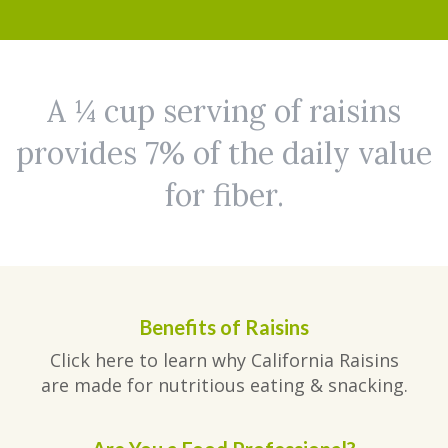
A ¼ cup serving of raisins
provides 7% of the daily value
for fiber.
Benefits of Raisins
Click here to learn why California Raisins
are made for nutritious eating & snacking.