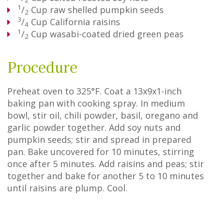
2
1
/
Cup
raw shelled pumpkin seeds
2
3
/
Cup
California raisins
4
1
/
Cup
wasabi-coated dried green peas
2
Procedure
Preheat oven to 325°F. Coat a 13x9x1-inch
baking pan with cooking spray. In medium
bowl, stir oil, chili powder, basil, oregano and
garlic powder together. Add soy nuts and
pumpkin seeds; stir and spread in prepared
pan. Bake uncovered for 10 minutes, stirring
once after 5 minutes. Add raisins and peas; stir
together and bake for another 5 to 10 minutes
until raisins are plump. Cool.