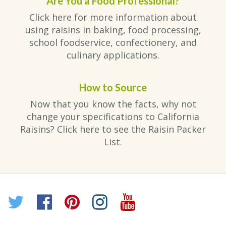
Are You a Food Professional?
Click here for more information about
using raisins in baking, food processing,
school foodservice, confectionery, and
culinary applications.
How to Source
Now that you know the facts, why not
change your specifications to California
Raisins? Click here to see the Raisin Packer
List.
Twitter
Facebook
Pinterest
Instagram
YouTube