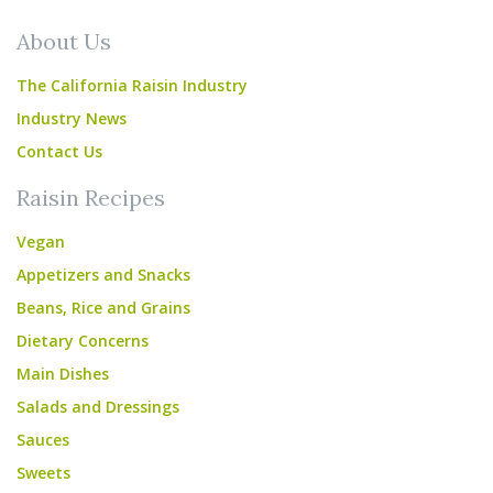
About Us
The California Raisin Industry
Industry News
Contact Us
Raisin Recipes
Vegan
Appetizers and Snacks
Beans, Rice and Grains
Dietary Concerns
Main Dishes
Salads and Dressings
Sauces
Sweets