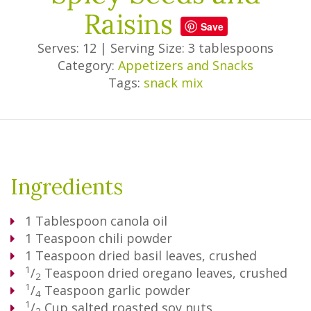
Raisins
Save
Serves: 12
|
Serving Size: 3 tablespoons
Category:
Appetizers and Snacks
Tags:
snack mix
Ingredients
1
Tablespoon
canola oil
1
Teaspoon
chili powder
1
Teaspoon
dried basil leaves, crushed
1
/
Teaspoon
dried oregano leaves, crushed
2
1
/
Teaspoon
garlic powder
4
1
/
Cup
salted roasted soy nuts