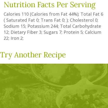
Nutrition Facts Per Serving
Calories
110
(Calories from Fat
44%
); Total Fat
6
(
Saturated Fat
0
;
Trans Fat
0
; ); Cholesterol
0
;
Sodium
15
; Potassium
244
; Total Carbohydrate
12
;
Dietary Fiber
3
;
Sugars
7
; Protein
5
; Calcium
22
; Iron
2
;
Try Another Recipe