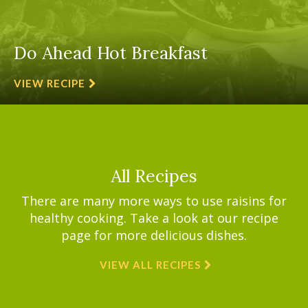
Do Ahead Hot Breakfast
VIEW RECIPE
All Recipes
There are many more ways to use raisins for
healthy cooking. Take a look at our recipe
page for more delicious dishes.
VIEW ALL RECIPES