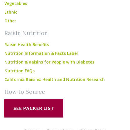
Vegetables
Ethnic
Other
Raisin Nutrition
Raisin Health Benefits
Nutrition Information & Facts Label
Nutrition & Raisins for People with Diabetes
Nutrition FAQs
California Raisins: Health and Nutrition Research
How to Source
SEE PACKER LIST