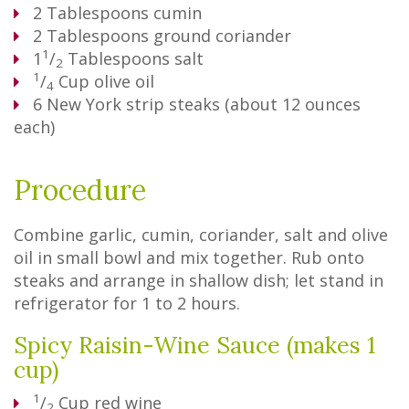
2
Tablespoons
cumin
2
Tablespoons
ground coriander
1
1
/
Tablespoons
salt
2
1
/
Cup
olive oil
4
6
New York strip steaks (about 12 ounces
each)
Procedure
Combine garlic, cumin, coriander, salt and olive
oil in small bowl and mix together. Rub onto
steaks and arrange in shallow dish; let stand in
refrigerator for 1 to 2 hours.
Spicy Raisin-Wine Sauce (makes 1
cup)
1
/
Cup
red wine
2