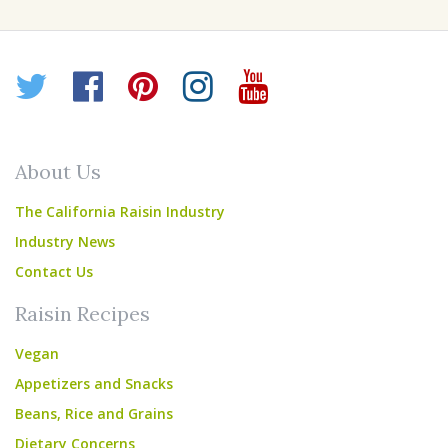
Twitter
Facebook
Pinterest
Instagram
YouTube
About Us
The California Raisin Industry
Industry News
Contact Us
Raisin Recipes
Vegan
Appetizers and Snacks
Beans, Rice and Grains
Dietary Concerns