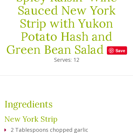
Sauced New York
Strip with Yukon
Potato Hash and
Green Bean Salad
Save
Serves: 12
Ingredients
New York Strip
2
Tablespoons
chopped garlic