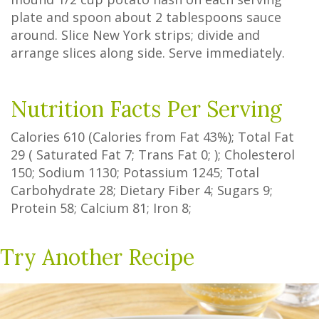
plate and spoon about 2 tablespoons sauce
around. Slice New York strips; divide and
arrange slices along side. Serve immediately.
Nutrition Facts Per Serving
Calories
610
(Calories from Fat
43%
); Total Fat
29
(
Saturated Fat
7
;
Trans Fat
0
; ); Cholesterol
150
; Sodium
1130
; Potassium
1245
; Total
Carbohydrate
28
;
Dietary Fiber
4
;
Sugars
9
;
Protein
58
; Calcium
81
; Iron
8
;
Try Another Recipe