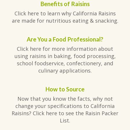
Benefits of Raisins
Click here to learn why California Raisins
are made for nutritious eating & snacking.
Are You a Food Professional?
Click here for more information about
using raisins in baking, food processing,
school foodservice, confectionery, and
culinary applications.
How to Source
Now that you know the facts, why not
change your specifications to California
Raisins? Click here to see the Raisin Packer
List.