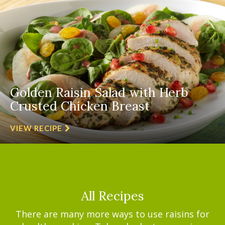
Golden Raisin Salad with Herb
Crusted Chicken Breast
VIEW RECIPE
All Recipes
There are many more ways to use raisins for