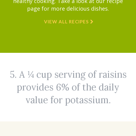
healthy cooking. Take a look at our recipe
page for more delicious dishes.
VIEW ALL RECIPES
5. A ¼ cup serving of raisins
provides 6% of the daily
value for potassium.