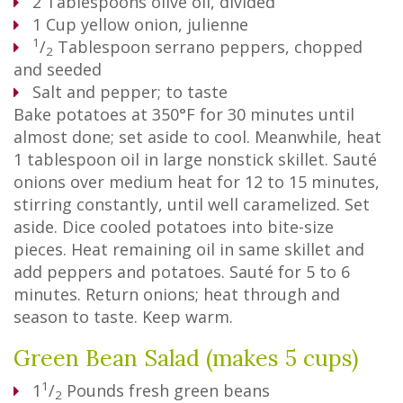
2
Tablespoons
olive oil, divided
1
Cup
yellow onion, julienne
1
/
Tablespoon
serrano peppers, chopped
2
and seeded
Salt and pepper; to taste
Bake potatoes at 350°F for 30 minutes until
almost done; set aside to cool. Meanwhile, heat
1 tablespoon oil in large nonstick skillet. Sauté
onions over medium heat for 12 to 15 minutes,
stirring constantly, until well caramelized. Set
aside. Dice cooled potatoes into bite-size
pieces. Heat remaining oil in same skillet and
add peppers and potatoes. Sauté for 5 to 6
minutes. Return onions; heat through and
season to taste. Keep warm.
Green Bean Salad (makes 5 cups)
1
1
/
Pounds
fresh green beans
2