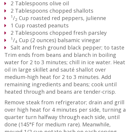
2
Tablespoons
olive oil
2
Tablespoons
chopped shallots
1
/
Cup
roasted red peppers, julienne
2
1
Cup
roasted peanuts
2
Tablespoons
chopped fresh parsley
1
/
Cup
(2 ounces) balsamic vinegar
4
Salt and fresh ground black pepper; to taste
Trim ends from beans and blanch in boiling
water for 2 to 3 minutes; chill in ice water. Heat
oil in large skillet and sauté shallot over
medium-high heat for 2 to 3 minutes. Add
remaining ingredients and beans; cook until
heated through and beans are tender-crisp.
Remove steak from refrigerator; drain and grill
over high heat for 4 minutes per side, turning a
quarter turn halfway through each side, until
done (145°F for medium rare). Meanwhile,
mound 1/2 cup potato hash on each serving