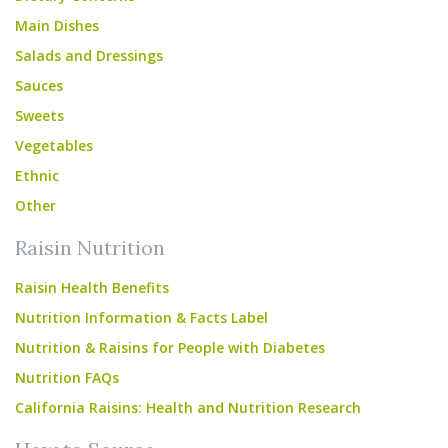
Main Dishes
Salads and Dressings
Sauces
Sweets
Vegetables
Ethnic
Other
Raisin Nutrition
Raisin Health Benefits
Nutrition Information & Facts Label
Nutrition & Raisins for People with Diabetes
Nutrition FAQs
California Raisins: Health and Nutrition Research