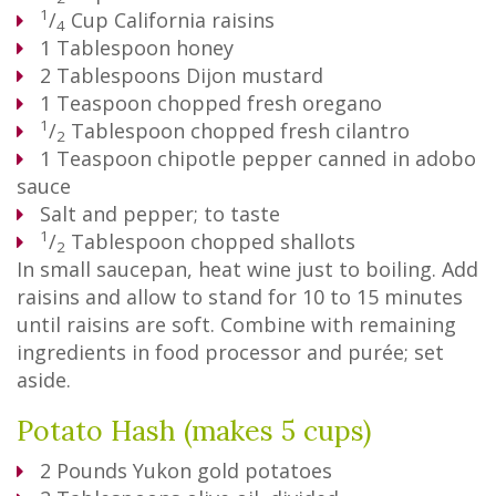
1
/
Cup
California raisins
4
1
Tablespoon
honey
2
Tablespoons
Dijon mustard
1
Teaspoon
chopped fresh oregano
1
/
Tablespoon
chopped fresh cilantro
2
1
Teaspoon
chipotle pepper canned in adobo
sauce
Salt and pepper; to taste
1
/
Tablespoon
chopped shallots
2
In small saucepan, heat wine just to boiling. Add
raisins and allow to stand for 10 to 15 minutes
until raisins are soft. Combine with remaining
ingredients in food processor and purée; set
aside.
Potato Hash (makes 5 cups)
2
Pounds
Yukon gold potatoes