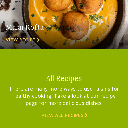
Malai Kofta
VIEW RECIPE
All Recipes
There are many more ways to use raisins for
healthy cooking. Take a look at our recipe
page for more delicious dishes.
VIEW ALL RECIPES