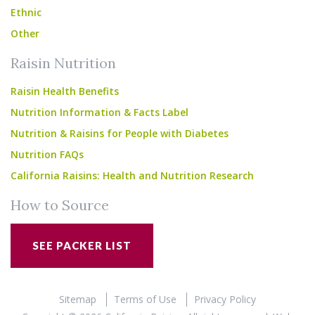
Ethnic
Other
Raisin Nutrition
Raisin Health Benefits
Nutrition Information & Facts Label
Nutrition & Raisins for People with Diabetes
Nutrition FAQs
California Raisins: Health and Nutrition Research
How to Source
SEE PACKER LIST
Sitemap
Terms of Use
Privacy Policy