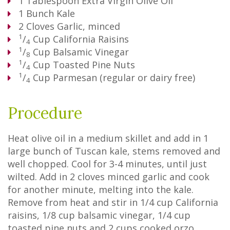
1
Tablespoon
Extra Virgin Olive Oil
1
Bunch
Kale
2
Cloves
Garlic, minced
1
/
Cup
California Raisins
4
1
/
Cup
Balsamic Vinegar
8
1
/
Cup
Toasted Pine Nuts
4
1
/
Cup
Parmesan (regular or dairy free)
4
Procedure
Heat olive oil in a medium skillet and add in 1
large bunch of Tuscan kale, stems removed and
well chopped. Cool for 3-4 minutes, until just
wilted. Add in 2 cloves minced garlic and cook
for another minute, melting into the kale.
Remove from heat and stir in 1/4 cup California
raisins, 1/8 cup balsamic vinegar, 1/4 cup
toasted pine nuts and 2 cups cooked orzo