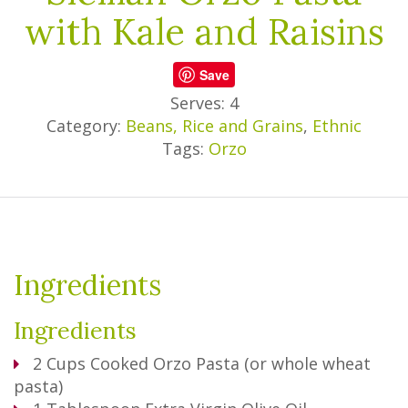
with Kale and Raisins
Save
Serves: 4
Category:
Beans, Rice and Grains
,
Ethnic
Tags:
Orzo
Ingredients
Ingredients
2
Cups
Cooked Orzo Pasta (or whole wheat
pasta)