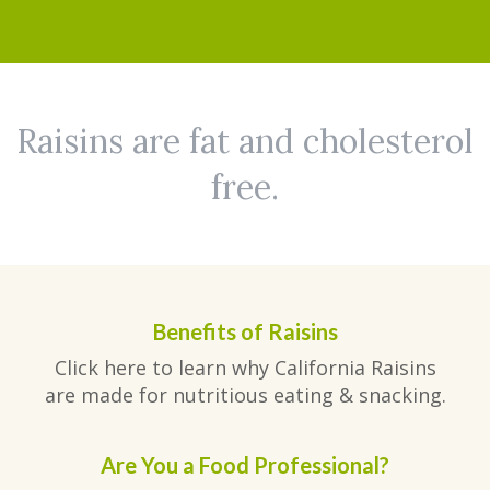
Raisins are fat and cholesterol
free.
Benefits of Raisins
Click here to learn why California Raisins
are made for nutritious eating & snacking.
Are You a Food Professional?