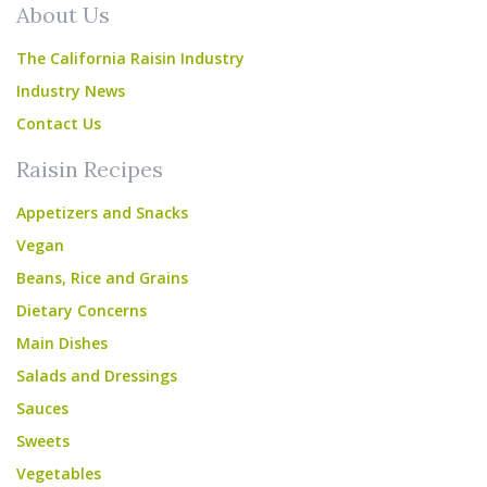
About Us
The California Raisin Industry
Industry News
Contact Us
Raisin Recipes
Appetizers and Snacks
Vegan
Beans, Rice and Grains
Dietary Concerns
Main Dishes
Salads and Dressings
Sauces
Sweets
Vegetables