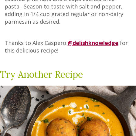
pasta. Season to taste with salt and pepper,
adding in 1/4 cup grated regular or non-dairy
parmesan as desired.
Thanks to Alex Caspero
@delishknowledge
for
this delicious recipe!
Try Another Recipe