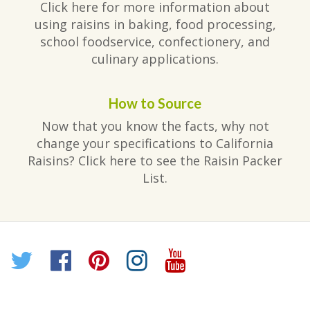
Click here for more information about
using raisins in baking, food processing,
school foodservice, confectionery, and
culinary applications.
How to Source
Now that you know the facts, why not
change your specifications to California
Raisins? Click here to see the Raisin Packer
List.
Twitter
Facebook
Pinterest
Instagram
YouTube