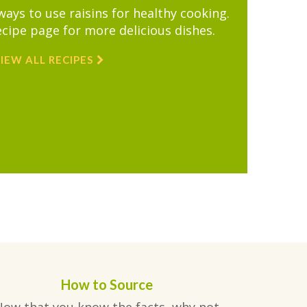
ys to use raisins for healthy cooking.
ecipe page for more delicious dishes.
IEW ALL RECIPES
How to Source