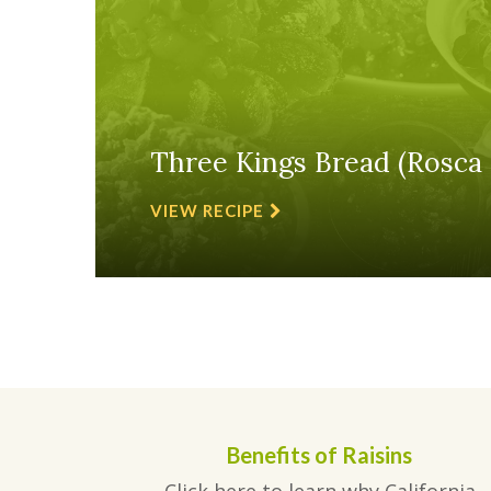
Three Kings Bread (Rosca 
VIEW RECIPE
Benefits of Raisins