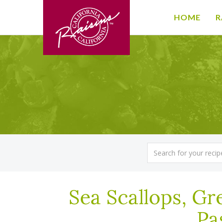
HOME
R
Sea Scallops, Gre
Pa