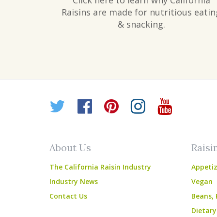
Click here to learn why California
Raisins are made for nutritious eatin
& snacking.
Twitter
Facebook
Pinterest
Instagr
YouT
About Us
Raisi
The California Raisin Industry
Appetiz
Industry News
Vegan
Contact Us
Beans, 
Dietary