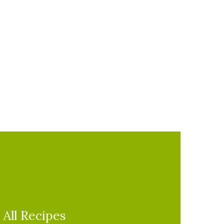
All Recipes