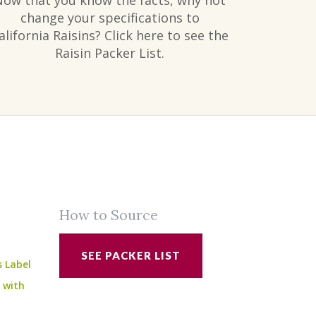
Now that you know the facts, why not
change your specifications to
alifornia Raisins? Click here to see the
Raisin Packer List.
How to Source
SEE PACKER LIST
s Label
e with