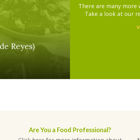
There are many more wa
Take a look at our r
V
de Reyes)
Are You a Food Professional?