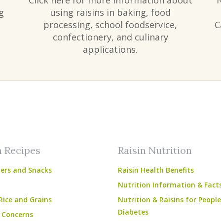
Click here for more information about
g
using raisins in baking, food
processing, school foodservice,
C
confectionery, and culinary
applications.
am
ube
n Recipes
Raisin Nutrition
ers and Snacks
Raisin Health Benefits
Nutrition Information & Fact
Rice and Grains
Nutrition & Raisins for Peopl
Diabetes
 Concerns