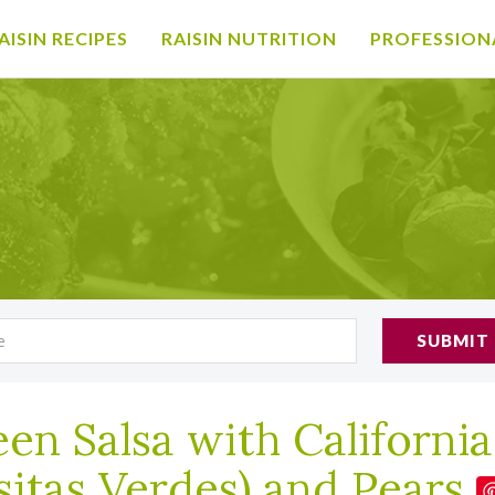
AISIN RECIPES
RAISIN NUTRITION
PROFESSION
SUBMIT
en Salsa with California
sitas Verdes) and Pears