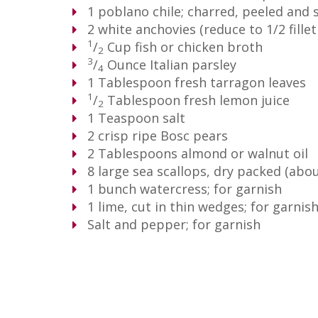
1
poblano chile; charred, peeled and
2
white anchovies (reduce to 1/2 fillet 
1
/
Cup
fish or chicken broth
2
3
/
Ounce
Italian parsley
4
1
Tablespoon
fresh tarragon leaves
1
/
Tablespoon
fresh lemon juice
2
1
Teaspoon
salt
2
crisp ripe Bosc pears
2
Tablespoons
almond or walnut oil
8
large sea scallops, dry packed (abo
1
bunch watercress; for garnish
1
lime, cut in thin wedges; for garnis
Salt and pepper; for garnish