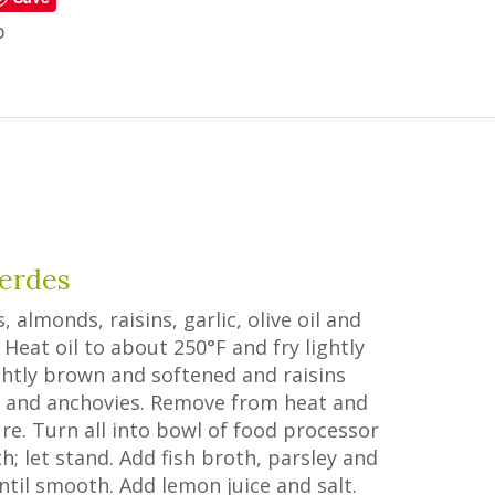
p
Verdes
lmonds, raisins, garlic, olive oil and
Heat oil to about 250°F and fry lightly
lightly brown and softened and raisins
es and anchovies. Remove from heat and
e. Turn all into bowl of food processor
; let stand. Add fish broth, parsley and
ntil smooth. Add lemon juice and salt.