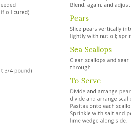
 seeded
Blend, again, and adjust
if oil cured)
Pears
Slice pears vertically in
lightly with nut oil; spr
Sea Scallops
Clean scallops and sear i
through.
ut 3/4 pound)
To Serve
h
Divide and arrange pear 
divide and arrange scall
Pasitas onto each scall
Sprinkle with salt and p
lime wedge along side.