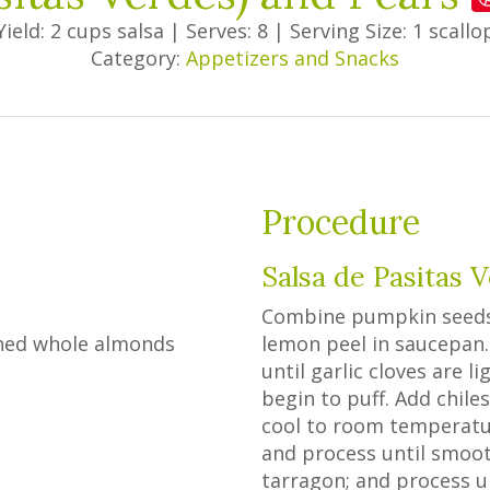
Yield: 2 cups salsa
|
Serves: 8
|
Serving Size: 1 scallo
Category:
Appetizers and Snacks
Procedure
Salsa de Pasitas 
Combine pumpkin seeds, a
ched whole almonds
lemon peel in saucepan. 
until garlic cloves are 
begin to puff. Add chil
cool to room temperatur
and process until smooth
tarragon; and process u