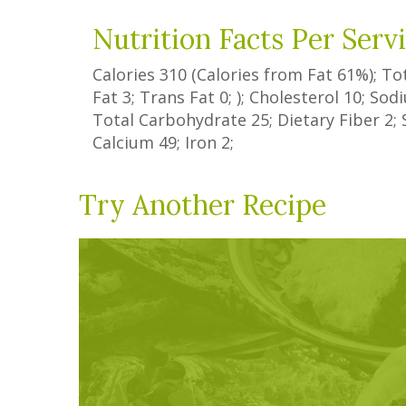
Nutrition Facts Per Serv
Calories
310
(Calories from Fat
61%
); To
Fat
3
;
Trans Fat
0
; ); Cholesterol
10
; So
Total Carbohydrate
25
;
Dietary Fiber
2
;
Calcium
49
; Iron
2
;
Try Another Recipe