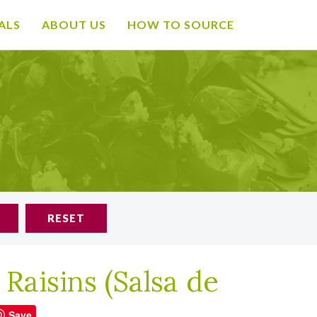
ALS
ABOUT US
HOW TO SOURCE
RESET
 Raisins (Salsa de
Save