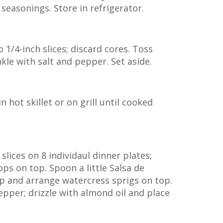
 seasonings. Store in refrigerator.
to 1/4-inch slices; discard cores. Toss
inkle with salt and pepper. Set aside.
n hot skillet or on grill until cooked
slices on 8 individaul dinner plates;
ops on top. Spoon a little Salsa de
op and arrange watercress sprigs on top.
epper; drizzle with almond oil and place