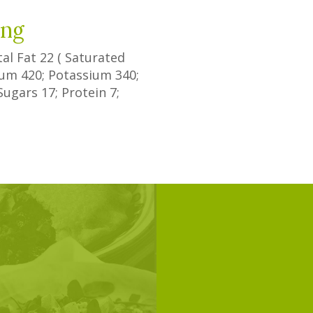
ing
tal Fat
22
(
Saturated
dium
420
; Potassium
340
;
Sugars
17
; Protein
7
;