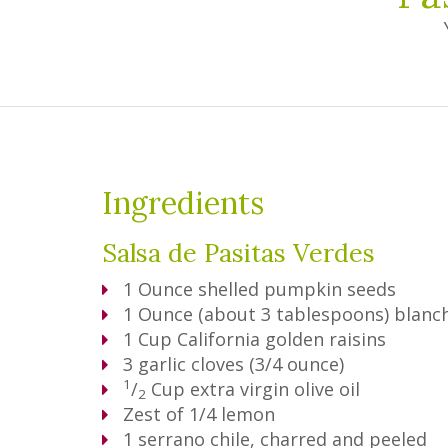
Ingredients
Salsa de Pasitas Verdes
1
Ounce
shelled pumpkin seeds
1
Ounce
(about 3 tablespoons) blan
1
Cup
California golden raisins
3
garlic cloves (3/4 ounce)
1
/
Cup
extra virgin olive oil
2
Zest of 1/4 lemon
1
serrano chile, charred and peeled