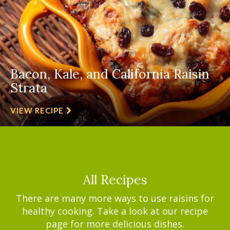
Bacon, Kale, and California Raisin
Strata
VIEW RECIPE
All Recipes
There are many more ways to use raisins for
healthy cooking. Take a look at our recipe
page for more delicious dishes.