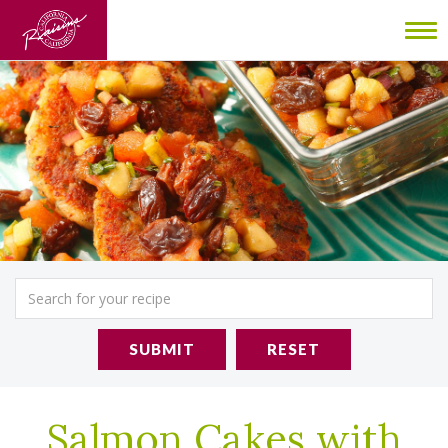
To
nav
SUBMIT
RESET
Salmon Cakes with