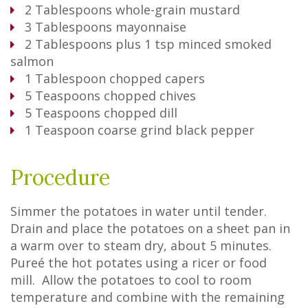
2
Tablespoons
whole-grain mustard
3
Tablespoons
mayonnaise
2
Tablespoons
plus 1 tsp minced smoked
salmon
1
Tablespoon
chopped capers
5
Teaspoons
chopped chives
5
Teaspoons
chopped dill
1
Teaspoon
coarse grind black pepper
Procedure
Simmer the potatoes in water until tender.
Drain and place the potatoes on a sheet pan in
a warm over to steam dry, about 5 minutes.
Pureé the hot potates using a ricer or food
mill. Allow the potatoes to cool to room
temperature and combine with the remaining