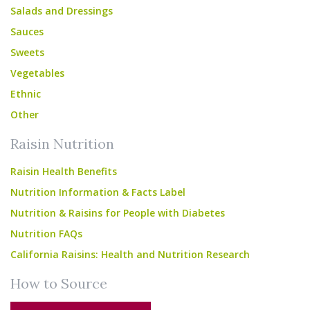
Salads and Dressings
Sauces
Sweets
Vegetables
Ethnic
Other
Raisin Nutrition
Raisin Health Benefits
Nutrition Information & Facts Label
Nutrition & Raisins for People with Diabetes
Nutrition FAQs
California Raisins: Health and Nutrition Research
How to Source