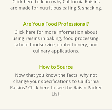
Click here to learn why California Raisins
are made for nutritious eating & snacking.
Are You a Food Professional?
Click here for more information about
using raisins in baking, food processing,
school foodservice, confectionery, and
culinary applications.
How to Source
Now that you know the facts, why not
change your specifications to California
Raisins? Click here to see the Raisin Packer
List.