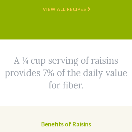
VIEW ALL RECIPES
A ¼ cup serving of raisins
provides 7% of the daily value
for fiber.
Benefits of Raisins