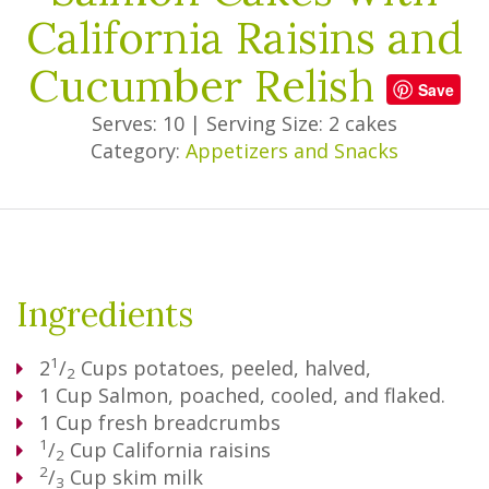
California Raisins and
Cucumber Relish
Save
Serves: 10
|
Serving Size: 2 cakes
Category:
Appetizers and Snacks
Ingredients
1
2
/
Cups
potatoes, peeled, halved,
2
1
Cup
Salmon, poached, cooled, and flaked.
1
Cup
fresh breadcrumbs
1
/
Cup
California raisins
2
2
/
Cup
skim milk
3