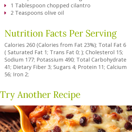
1
Tablespoon
chopped cilantro
2
Teaspoons
olive oil
Nutrition Facts Per Serving
Calories
260
(Calories from Fat
23%
); Total Fat
6
(
Saturated Fat
1
;
Trans Fat
0
; ); Cholesterol
15
;
Sodium
177
; Potassium
490
; Total Carbohydrate
41
;
Dietary Fiber
3
;
Sugars
4
; Protein
11
; Calcium
56
; Iron
2
;
Try Another Recipe