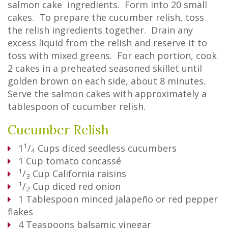
salmon cake ingredients. Form into 20 small
cakes. To prepare the cucumber relish, toss
the relish ingredients together. Drain any
excess liquid from the relish and reserve it to
toss with mixed greens. For each portion, cook
2 cakes in a preheated seasoned skillet until
golden brown on each side, about 8 minutes.
Serve the salmon cakes with approximately a
tablespoon of cucumber relish.
Cucumber Relish
1
1
/
Cups
diced seedless cucumbers
4
1
Cup
tomato concassé
1
/
Cup
California raisins
3
1
/
Cup
diced red onion
2
1
Tablespoon
minced jalapeño or red pepper
flakes
4
Teaspoons
balsamic vinegar