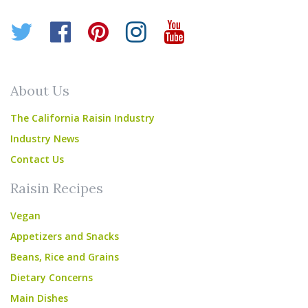
Twitter
Facebook
Pinterest
Instagram
YouTube
About Us
The California Raisin Industry
Industry News
Contact Us
Raisin Recipes
Vegan
Appetizers and Snacks
Beans, Rice and Grains
Dietary Concerns
Main Dishes