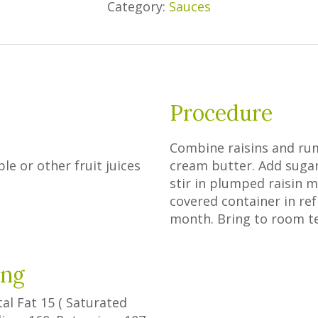
Category:
Sauces
Procedure
Combine raisins and rum
le or other fruit juices
cream butter. Add sugar;
stir in plumped raisin m
covered container in ref
month. Bring to room t
ing
tal Fat
15
(
Saturated