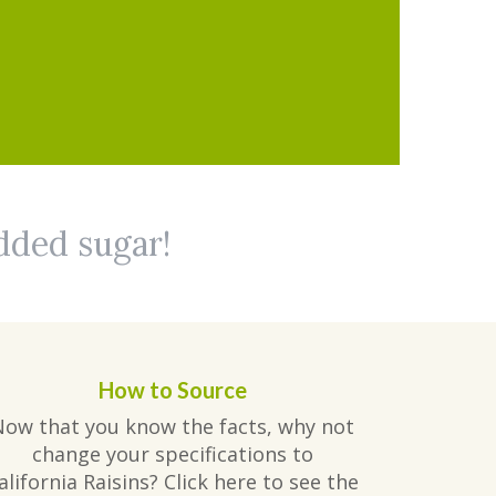
added sugar!
How to Source
Now that you know the facts, why not
change your specifications to
alifornia Raisins? Click here to see the