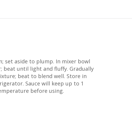
; set aside to plump. In mixer bowl
 beat until light and fluffy. Gradually
ixture; beat to blend well. Store in
rigerator. Sauce will keep up to 1
emperature before using.