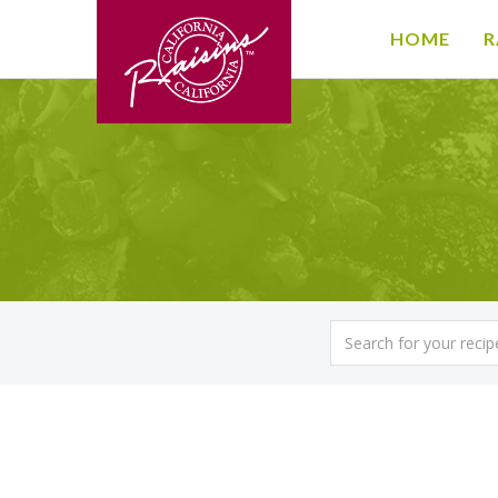
HOME
R