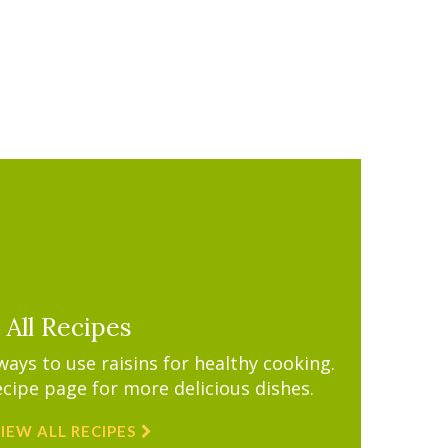
All Recipes
ys to use raisins for healthy cooking.
ecipe page for more delicious dishes.
IEW ALL RECIPES