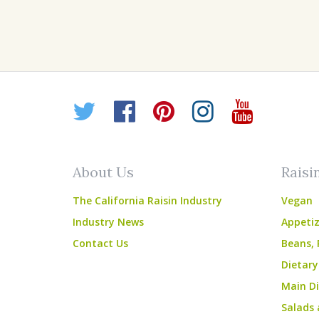
Twitter
Facebook
Pinterest
Instagr
YouT
About Us
Raisi
The California Raisin Industry
Vegan
Industry News
Appetiz
Contact Us
Beans, 
Dietary
Main Di
Salads 