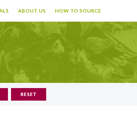
ALS
ABOUT US
HOW TO SOURCE
RESET