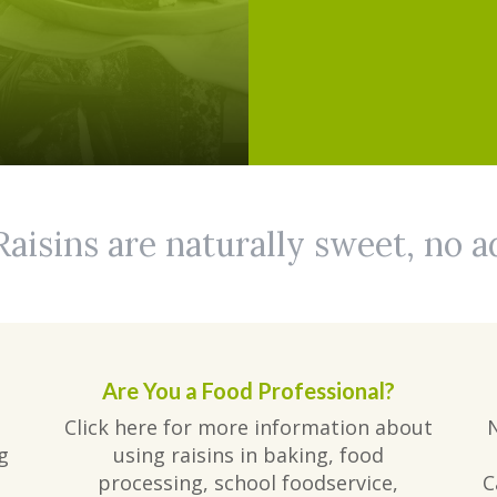
Raisins are naturally sweet, no 
Are You a Food Professional?
Click here for more information about
g
using raisins in baking, food
processing, school foodservice,
C