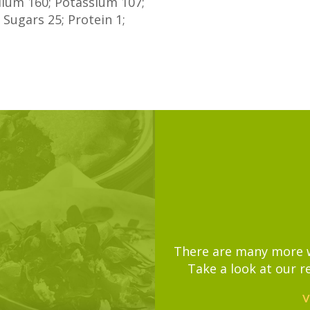
odium
160
; Potassium
107
;
;
Sugars
25
; Protein
1
;
There are many more wa
Take a look at our r
V