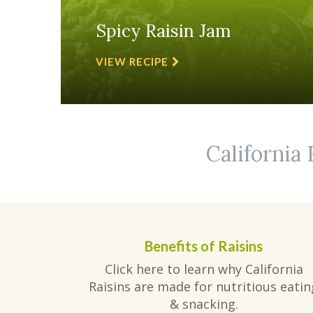
Spicy Raisin Jam
VIEW RECIPE
California 
Benefits of Raisins
Click here to learn why California
Raisins are made for nutritious eatin
& snacking.