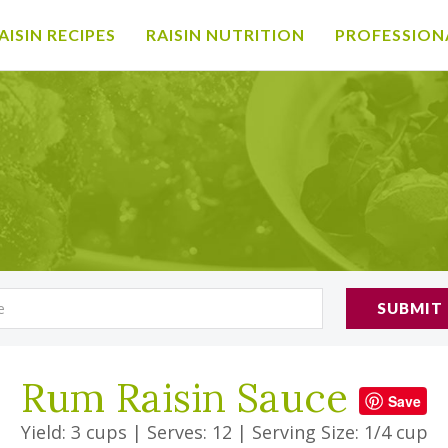
AISIN RECIPES
RAISIN NUTRITION
PROFESSION
SUBMIT
Rum Raisin Sauce
Save
Yield: 3 cups
|
Serves: 12
|
Serving Size: 1/4 cup