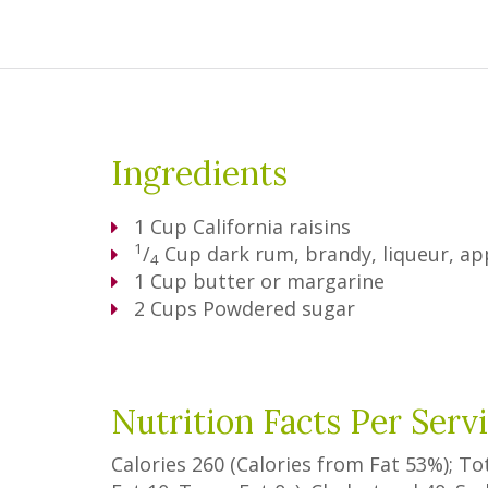
Ingredients
1
Cup
California raisins
1
/
Cup
dark rum, brandy, liqueur, app
4
1
Cup
butter or margarine
2
Cups
Powdered sugar
Nutrition Facts Per Serv
Calories
260
(Calories from Fat
53%
); To