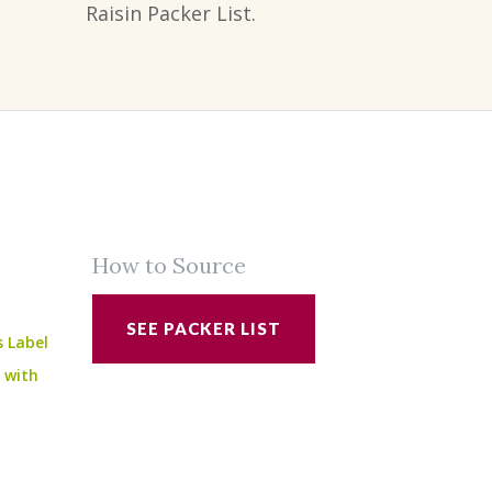
Raisin Packer List.
How to Source
SEE PACKER LIST
s Label
e with