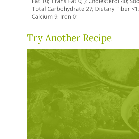
Fat
10
;
Trans Fat
0
; ); Cholesterol
40
; S
Total Carbohydrate
27
;
Dietary Fiber
<1
Calcium
9
; Iron
0
;
Try Another Recipe