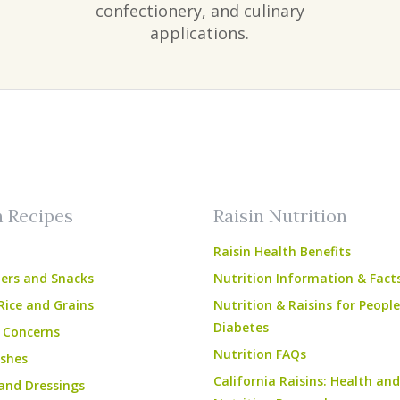
confectionery, and culinary
applications.
am
ube
n Recipes
Raisin Nutrition
Raisin Health Benefits
ers and Snacks
Nutrition Information & Fact
Rice and Grains
Nutrition & Raisins for Peopl
Diabetes
 Concerns
Nutrition FAQs
shes
California Raisins: Health and
and Dressings