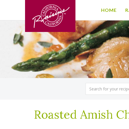
HOME
R
Roasted Amish Ch