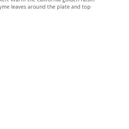
hyme leaves around the plate and top