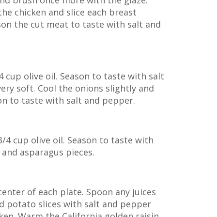
and brush once more with the glaze.
the chicken and slice each breast
ason the cut meat to taste with salt and
cup olive oil. Season to taste with salt
ery soft. Cool the onions slightly and
on to taste with salt and pepper.
/4 cup olive oil. Season to taste with
s and asparagus pieces.
center of each plate. Spoon any juices
d potato slices with salt and pepper
cken. Warm the California golden raisin