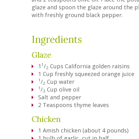
glaze and spoon the glaze around the p
with freshly ground black pepper.
Ingredients
Glaze
1
1
/
Cups
California golden raisins
2
1
Cup
freshly squeezed orange juice
1
/
Cup
water
2
1
/
Cup
olive oil
3
Salt and pepper
2
Teaspoons
thyme leaves
Chicken
1
Amish chicken (about 4 pounds)
1
bulb of garlic, cut in half