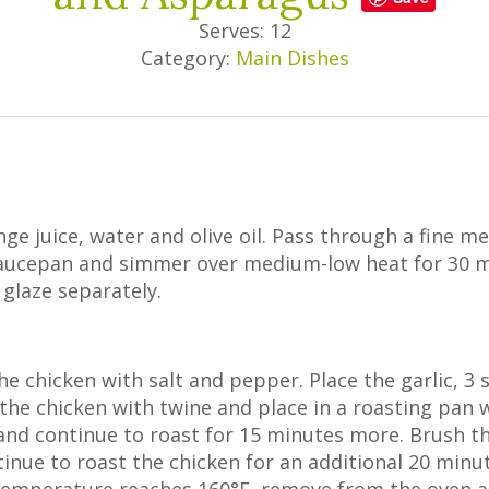
Serves: 12
Category:
Main Dishes
nge juice, water and olive oil. Pass through a fine m
 saucepan and simmer over medium-low heat for 30 m
glaze separately.
he chicken with salt and pepper. Place the garlic, 3
 the chicken with twine and place in a roasting pan w
nd continue to roast for 15 minutes more. Brush th
tinue to roast the chicken for an additional 20 minu