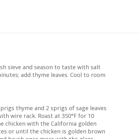
esh sieve and season to taste with salt
inutes; add thyme leaves. Cool to room
 sprigs thyme and 2 sprigs of sage leaves
ith wire rack. Roast at 350°F for 10
e chicken with the California golden
tes or until the chicken is golden brown