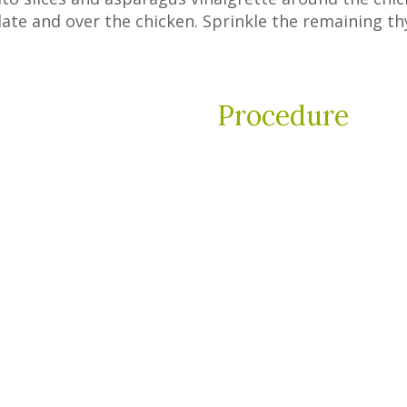
late and over the chicken. Sprinkle the remaining t
Procedure