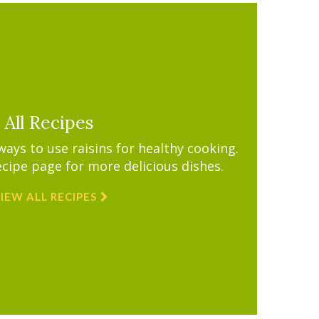
All Recipes
ys to use raisins for healthy cooking.
ecipe page for more delicious dishes.
IEW ALL RECIPES