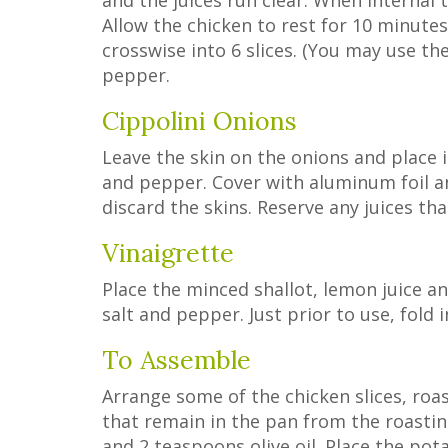
and the juices run clear. When interna
Allow the chicken to rest for 10 minute
crosswise into 6 slices. (You may use th
pepper.
Cippolini Onions
Leave the skin on the onions and place i
and pepper. Cover with aluminum foil and
discard the skins. Reserve any juices th
Vinaigrette
Place the minced shallot, lemon juice an
salt and pepper. Just prior to use, fold
To Assemble
Arrange some of the chicken slices, roas
that remain in the pan from the roastin
and 2 teaspoons olive oil. Place the pot