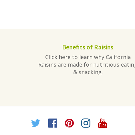
Benefits of Raisins
Click here to learn why California
Raisins are made for nutritious eatin
& snacking.
Twitter
Facebook
Pinterest
Instagr
YouT