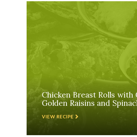
Chicken Breast Rolls with 
Golden Raisins and Spinac
VIEW RECIPE