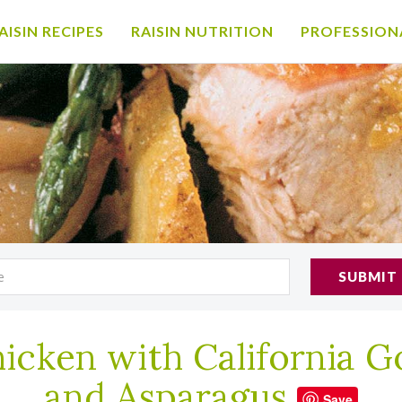
AISIN RECIPES
RAISIN NUTRITION
PROFESSION
SUBMIT
icken with California Go
and Asparagus
Save