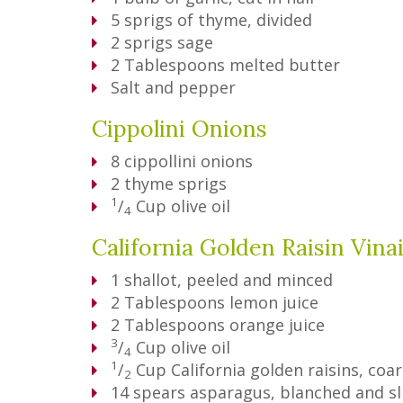
5
sprigs of thyme, divided
2
sprigs sage
2
Tablespoons
melted butter
Salt and pepper
Cippolini Onions
8
cippollini onions
2
thyme sprigs
1
/
Cup
olive oil
4
California Golden Raisin Vina
1
shallot, peeled and minced
2
Tablespoons
lemon juice
2
Tablespoons
orange juice
3
/
Cup
olive oil
4
1
/
Cup
California golden raisins, co
2
14
spears asparagus, blanched and sl