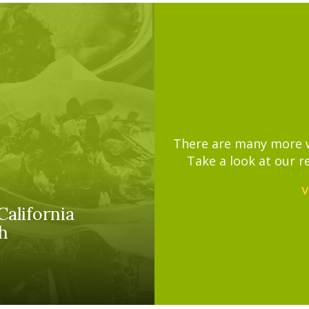
There are many more wa
Take a look at our r
V
California
h