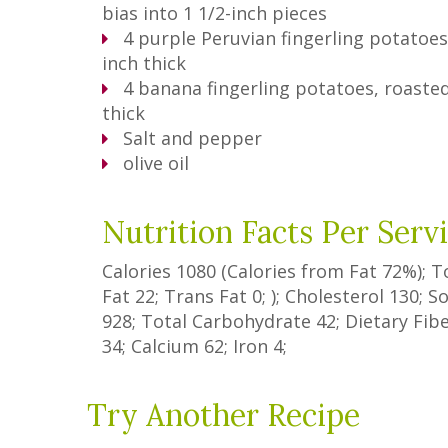
bias into 1 1/2-inch pieces
4
purple Peruvian fingerling potatoes,
inch thick
4
banana fingerling potatoes, roasted
thick
Salt and pepper
olive oil
Nutrition Facts Per Serv
Calories
1080
(Calories from Fat
72%
); 
Fat
22
;
Trans Fat
0
; ); Cholesterol
130
; 
928
; Total Carbohydrate
42
;
Dietary Fib
34
; Calcium
62
; Iron
4
;
Try Another Recipe