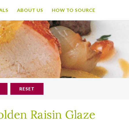
ALS
ABOUT US
HOW TO SOURCE
RESET
lden Raisin Glaze