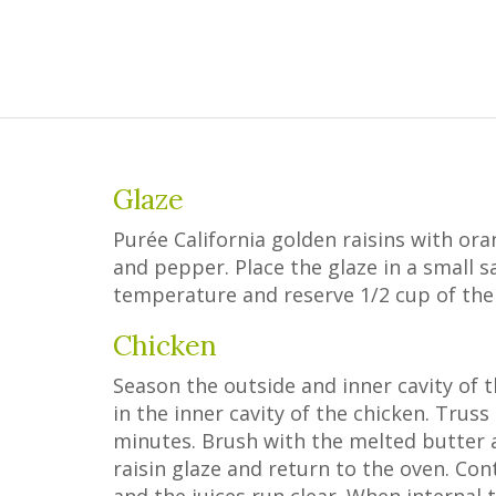
Glaze
Purée California golden raisins with ora
and pepper. Place the glaze in a small
temperature and reserve 1/2 cup of the 
Chicken
Season the outside and inner cavity of t
in the inner cavity of the chicken. Truss
minutes. Brush with the melted butter a
raisin glaze and return to the oven. Con