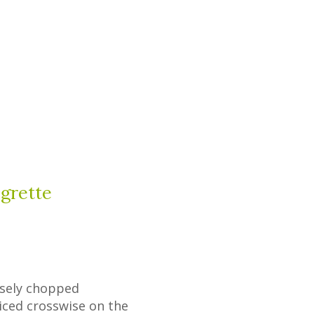
igrette
arsely chopped
iced crosswise on the