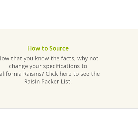
How to Source
Now that you know the facts, why not
change your specifications to
alifornia Raisins? Click here to see the
Raisin Packer List.