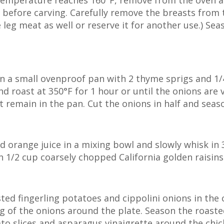
l temperature reaches 160°F, remove from the oven 
s before carving. Carefully remove the breasts from 
e leg meat as well or reserve it for another use.) Se
n a small ovenproof pan with 2 thyme sprigs and 1/4 
 roast at 350°F for 1 hour or until the onions are v
at remain in the pan. Cut the onions in half and seas
d orange juice in a mixing bowl and slowly whisk in 3
 in 1/2 cup coarsely chopped California golden raisin
ted fingerling potatoes and cippolini onions in the 
g of the onions around the plate. Season the roaste
ato slices and asparagus vinaigrette around the chi