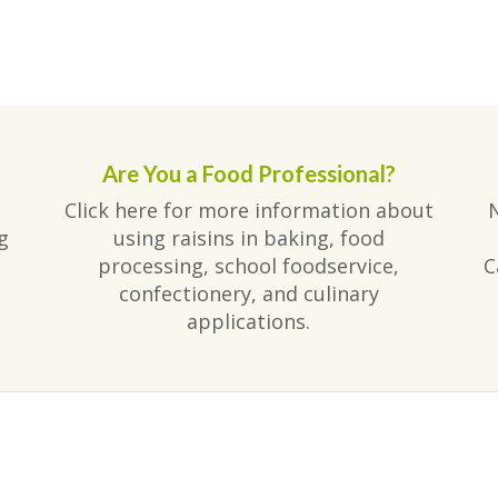
Are You a Food Professional?
Click here for more information about
g
using raisins in baking, food
processing, school foodservice,
C
confectionery, and culinary
applications.
am
ube