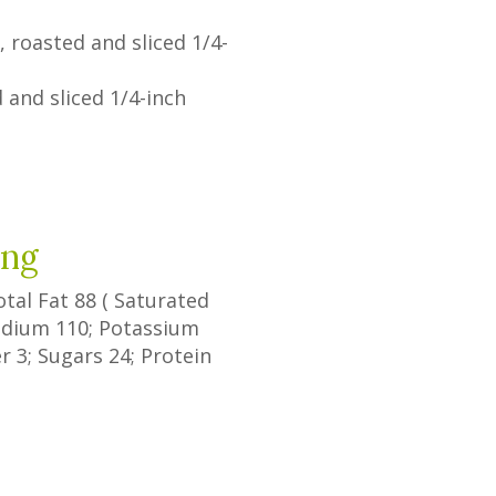
 roasted and sliced 1/4-
 and sliced 1/4-inch
ing
Total Fat
88
(
Saturated
Sodium
110
; Potassium
er
3
;
Sugars
24
; Protein