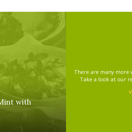
There are many more wa
Take a look at our r
V
Mint with