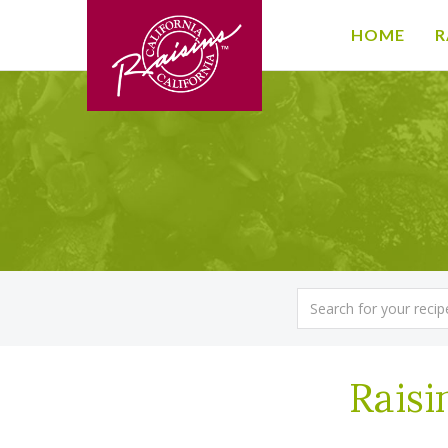
HOME
R
Raisi