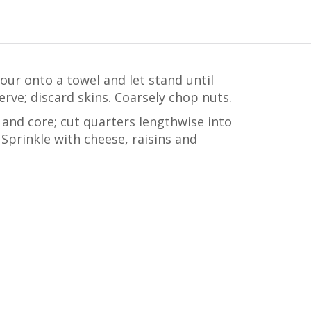
Pour onto a towel and let stand until
rve; discard skins. Coarsely chop nuts.
 and core; cut quarters lengthwise into
 Sprinkle with cheese, raisins and