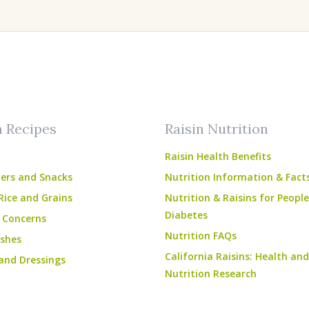
am
ube
n Recipes
Raisin Nutrition
Raisin Health Benefits
ers and Snacks
Nutrition Information & Fact
Rice and Grains
Nutrition & Raisins for Peopl
Diabetes
 Concerns
Nutrition FAQs
shes
California Raisins: Health and
and Dressings
Nutrition Research