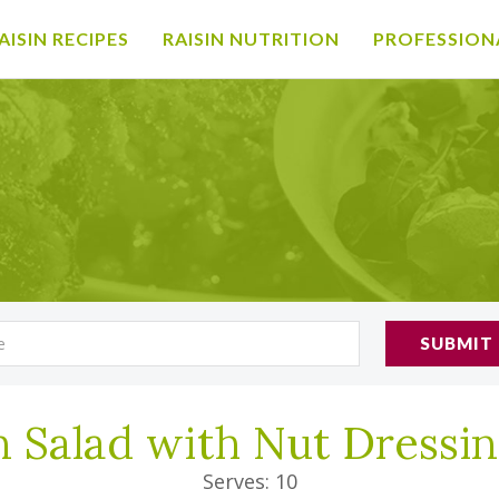
AISIN RECIPES
RAISIN NUTRITION
PROFESSION
SUBMIT
n Salad with Nut Dressi
Serves: 10