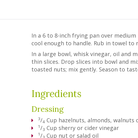
In a 6 to 8-inch frying pan over medium 
cool enough to handle. Rub in towel to r
In a large bowl, whisk vinegar, oil and 
thin slices. Drop slices into bowl and m
toasted nuts; mix gently. Season to tast
Ingredients
Dressing
3
/
Cup
hazelnuts, almonds, walnuts o
4
1
/
Cup
sherry or cider vinegar
3
1
/
Cup
nut or salad oil
3