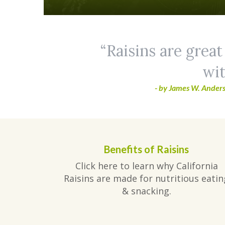
Raisins are great
wit
- by James W. Anders
Benefits of Raisins
Click here to learn why California
Raisins are made for nutritious eatin
& snacking.