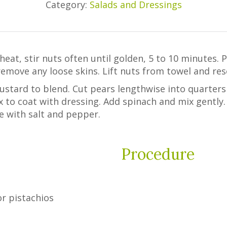
Category:
Salads and Dressings
heat, stir nuts often until golden, 5 to 10 minutes. 
emove any loose skins. Lift nuts from towel and rese
mustard to blend. Cut pears lengthwise into quarters
ix to coat with dressing. Add spinach and mix gently.
e with salt and pepper.
Procedure
r pistachios