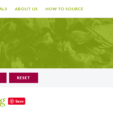
ALS
ABOUT US
HOW TO SOURCE
RESET
ng
Save