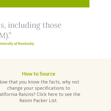
ls, including those
M).
iversity of Kentucky.
How to Source
Now that you know the facts, why not
change your specifications to
alifornia Raisins? Click here to see the
Raisin Packer List.