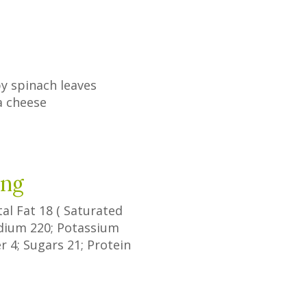
y spinach leaves
a cheese
ing
tal Fat
18
(
Saturated
odium
220
; Potassium
er
4
;
Sugars
21
; Protein