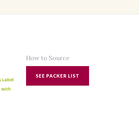
How to Source
SEE PACKER LIST
s Label
e with