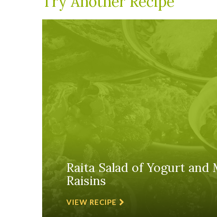
Try Another Recipe
Raita Salad of Yogurt and 
Raisins
VIEW RECIPE