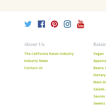
Twitter
Facebook
Pinterest
Instagr
YouT
About Us
Raisi
The California Raisin Industry
Vegan
Industry News
Appetiz
Contact Us
Beans, 
Dietary
Main Di
Salads 
Sauces
Sweets