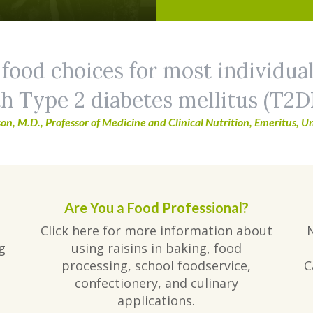
 food choices for most individua
h Type 2 diabetes mellitus (T2D
on, M.D., Professor of Medicine and Clinical Nutrition, Emeritus, Un
Are You a Food Professional?
Click here for more information about
g
using raisins in baking, food
processing, school foodservice,
C
confectionery, and culinary
applications.