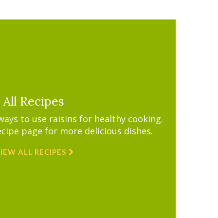
All Recipes
ys to use raisins for healthy cooking.
ecipe page for more delicious dishes.
IEW ALL RECIPES