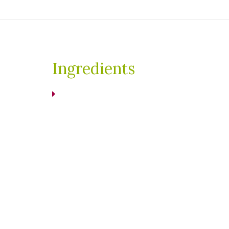
Ingredients