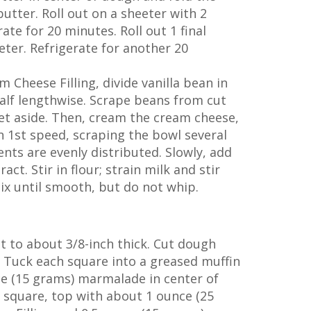
utter. Roll out on a sheeter with 2
rate for 20 minutes. Roll out 1 final
eeter. Refrigerate for another 20
 Cheese Filling, divide vanilla bean in
half lengthwise. Scrape beans from cut
set aside. Then, cream the cream cheese,
 1st speed, scraping the bowl several
ents are evenly distributed. Slowly, add
act. Stir in flour; strain milk and stir
ix until smooth, but do not whip.
t to about 3/8-inch thick. Cut dough
. Tuck each square into a greased muffin
ce (15 grams) marmalade in center of
 square, top with about 1 ounce (25