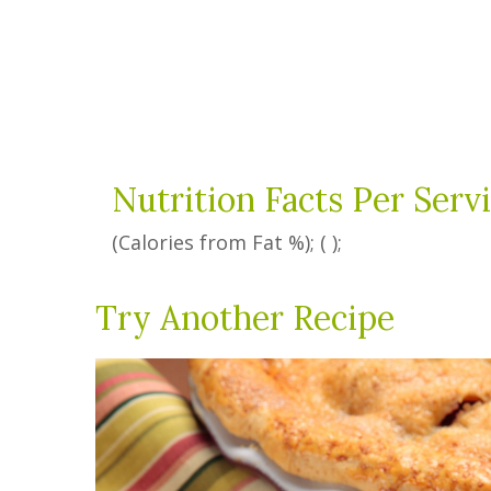
Nutrition Facts Per Serv
(Calories from Fat
%
); ( );
Try Another Recipe