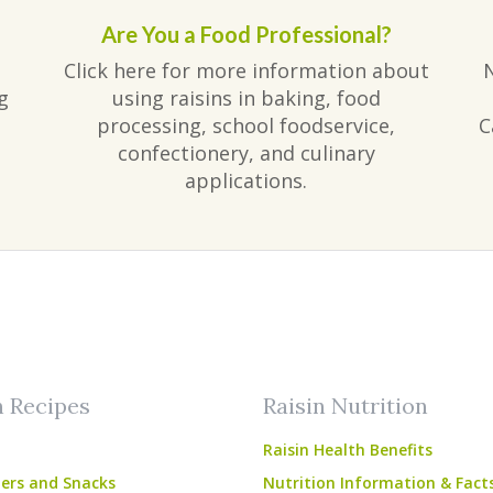
Are You a Food Professional?
Click here for more information about
g
using raisins in baking, food
processing, school foodservice,
C
confectionery, and culinary
applications.
am
ube
n Recipes
Raisin Nutrition
Raisin Health Benefits
ers and Snacks
Nutrition Information & Fact