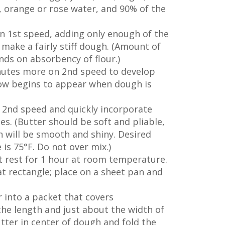
t, orange or rose water, and 90% of the
n 1st speed, adding only enough of the
make a fairly stiff dough. (Amount of
ds on absorbency of flour.)
nutes more on 2nd speed to develop
dow begins to appear when dough is
 2nd speed and quickly incorporate
es. (Butter should be soft and pliable,
gh will be smooth and shiny. Desired
s 75°F. Do not over mix.)
t rest for 1 hour at room temperature.
lat rectangle; place on a sheet pan and
r into a packet that covers
he length and just about the width of
tter in center of dough and fold the