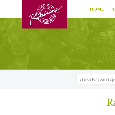
HOME
R
R