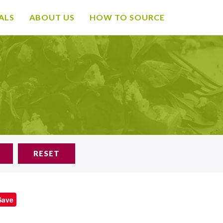
ALS
ABOUT US
HOW TO SOURCE
RESET
Save