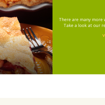
There are many more wa
Take a look at our r
V