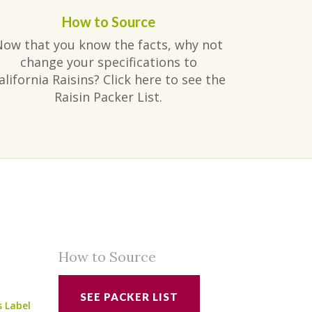
How to Source
Now that you know the facts, why not
change your specifications to
alifornia Raisins? Click here to see the
Raisin Packer List.
How to Source
SEE PACKER LIST
s Label