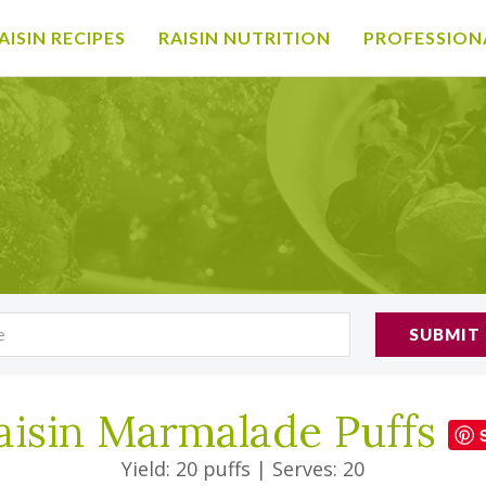
AISIN RECIPES
RAISIN NUTRITION
PROFESSION
SUBMIT
aisin Marmalade Puffs
Yield: 20 puffs
|
Serves: 20