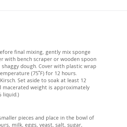
efore final mixing, gently mix sponge
er with bench scraper or wooden spoon
s shaggy dough. Cover with plastic wrap
emperature (75˚F) for 12 hours.
Kirsch. Set aside to soak at least 12
al macerated weight is approximately
liquid.)
maller pieces and place in the bowl of
ours, milk, eggs, yeast, salt, sugar,