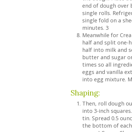
end of dough over b
single rolls. Refrige
single fold on a sh
minutes. 3
Meanwhile for Cream
half and split one-
half into milk and 
butter and sugar on
times so all ingredi
eggs and vanilla extr
into egg mixture. M
Shaping:
Then, roll dough ou
into 3-inch squares
tin. Spread 0.5 oun
the bottom of each