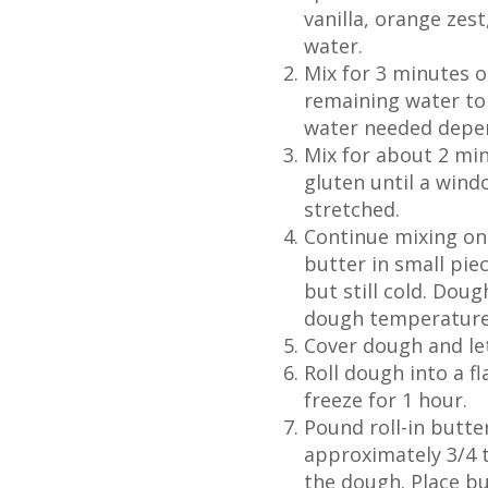
vanilla, orange zes
water.
Mix for 3 minutes o
remaining water to 
water needed depen
Mix for about 2 mi
gluten until a win
stretched.
Continue mixing on
butter in small piec
but still cold. Dou
dough temperature i
Cover dough and le
Roll dough into a f
freeze for 1 hour.
Pound roll-in butte
approximately 3/4 t
the dough. Place bu