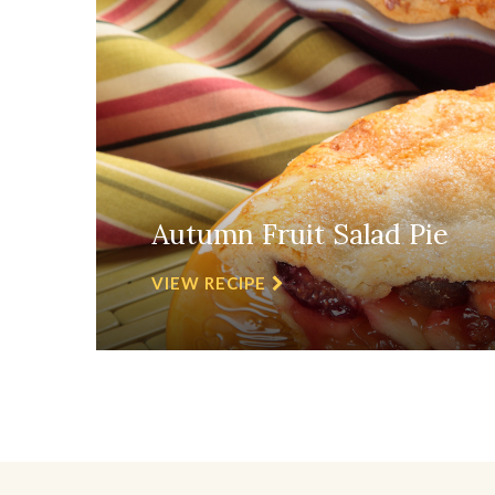
Autumn Fruit Salad Pie
VIEW RECIPE