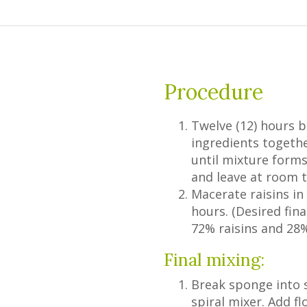
Procedure
Twelve (12) hours b
ingredients togeth
until mixture form
and leave at room t
Macerate raisins in 
hours. (Desired fin
72% raisins and 28% 
Final mixing:
Break sponge into s
spiral mixer. Add fl