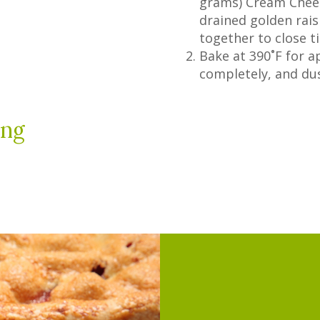
grams) Cream Chees
drained golden rais
together to close ti
Bake at 390˚F for a
completely, and du
ing