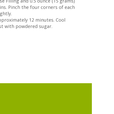
e Filling and 0.5 ounce (15 grams)
ins. Pinch the four corners of each
ghtly.
pproximately 12 minutes. Cool
st with powdered sugar.