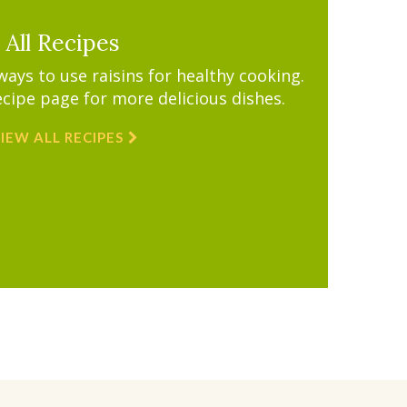
All Recipes
ys to use raisins for healthy cooking.
ecipe page for more delicious dishes.
IEW ALL RECIPES