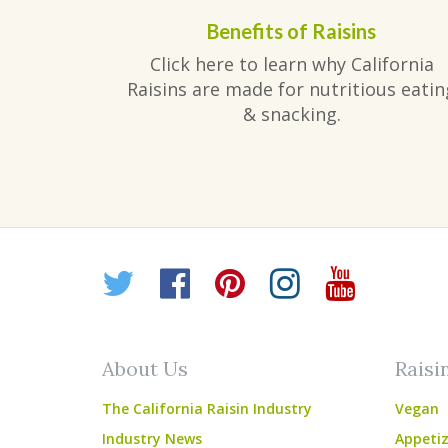
Benefits of Raisins
Click here to learn why California
Raisins are made for nutritious eatin
& snacking.
Twitter
Facebook
Pinterest
Instagr
YouT
About Us
Raisi
The California Raisin Industry
Vegan
Industry News
Appetiz