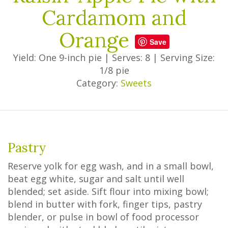
Cardamom and
Orange
Save
Yield: One 9-inch pie
|
Serves: 8
|
Serving Size:
1/8 pie
Category:
Sweets
Pastry
Reserve yolk for egg wash, and in a small bowl,
beat egg white, sugar and salt until well
blended; set aside. Sift flour into mixing bowl;
blend in butter with fork, finger tips, pastry
blender, or pulse in bowl of food processor