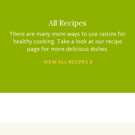
All Recipes
There are many more ways to use raisins for
healthy cooking. Take a look at our recipe
page for more delicious dishes.
VIEW ALL RECIPES