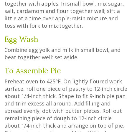
together with apples. In small bowl, mix sugar,
salt, cardamom and flour together well; sift a
little at a time over apple-raisin mixture and
toss with fork to mix together.
Egg Wash
Combine egg yolk and milk in small bowl, and
beat together well: set aside.
To Assemble Pie
Preheat oven to 425°F. On lightly floured work
surface, roll one piece of pastry to 12-inch circle
about 1/4-inch thick. Shape to fit 9-inch pie pan
and trim excess all around. Add filling and
spread evenly; dot with butter pieces. Roll out
remaining piece of dough to 12-inch circle
about 1/4-inch thick and arrange on top of pie.