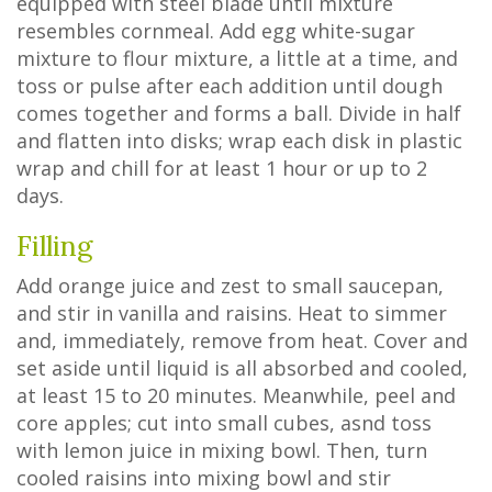
equipped with steel blade until mixture
resembles cornmeal. Add egg white-sugar
mixture to flour mixture, a little at a time, and
toss or pulse after each addition until dough
comes together and forms a ball. Divide in half
and flatten into disks; wrap each disk in plastic
wrap and chill for at least 1 hour or up to 2
days.
Filling
Add orange juice and zest to small saucepan,
and stir in vanilla and raisins. Heat to simmer
and, immediately, remove from heat. Cover and
set aside until liquid is all absorbed and cooled,
at least 15 to 20 minutes. Meanwhile, peel and
core apples; cut into small cubes, asnd toss
with lemon juice in mixing bowl. Then, turn
cooled raisins into mixing bowl and stir