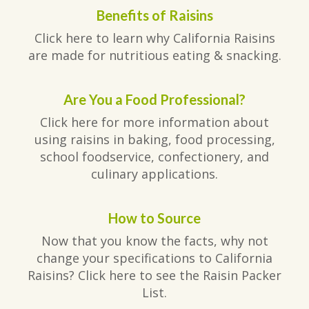
Benefits of Raisins
Click here to learn why California Raisins
are made for nutritious eating & snacking.
Are You a Food Professional?
Click here for more information about
using raisins in baking, food processing,
school foodservice, confectionery, and
culinary applications.
How to Source
Now that you know the facts, why not
change your specifications to California
Raisins? Click here to see the Raisin Packer
List.