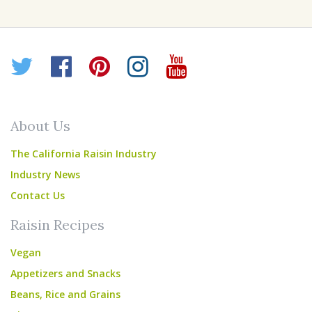
Twitter
Facebook
Pinterest
Instagram
YouTube
About Us
The California Raisin Industry
Industry News
Contact Us
Raisin Recipes
Vegan
Appetizers and Snacks
Beans, Rice and Grains