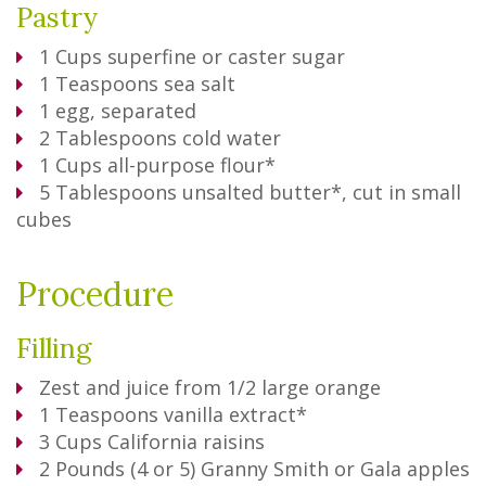
Pastry
1
Cups
superfine or caster sugar
1
Teaspoons
sea salt
1
egg, separated
2
Tablespoons
cold water
1
Cups
all-purpose flour*
5
Tablespoons
unsalted butter*, cut in small
cubes
Procedure
Filling
Zest and juice from 1/2 large orange
1
Teaspoons
vanilla extract*
3
Cups
California raisins
2
Pounds
(4 or 5) Granny Smith or Gala apples