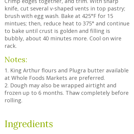
Crimp edges together, and trim. With sharp
knife, cut several v-shaped vents in top pastry;
brush with egg wash. Bake at 425°F for 15
mintues; then, reduce heat to 375° and continue
to bake until crust is golden and filling is
bubbly, about 40 minutes more. Cool on wire
rack.
Notes:
1. King Arthur flours and Plugra butter available
at Whole Foods Markets are preferred.
2. Dough may also be wrapped airtight and
frozen up to 6 months. Thaw completely before
rolling.
Ingredients