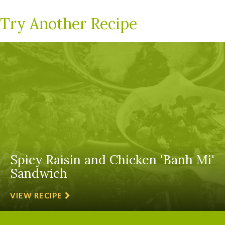
Try Another Recipe
Spicy Raisin and Chicken 'Banh Mi'
Sandwich
VIEW RECIPE