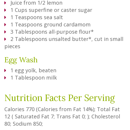
Juice from 1/2 lemon
1
Cups
superfine or caster sugar
1
Teaspoons
sea salt
1
Teaspoons
ground cardamom
3
Tablespoons
all-purpose flour*
2
Tablespoons
unsalted butter*, cut in small
pieces
Egg Wash
1
egg yolk, beaten
1
Tablespoon
milk
Nutrition Facts Per Serving
Calories
770
(Calories from Fat
14%
); Total Fat
12
(
Saturated Fat
7
;
Trans Fat
0
; ); Cholesterol
80
; Sodium
850
;