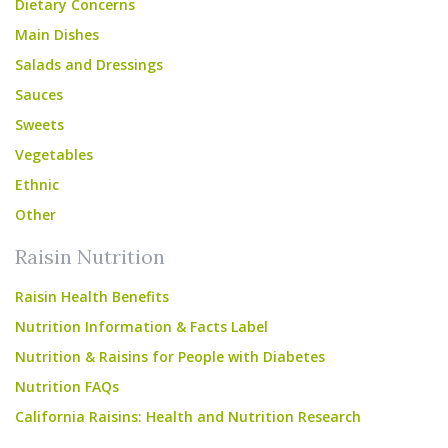
Dietary Concerns
Main Dishes
Salads and Dressings
Sauces
Sweets
Vegetables
Ethnic
Other
Raisin Nutrition
Raisin Health Benefits
Nutrition Information & Facts Label
Nutrition & Raisins for People with Diabetes
Nutrition FAQs
California Raisins: Health and Nutrition Research