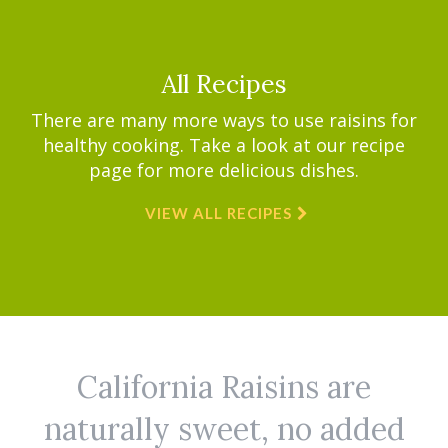
All Recipes
There are many more ways to use raisins for
healthy cooking. Take a look at our recipe
page for more delicious dishes.
VIEW ALL RECIPES
California Raisins are
naturally sweet, no added