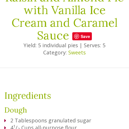
with Vanilla Ice
Cream and Caramel
Sauce
Save
Yield: 5 individual pies
|
Serves: 5
Category:
Sweets
Ingredients
Dough
2
Tablespoons
granulated sugar
1
4
/
Cups
all-purpose flour