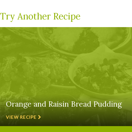
Try Another Recipe
Orange and Raisin Bread Pudding
VIEW RECIPE