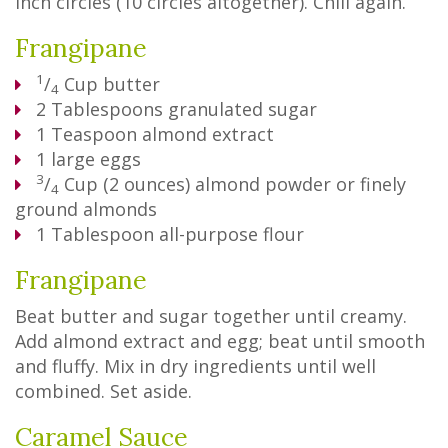
inch circles (10 circles altogether). Chill again.
Frangipane
1
/
Cup
butter
4
2
Tablespoons
granulated sugar
1
Teaspoon
almond extract
1
large eggs
3
/
Cup
(2 ounces) almond powder or finely
4
ground almonds
1
Tablespoon
all-purpose flour
Frangipane
Beat butter and sugar together until creamy.
Add almond extract and egg; beat until smooth
and fluffy. Mix in dry ingredients until well
combined. Set aside.
Caramel Sauce