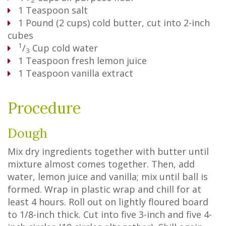
2
1
Teaspoon
salt
1
Pound
(2 cups) cold butter, cut into 2-inch
cubes
1
/
Cup
cold water
3
1
Teaspoon
fresh lemon juice
1
Teaspoon
vanilla extract
Procedure
Dough
Mix dry ingredients together with butter until
mixture almost comes together. Then, add
water, lemon juice and vanilla; mix until ball is
formed. Wrap in plastic wrap and chill for at
least 4 hours. Roll out on lightly floured board
to 1/8-inch thick. Cut into five 3-inch and five 4-