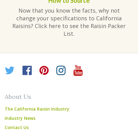
How to Source
Now that you know the facts, why not
change your specifications to California
Raisins? Click here to see the Raisin Packer
List.
Twitter
Facebook
Pinterest
Instagram
YouTube
About Us
The California Raisin Industry
Industry News
Contact Us