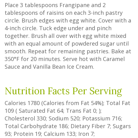
Place 3 tablespoons Frangipane and 2
tablespoons of raisins on each 3-inch pastry
circle. Brush edges with egg white. Cover with a
4-inch circle. Tuck edge under and pinch
together. Brush all over with egg white mixed
with an equal amount of powdered sugar until
smooth. Repeat for remaining pastries. Bake at
350°F for 20 minutes. Serve hot with Caramel
Sauce and Vanilla Bean Ice Cream.
Nutrition Facts Per Serving
Calories
1780
(Calories from Fat
54%
); Total Fat
109
(
Saturated Fat
64
;
Trans Fat
0
; );
Cholesterol
330
; Sodium
520
; Potassium
716
;
Total Carbohydrate
186
;
Dietary Fiber
7
;
Sugars
93
; Protein
19
; Calcium
133
; Iron
7
;