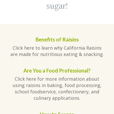
sugar!
Benefits of Raisins
Click here to learn why California Raisins
are made for nutritious eating & snacking.
Are You a Food Professional?
Click here for more information about
using raisins in baking, food processing,
school foodservice, confectionery, and
culinary applications.