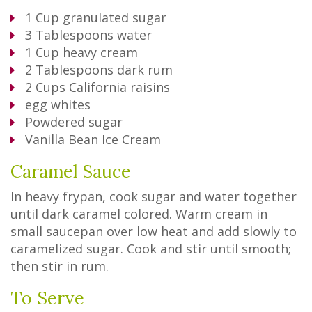
1
Cup
granulated sugar
3
Tablespoons
water
1
Cup
heavy cream
2
Tablespoons
dark rum
2
Cups
California raisins
egg whites
Powdered sugar
Vanilla Bean Ice Cream
Caramel Sauce
In heavy frypan, cook sugar and water together
until dark caramel colored. Warm cream in
small saucepan over low heat and add slowly to
caramelized sugar. Cook and stir until smooth;
then stir in rum.
To Serve