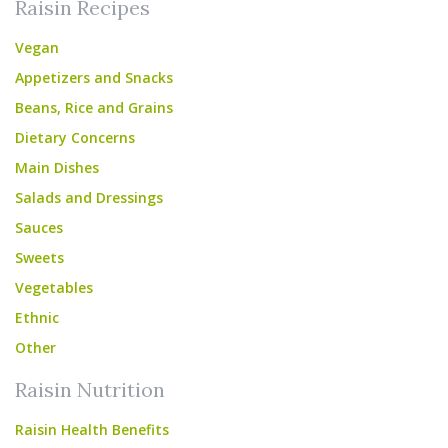
Raisin Recipes
Vegan
Appetizers and Snacks
Beans, Rice and Grains
Dietary Concerns
Main Dishes
Salads and Dressings
Sauces
Sweets
Vegetables
Ethnic
Other
Raisin Nutrition
Raisin Health Benefits