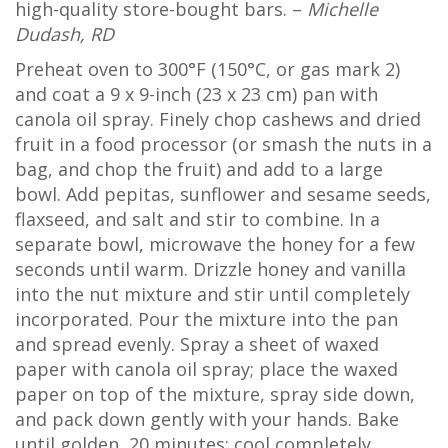
high-quality store-bought bars. –
Michelle
Dudash, RD
Preheat oven to 300°F (150°C, or gas mark 2)
and coat a 9 x 9-inch (23 x 23 cm) pan with
canola oil spray. Finely chop cashews and dried
fruit in a food processor (or smash the nuts in a
bag, and chop the fruit) and add to a large
bowl. Add pepitas, sunflower and sesame seeds,
flaxseed, and salt and stir to combine. In a
separate bowl, microwave the honey for a few
seconds until warm. Drizzle honey and vanilla
into the nut mixture and stir until completely
incorporated. Pour the mixture into the pan
and spread evenly. Spray a sheet of waxed
paper with canola oil spray; place the waxed
paper on top of the mixture, spray side down,
and pack down gently with your hands. Bake
until golden, 20 minutes; cool completely.