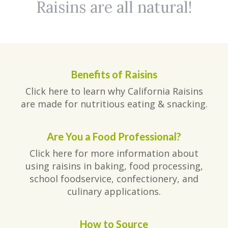
Raisins are all natural!
Benefits of Raisins
Click here to learn why California Raisins
are made for nutritious eating & snacking.
Are You a Food Professional?
Click here for more information about
using raisins in baking, food processing,
school foodservice, confectionery, and
culinary applications.
How to Source