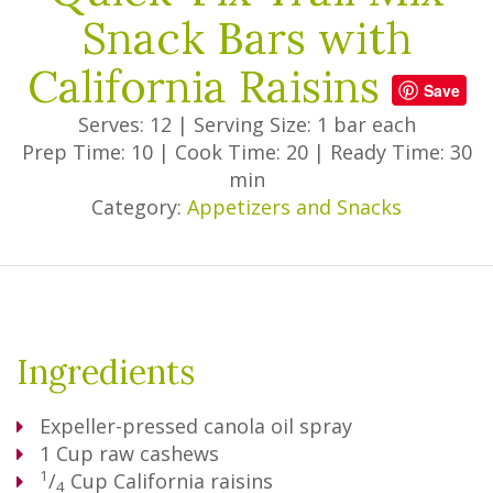
Snack Bars with
California Raisins
Save
Serves: 12
|
Serving Size: 1 bar each
Prep Time: 10
|
Cook Time: 20
|
Ready Time: 30
min
Category:
Appetizers and Snacks
Ingredients
Expeller-pressed canola oil spray
1
Cup
raw cashews
1
/
Cup
California raisins
4