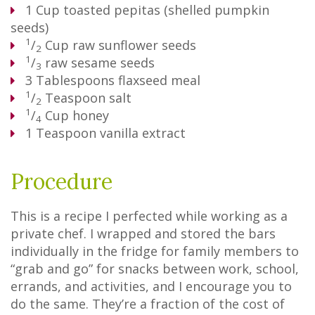
1
Cup
toasted pepitas (shelled pumpkin
seeds)
1
/
Cup
raw sunflower seeds
2
1
/
raw sesame seeds
3
3
Tablespoons
flaxseed meal
1
/
Teaspoon
salt
2
1
/
Cup
honey
4
1
Teaspoon
vanilla extract
Procedure
This is a recipe I perfected while working as a
private chef. I wrapped and stored the bars
individually in the fridge for family members to
“grab and go” for snacks between work, school,
errands, and activities, and I encourage you to
do the same. They’re a fraction of the cost of