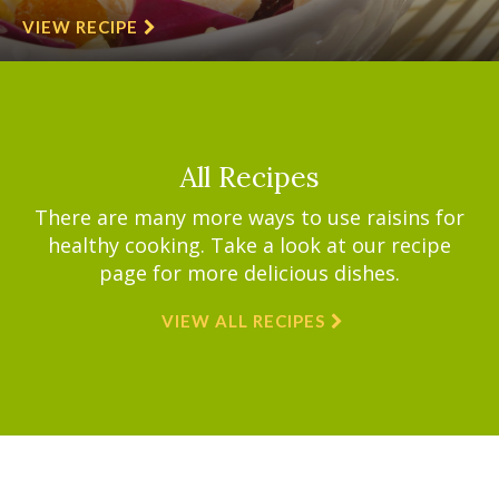
VIEW RECIPE
All Recipes
There are many more ways to use raisins for
healthy cooking. Take a look at our recipe
page for more delicious dishes.
VIEW ALL RECIPES