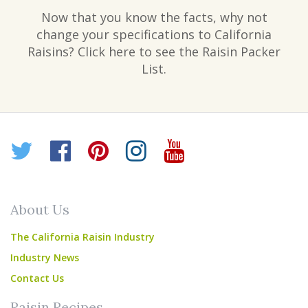
Now that you know the facts, why not
change your specifications to California
Raisins? Click here to see the Raisin Packer
List.
Twitter
Facebook
Pinterest
Instagram
YouTube
About Us
The California Raisin Industry
Industry News
Contact Us
Raisin Recipes