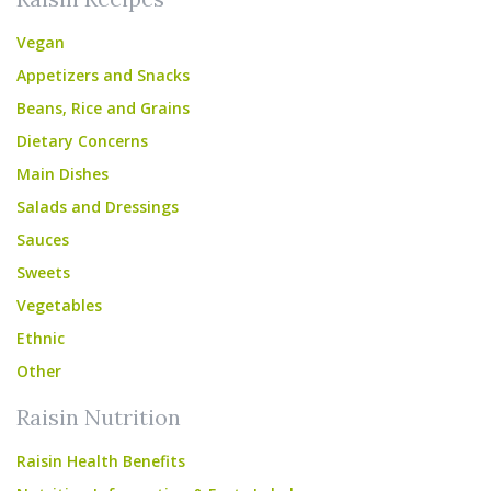
Vegan
Appetizers and Snacks
Beans, Rice and Grains
Dietary Concerns
Main Dishes
Salads and Dressings
Sauces
Sweets
Vegetables
Ethnic
Other
Raisin Nutrition
Raisin Health Benefits