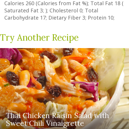
Calories
260
(Calories from Fat
%
); Total Fat
18
(
Saturated Fat
3
; ); Cholesterol
0
; Total
Carbohydrate
17
;
Dietary Fiber
3
; Protein
10
;
Try Another Recipe
Thai Chicken Raisin Salad with
Sweet Chili Vinaigrette