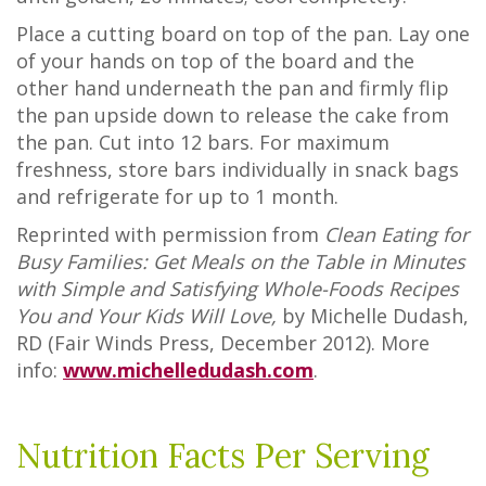
Place a cutting board on top of the pan. Lay one
of your hands on top of the board and the
other hand underneath the pan and firmly flip
the pan upside down to release the cake from
the pan. Cut into 12 bars. For maximum
freshness, store bars individually in snack bags
and refrigerate for up to 1 month.
Reprinted with permission from
Clean Eating for
Busy Families: Get Meals on the Table in Minutes
with Simple and Satisfying Whole-Foods Recipes
You and Your Kids Will Love,
by Michelle Dudash,
RD (Fair Winds Press, December 2012). More
info:
www.michelledudash.com
.
Nutrition Facts Per Serving