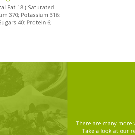
tal Fat
18
(
Saturated
dium
370
; Potassium
316
;
Sugars
40
; Protein
6
;
There are many more wa
Take a look at our r