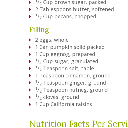
1
/
Cup
brown sugar, packed
2
2
Tablespoons
butter, softened
1
/
Cup
pecans, chopped
2
Filling
2
eggs, whole
1
Can
pumpkin solid packed
1
Cup
eggnog, prepared
1
/
Cup
sugar, granulated
4
1
/
Teaspoon
salt, table
2
1
Teaspoon
cinnamon, ground
1
/
Teaspoon
ginger, ground
2
1
/
Teaspoon
nutneg, ground
2
1
/
cloves, ground
2
1
Cup
California raisins
Nutrition Facts Per Serv