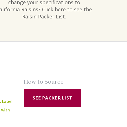
change your specifications to
alifornia Raisins? Click here to see the
Raisin Packer List.
How to Source
SEE PACKER LIST
s Label
e with