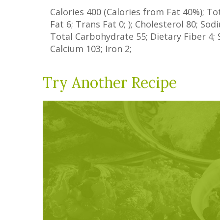
Calories
400
(Calories from Fat
40%
); To
Fat
6
;
Trans Fat
0
; ); Cholesterol
80
; So
Total Carbohydrate
55
;
Dietary Fiber
4
;
Calcium
103
; Iron
2
;
Try Another Recipe