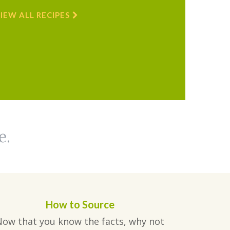
IEW ALL RECIPES
e.
How to Source
Now that you know the facts, why not