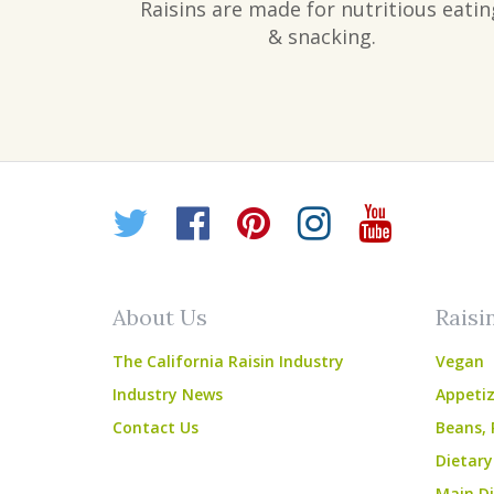
Raisins are made for nutritious eatin
& snacking.
Twitter
Facebook
Pinterest
Instagr
YouT
About Us
Raisi
The California Raisin Industry
Vegan
Industry News
Appetiz
Contact Us
Beans, 
Dietary
Main Di