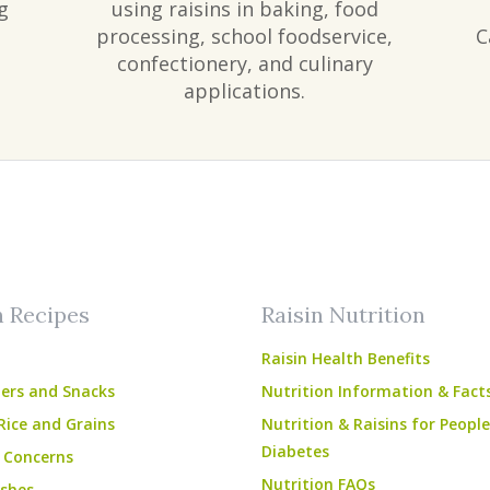
g
using raisins in baking, food
processing, school foodservice,
C
confectionery, and culinary
applications.
am
ube
n Recipes
Raisin Nutrition
Raisin Health Benefits
ers and Snacks
Nutrition Information & Fact
Rice and Grains
Nutrition & Raisins for Peopl
Diabetes
 Concerns
Nutrition FAQs
shes