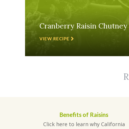
Cranberry Raisin Chutney
VIEW RECIPE
R
Benefits of Raisins
Click here to learn why California