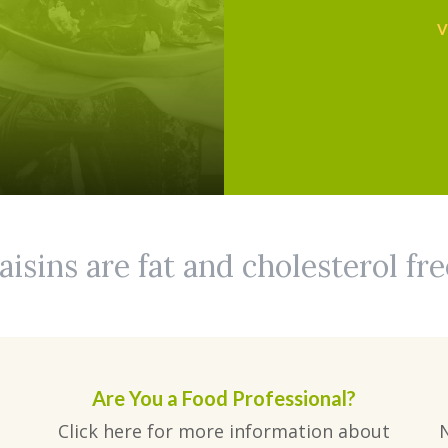
V
aisins are fat and cholesterol fre
Are You a Food Professional?
Click here for more information about