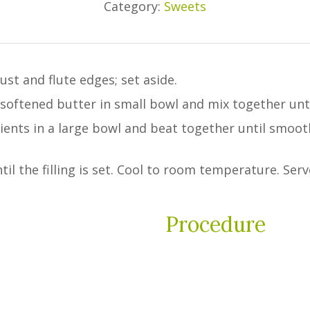
Category:
Sweets
ust and flute edges; set aside.
ftened butter in small bowl and mix together until 
edients in a large bowl and beat together until smoo
il the filling is set. Cool to room temperature. Serv
Procedure