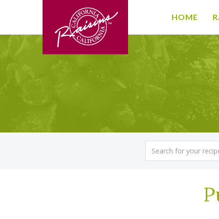
HOME
R
P