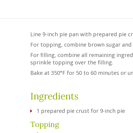
Line 9-inch pie pan with prepared pie cr
For topping, combine brown sugar and so
For filling, combine all remaining ingr
sprinkle topping over the filling.
Bake at 350°F for 50 to 60 minutes or unt
Ingredients
1
prepared pie crust for 9-inch pie
Topping