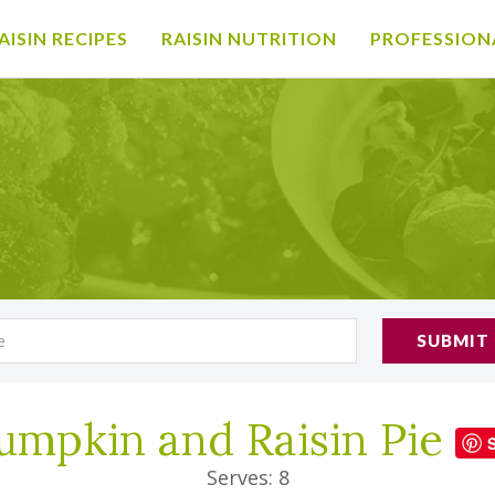
AISIN RECIPES
RAISIN NUTRITION
PROFESSION
SUBMIT
umpkin and Raisin Pie
Serves: 8