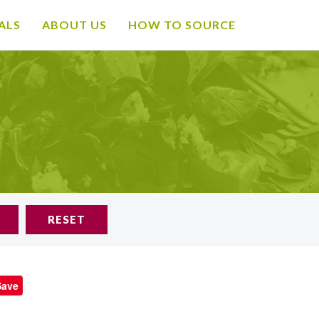
ALS
ABOUT US
HOW TO SOURCE
RESET
Save