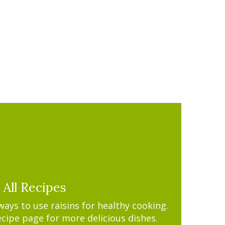
All Recipes
ys to use raisins for healthy cooking.
ecipe page for more delicious dishes.