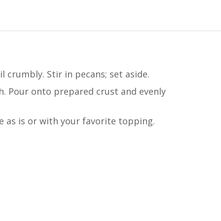
crumbly. Stir in pecans; set aside.
th. Pour onto prepared crust and evenly
e as is or with your favorite topping.