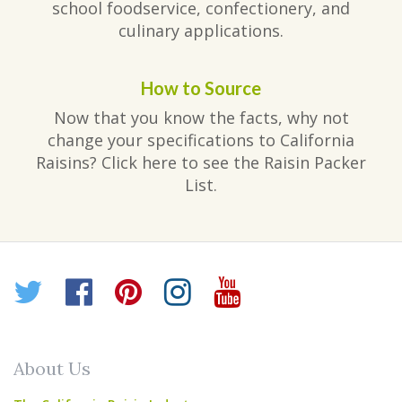
school foodservice, confectionery, and
culinary applications.
How to Source
Now that you know the facts, why not
change your specifications to California
Raisins? Click here to see the Raisin Packer
List.
Twitter
Facebook
Pinterest
Instagram
YouTube
About Us