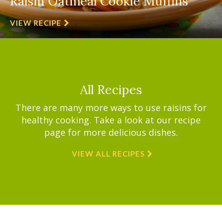
Raisin Oatmeal Cookie Muffins
VIEW RECIPE
All Recipes
There are many more ways to use raisins for
healthy cooking. Take a look at our recipe
page for more delicious dishes.
VIEW ALL RECIPES