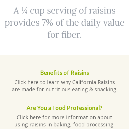
A ¼ cup serving of raisins
provides 7% of the daily value
for fiber.
Benefits of Raisins
Click here to learn why California Raisins
are made for nutritious eating & snacking.
Are You a Food Professional?
Click here for more information about
using raisins in baking, food processing,