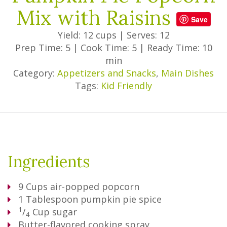
Mix with Raisins
Save
Yield: 12 cups
|
Serves: 12
Prep Time: 5
|
Cook Time: 5
|
Ready Time: 10
min
Category:
Appetizers and Snacks
,
Main Dishes
Tags:
Kid Friendly
Ingredients
9
Cups
air-popped popcorn
1
Tablespoon
pumpkin pie spice
1
/
Cup
sugar
4
Butter-flavored cooking spray