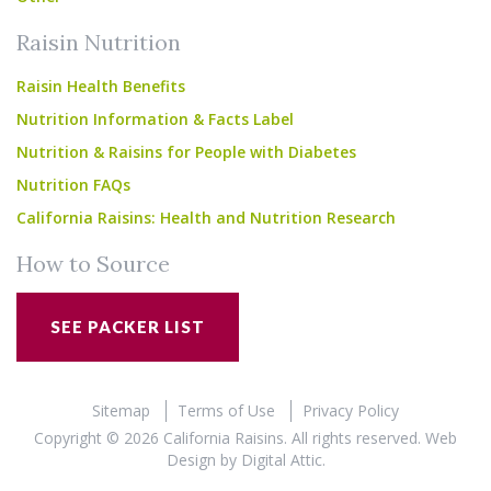
Raisin Nutrition
Raisin Health Benefits
Nutrition Information & Facts Label
Nutrition & Raisins for People with Diabetes
Nutrition FAQs
California Raisins: Health and Nutrition Research
How to Source
SEE PACKER LIST
Sitemap
Terms of Use
Privacy Policy
Copyright © 2026 California Raisins. All rights reserved.
Web
Design
by
Digital Attic
.