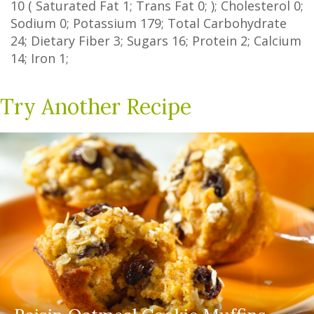
10
(
Saturated Fat
1
;
Trans Fat
0
; ); Cholesterol
0
;
Sodium
0
; Potassium
179
; Total Carbohydrate
24
;
Dietary Fiber
3
;
Sugars
16
; Protein
2
; Calcium
14
; Iron
1
;
Try Another Recipe