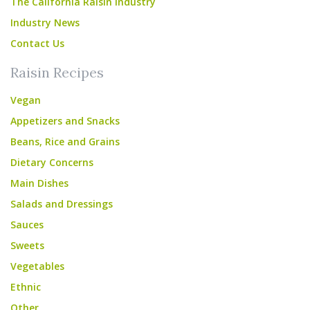
The California Raisin Industry
Industry News
Contact Us
Raisin Recipes
Vegan
Appetizers and Snacks
Beans, Rice and Grains
Dietary Concerns
Main Dishes
Salads and Dressings
Sauces
Sweets
Vegetables
Ethnic
Other