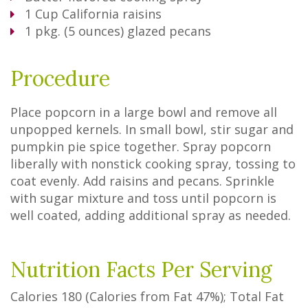
1
Cup
California raisins
1
pkg. (5 ounces) glazed pecans
Procedure
Place popcorn in a large bowl and remove all
unpopped kernels. In small bowl, stir sugar and
pumpkin pie spice together. Spray popcorn
liberally with nonstick cooking spray, tossing to
coat evenly. Add raisins and pecans. Sprinkle
with sugar mixture and toss until popcorn is
well coated, adding additional spray as needed.
Nutrition Facts Per Serving
Calories
180
(Calories from Fat
47%
); Total Fat