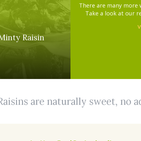
There are many more wa
Take a look at our r
V
Minty Raisin
Raisins are naturally sweet, no 