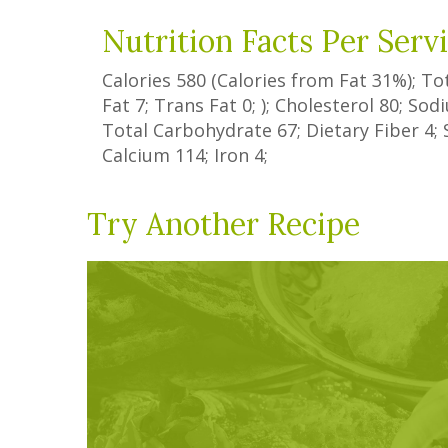
Nutrition Facts Per Serv
Calories
580
(Calories from Fat
31%
); To
Fat
7
;
Trans Fat
0
; ); Cholesterol
80
; So
Total Carbohydrate
67
;
Dietary Fiber
4
;
Calcium
114
; Iron
4
;
Try Another Recipe