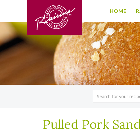
HOME
R
Pulled Pork Sand