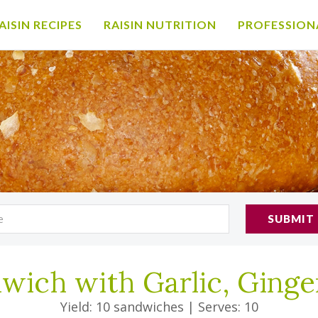
AISIN RECIPES
RAISIN NUTRITION
PROFESSION
SUBMIT
wich with Garlic, Ginge
Yield: 10 sandwiches
|
Serves: 10