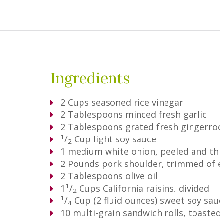
Ingredients
2
Cups
seasoned rice vinegar
2
Tablespoons
minced fresh garlic
2
Tablespoons
grated fresh gingerro
1
/
Cup
light soy sauce
2
1
medium white onion, peeled and thi
2
Pounds
pork shoulder, trimmed of 
2
Tablespoons
olive oil
1
1
/
Cups
California raisins, divided
2
1
/
Cup
(2 fluid ounces) sweet soy sa
4
10
multi-grain sandwich rolls, toaste