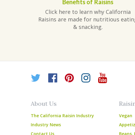
Benefits of Raisins
Click here to learn why California
Raisins are made for nutritious eatin
& snacking.
Twitter
Facebook
Pinterest
Instagr
YouT
About Us
Raisi
The California Raisin Industry
Vegan
Industry News
Appetiz
Contact Us
Beans, 