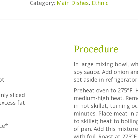
Category:
Main Dishes
,
Ethnic
Procedure
In large mixing bowl, wh
soy sauce. Add onion and
ot
set aside in refrigerator
Preheat oven to 275°F. He
nly sliced
medium-high heat. Remo
excess fat
in hot skillet, turning o
minutes. Place meat in 
to skillet; heat to boil
uce*
of pan. Add this mixture
d
with foil. Roast at 275°F 