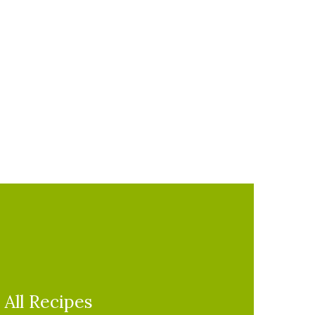
All Recipes