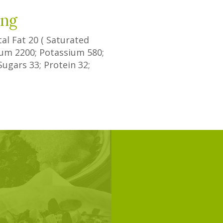
ing
tal Fat
20
(
Saturated
dium
2200
; Potassium
580
;
Sugars
33
; Protein
32
;