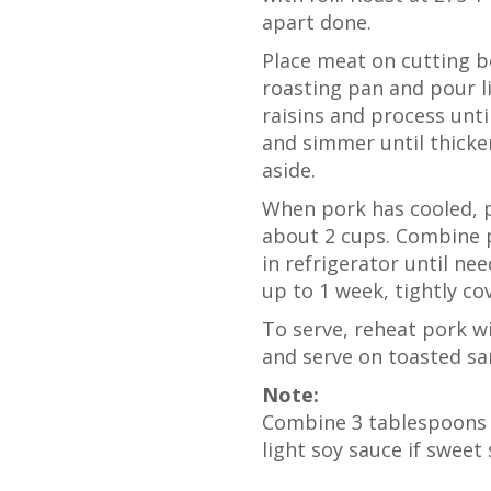
apart done.
Place meat on cutting bo
roasting pan and pour l
raisins and process unt
and simmer until thicken
aside.
When pork has cooled, p
about 2 cups. Combine p
in refrigerator until n
up to 1 week, tightly cov
To serve, reheat pork wi
and serve on toasted sa
Note:
Combine 3 tablespoons 
light soy sauce if sweet 