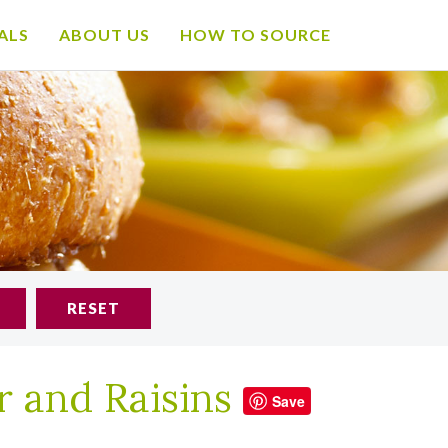
ALS
ABOUT US
HOW TO SOURCE
RESET
r and Raisins
Save