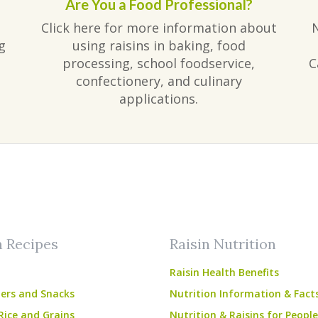
Are You a Food Professional?
Click here for more information about
g
using raisins in baking, food
processing, school foodservice,
C
confectionery, and culinary
applications.
am
ube
n Recipes
Raisin Nutrition
Raisin Health Benefits
ers and Snacks
Nutrition Information & Fact
Rice and Grains
Nutrition & Raisins for Peopl