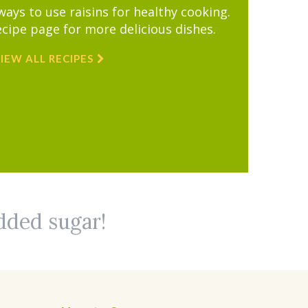
ys to use raisins for healthy cooking.
ecipe page for more delicious dishes.
IEW ALL RECIPES
added sugar!