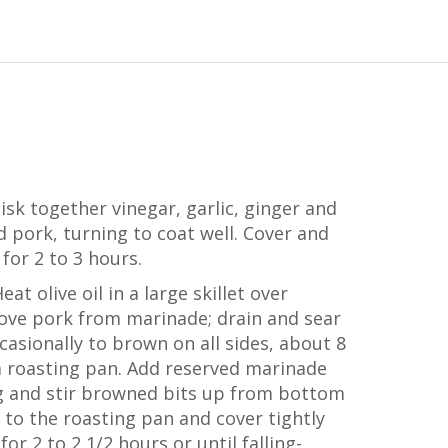
isk together vinegar, garlic, ginger and
 pork, turning to coat well. Cover and
 for 2 to 3 hours.
at olive oil in a large skillet over
ve pork from marinade; drain and sear
ccasionally to brown on all sides, about 8
a roasting pan. Add reserved marinade
ing and stir browned bits up from bottom
 to the roasting pan and cover tightly
for 2 to 2 1/2 hours or until falling-