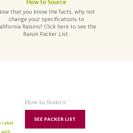
How to Source
Now that you know the facts, why not
change your specifications to
alifornia Raisins? Click here to see the
Raisin Packer List.
How to Source
SEE PACKER LIST
s Label
e with