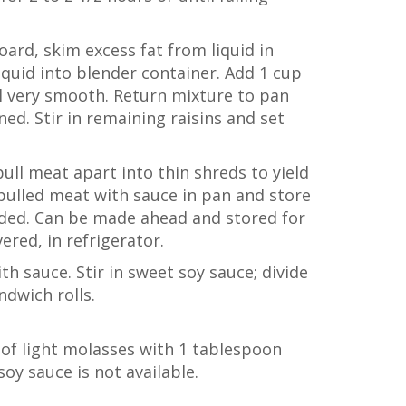
ard, skim excess fat from liquid in
iquid into blender container. Add 1 cup
il very smooth. Return mixture to pan
ed. Stir in remaining raisins and set
ull meat apart into thin shreds to yield
ulled meat with sauce in pan and store
eeded. Can be made ahead and stored for
ered, in refrigerator.
th sauce. Stir in sweet soy sauce; divide
ndwich rolls.
of light molasses with 1 tablespoon
soy sauce is not available.