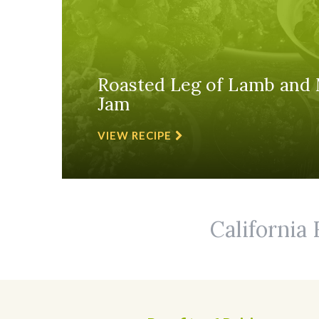
Roasted Leg of Lamb and 
Jam
VIEW RECIPE
California 