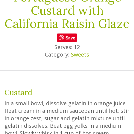
Custard with
California Raisin Glaze
Save
Serves: 12
Category:
Sweets
Custard
In a small bowl, dissolve gelatin in orange juice.
Heat cream in a medium saucepan until hot; stir
in orange zest, sugar and gelatin mixture until
gelatin dissolves. Beat egg yolks in a medium
bowl. Slowly whisk in 1 cup of hot cream