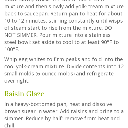
mixture and then slowly add yolk-cream mixture
back to saucepan. Return pan to heat for about
10 to 12 minutes, stirring constantly until wisps
of steam start to rise from the mixture. DO
NOT SIMMER. Pour mixture into a stainless
steel bowl; set aside to cool to at least 90°F to
100°F.
Whip egg whites to firm peaks and fold into the
cool yolk-cream mixture. Divide contents into 12
small molds (6-ounce molds) and refrigerate
overnight.
Raisin Glaze
In a heavy-bottomed pan, heat and dissolve
brown sugar in water. Add raisins and bring to a
simmer. Reduce by half; remove from heat and
chill.