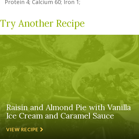
Protein
4
; Calcium
60
; Iron
1
;
Try Another Recipe
Raisin and Almond Pie with Vanilla
Ice Cream and Caramel Sauce
VIEW RECIPE