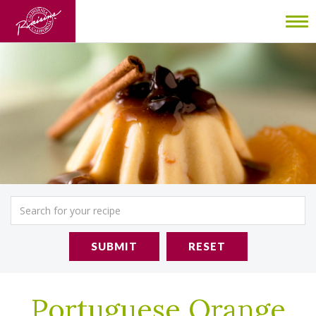
To
nav
SUBMIT
RESET
Portuguese Orange