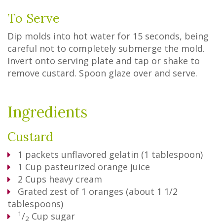
To Serve
Dip molds into hot water for 15 seconds, being
careful not to completely submerge the mold.
Invert onto serving plate and tap or shake to
remove custard. Spoon glaze over and serve.
Ingredients
Custard
1
packets unflavored gelatin (1 tablespoon)
1
Cup
pasteurized orange juice
2
Cups
heavy cream
Grated zest of 1 oranges (about 1 1/2
tablespoons)
1
/
Cup
sugar
2