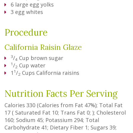
6
large egg yolks
3
egg whites
Procedure
California Raisin Glaze
3
/
Cup
brown sugar
4
1
/
Cup
water
2
1
1
/
Cups
California raisins
2
Nutrition Facts Per Serving
Calories
330
(Calories from Fat
47%
); Total Fat
17
(
Saturated Fat
10
;
Trans Fat
0
; ); Cholesterol
160
; Sodium
45
; Potassium
294
; Total
Carbohydrate
41
;
Dietary Fiber
1
;
Sugars
39
;