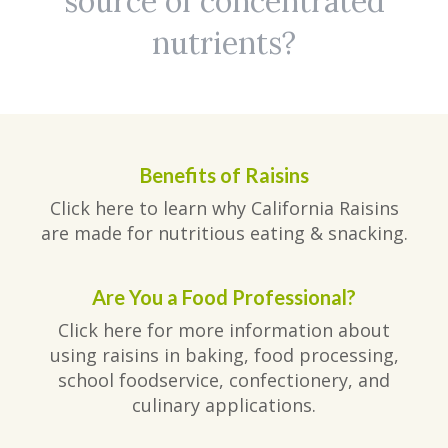
source of concentrated
nutrients?
Benefits of Raisins
Click here to learn why California Raisins
are made for nutritious eating & snacking.
Are You a Food Professional?
Click here for more information about
using raisins in baking, food processing,
school foodservice, confectionery, and
culinary applications.