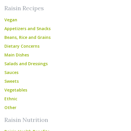
Raisin Recipes
Vegan
Appetizers and Snacks
Beans, Rice and Grains
Dietary Concerns
Main Dishes
Salads and Dressings
Sauces
Sweets
Vegetables
Ethnic
Other
Raisin Nutrition