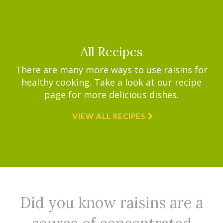
All Recipes
There are many more ways to use raisins for
healthy cooking. Take a look at our recipe
page for more delicious dishes.
VIEW ALL RECIPES
Did you know raisins are a