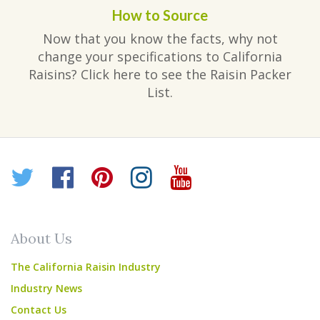
How to Source
Now that you know the facts, why not
change your specifications to California
Raisins? Click here to see the Raisin Packer
List.
Twitter
Facebook
Pinterest
Instagram
YouTube
About Us
The California Raisin Industry
Industry News
Contact Us