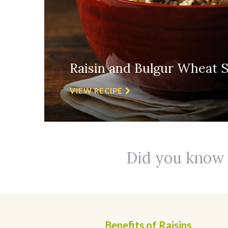
Raisin and Bulgur Wheat S
VIEW RECIPE
Did you know r
Benefits of Raisins