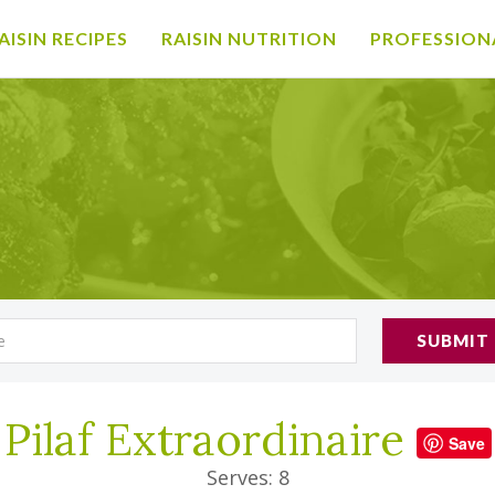
AISIN RECIPES
RAISIN NUTRITION
PROFESSION
SUBMIT
Pilaf Extraordinaire
Save
Serves: 8