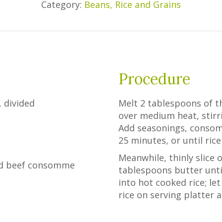
Category:
Beans, Rice and Grains
Procedure
 divided
Melt 2 tablespoons of th
over medium heat, stirri
Add seasonings, consom
25 minutes, or until rice
Meanwhile, thinly slice 
sed beef consomme
tablespoons butter until 
into hot cooked rice; l
rice on serving platter 