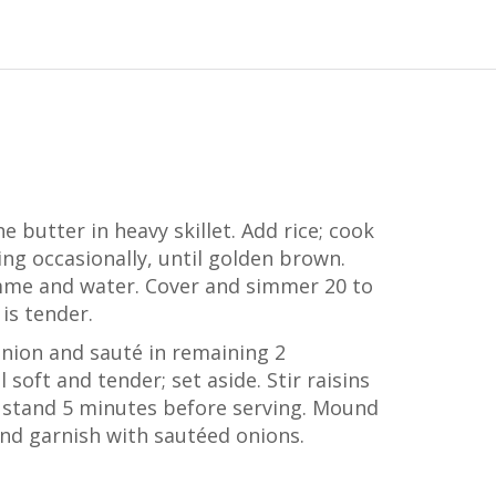
e butter in heavy skillet. Add rice; cook
ng occasionally, until golden brown.
me and water. Cover and simmer 20 to
 is tender.
onion and sauté in remaining 2
soft and tender; set aside. Stir raisins
et stand 5 minutes before serving. Mound
and garnish with sautéed onions.