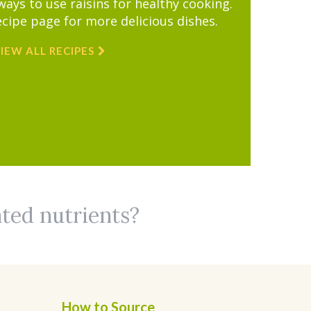
ys to use raisins for healthy cooking.
ecipe page for more delicious dishes.
IEW ALL RECIPES
ated nutrients?
How to Source