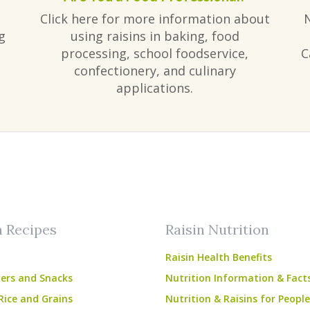
Click here for more information about
g
using raisins in baking, food
processing, school foodservice,
C
confectionery, and culinary
applications.
am
ube
n Recipes
Raisin Nutrition
Raisin Health Benefits
ers and Snacks
Nutrition Information & Fact
Rice and Grains
Nutrition & Raisins for Peopl