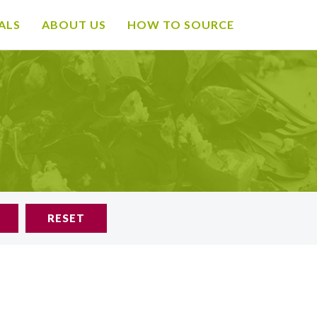
ALS
ABOUT US
HOW TO SOURCE
RESET