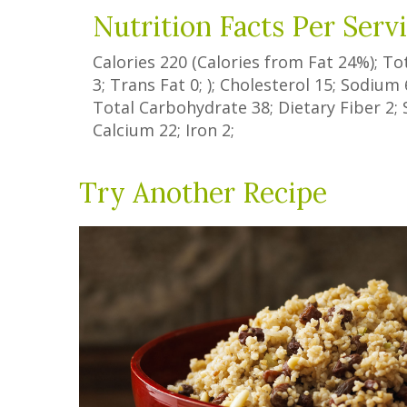
Nutrition Facts Per Serv
Calories
220
(Calories from Fat
24%
); To
3
;
Trans Fat
0
; ); Cholesterol
15
; Sodium
Total Carbohydrate
38
;
Dietary Fiber
2
;
Calcium
22
; Iron
2
;
Try Another Recipe