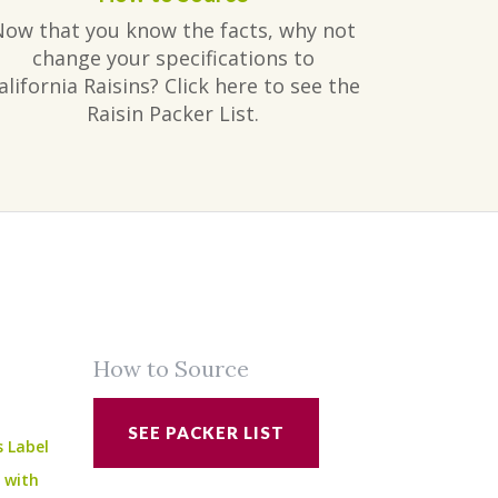
Now that you know the facts, why not
change your specifications to
alifornia Raisins? Click here to see the
Raisin Packer List.
How to Source
SEE PACKER LIST
s Label
e with