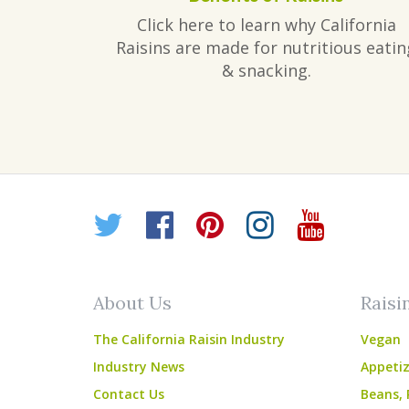
Click here to learn why California
Raisins are made for nutritious eatin
& snacking.
Twitter
Facebook
Pinterest
Instagr
YouT
About Us
Raisi
The California Raisin Industry
Vegan
Industry News
Appetiz
Contact Us
Beans, 