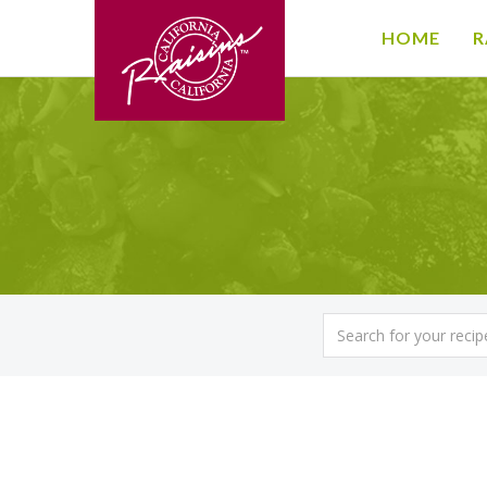
HOME
R