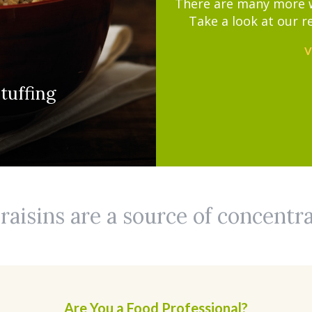
There are many more wa
Take a look at our r
V
tuffing
aisins are a source of concentr
Are You a Food Professional?