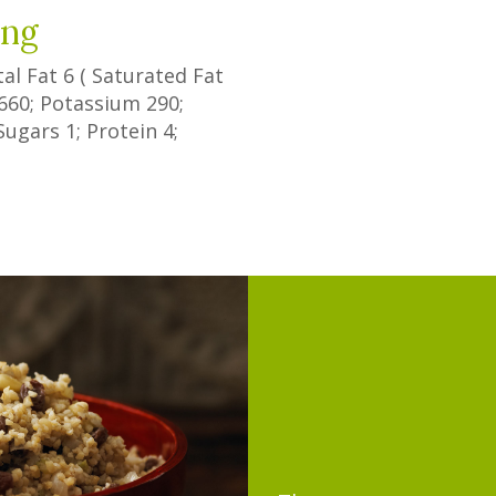
ing
tal Fat
6
(
Saturated Fat
660
; Potassium
290
;
Sugars
1
; Protein
4
;