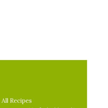
All Recipes