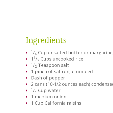
Ingredients
1
/
Cup
unsalted butter or margarine,
4
1
1
/
Cups
uncooked rice
2
1
/
Teaspoon
salt
2
1
pinch of saffron, crumbled
Dash of pepper
2
cans (10-1/2 ounces each) conden
1
/
Cup
water
4
1
medium onion
1
Cup
California raisins