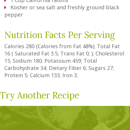
1
Cup
California raisins
Kosher or sea salt and freshly ground black
pepper
Nutrition Facts Per Serving
Calories
280
(Calories from Fat
48%
); Total Fat
16
(
Saturated Fat
3.5
;
Trans Fat
0
; ); Cholesterol
15
; Sodium
180
; Potassium
459
; Total
Carbohydrate
34
;
Dietary Fiber
6
;
Sugars
27
;
Protein
5
; Calcium
133
; Iron
3
;
Try Another Recipe