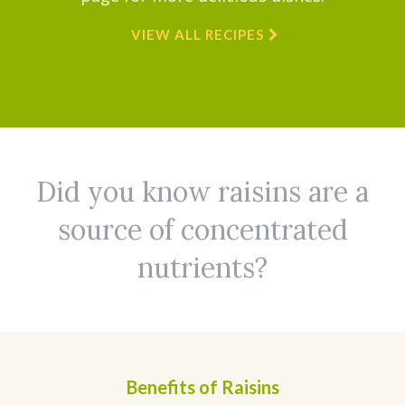
VIEW ALL RECIPES
Did you know raisins are a
source of concentrated
nutrients?
Benefits of Raisins