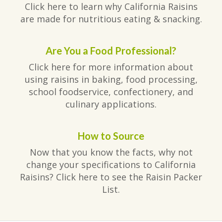
Click here to learn why California Raisins
are made for nutritious eating & snacking.
Are You a Food Professional?
Click here for more information about
using raisins in baking, food processing,
school foodservice, confectionery, and
culinary applications.
How to Source
Now that you know the facts, why not
change your specifications to California
Raisins? Click here to see the Raisin Packer
List.