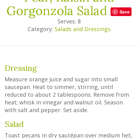
Gorgonzola Salad
Save
Serves: 8
Category:
Salads and Dressings
Dressing
Measure orange juice and sugar into small
saucepan. Heat to simmer, stirring, until
reduced to about 2 tablespoons. Remove from
heat; whisk in vinegar and walnut oil. Season
with salt and pepper. Set aside.
Salad
Toast pecans in dry sautépan over medium het,