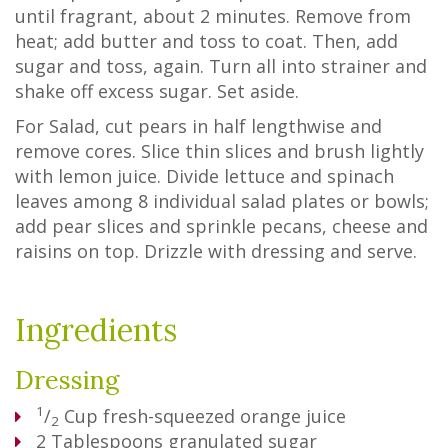
until fragrant, about 2 minutes. Remove from
heat; add butter and toss to coat. Then, add
sugar and toss, again. Turn all into strainer and
shake off excess sugar. Set aside.
For Salad, cut pears in half lengthwise and
remove cores. Slice thin slices and brush lightly
with lemon juice. Divide lettuce and spinach
leaves among 8 individual salad plates or bowls;
add pear slices and sprinkle pecans, cheese and
raisins on top. Drizzle with dressing and serve.
Ingredients
Dressing
1
/
Cup
fresh-squeezed orange juice
2
2
Tablespoons
granulated sugar