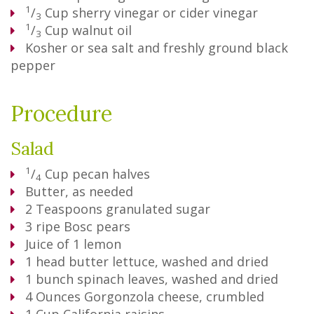
1
/
Cup
sherry vinegar or cider vinegar
3
1
/
Cup
walnut oil
3
Kosher or sea salt and freshly ground black
pepper
Procedure
Salad
1
/
Cup
pecan halves
4
Butter, as needed
2
Teaspoons
granulated sugar
3
ripe Bosc pears
Juice of 1 lemon
1
head butter lettuce, washed and dried
1
bunch spinach leaves, washed and dried
4
Ounces
Gorgonzola cheese, crumbled