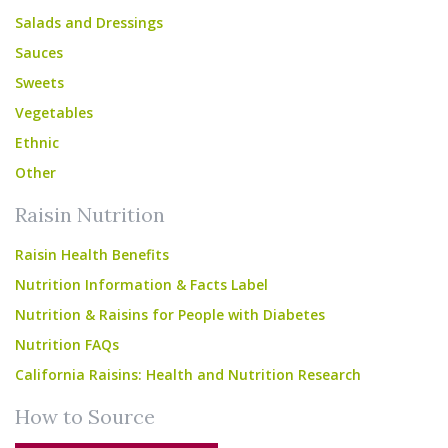
Salads and Dressings
Sauces
Sweets
Vegetables
Ethnic
Other
Raisin Nutrition
Raisin Health Benefits
Nutrition Information & Facts Label
Nutrition & Raisins for People with Diabetes
Nutrition FAQs
California Raisins: Health and Nutrition Research
How to Source