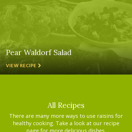
Pear Waldorf Salad
VIEW RECIPE
All Recipes
There are many more ways to use raisins for
healthy cooking. Take a look at our recipe
page for more delicious dishes.