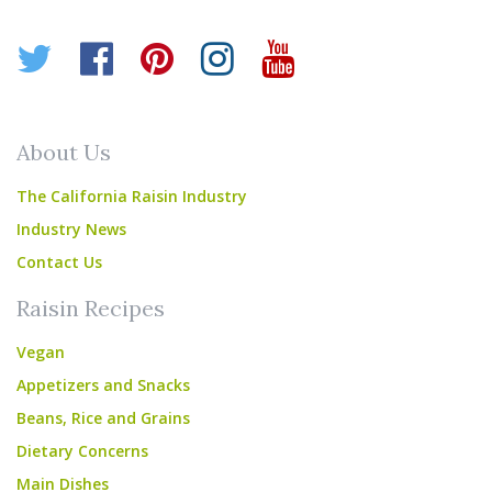
Twitter
Facebook
Pinterest
Instagram
YouTube
About Us
The California Raisin Industry
Industry News
Contact Us
Raisin Recipes
Vegan
Appetizers and Snacks
Beans, Rice and Grains
Dietary Concerns
Main Dishes