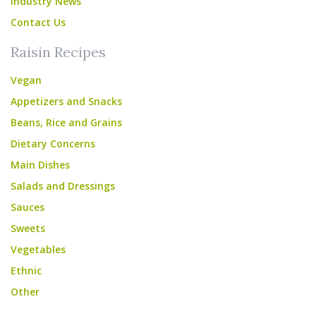
Industry News
Contact Us
Raisin Recipes
Vegan
Appetizers and Snacks
Beans, Rice and Grains
Dietary Concerns
Main Dishes
Salads and Dressings
Sauces
Sweets
Vegetables
Ethnic
Other