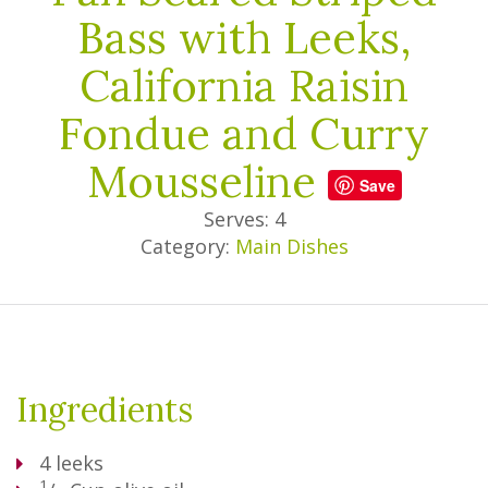
Bass with Leeks,
California Raisin
Fondue and Curry
Mousseline
Save
Serves: 4
Category:
Main Dishes
Ingredients
4
leeks
1