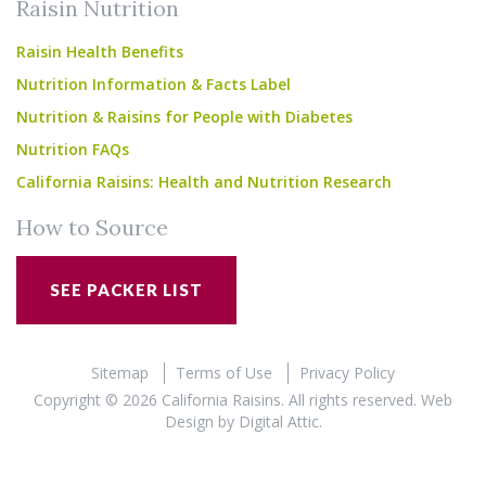
Raisin Nutrition
Raisin Health Benefits
Nutrition Information & Facts Label
Nutrition & Raisins for People with Diabetes
Nutrition FAQs
California Raisins: Health and Nutrition Research
How to Source
SEE PACKER LIST
Sitemap
Terms of Use
Privacy Policy
Copyright © 2026 California Raisins. All rights reserved.
Web
Design
by
Digital Attic
.