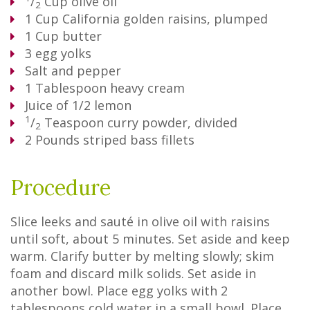
/
Cup
olive oil
2
1
Cup
California golden raisins, plumped
1
Cup
butter
3
egg yolks
Salt and pepper
1
Tablespoon
heavy cream
Juice of 1/2 lemon
1
/
Teaspoon
curry powder, divided
2
2
Pounds
striped bass fillets
Procedure
Slice leeks and sauté in olive oil with raisins
until soft, about 5 minutes. Set aside and keep
warm. Clarify butter by melting slowly; skim
foam and discard milk solids. Set aside in
another bowl. Place egg yolks with 2
tablespoons cold water in a small bowl. Place