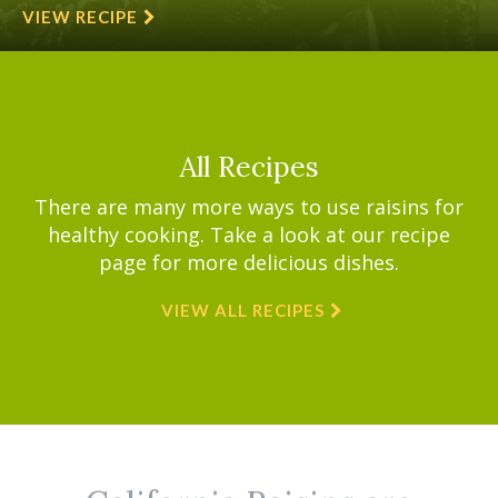
VIEW RECIPE
All Recipes
There are many more ways to use raisins for
healthy cooking. Take a look at our recipe
page for more delicious dishes.
VIEW ALL RECIPES