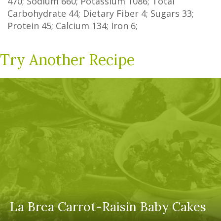
470
; Sodium
660
; Potassium
1086
; Total
Carbohydrate
44
;
Dietary Fiber
4
;
Sugars
33
;
Protein
45
; Calcium
134
; Iron
6
;
Try Another Recipe
La Brea Carrot-Raisin Baby Cakes