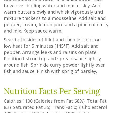
bowl over boiling water and mix briskly. Add
warm butter slowly and whisk vigorously until
mixture thickens to a mousseline. Add salt and
pepper, cream, lemon juice and a pinch of curry
and mix. Keep sauce warm.
Sear both sides of fillet and then let cook on
low heat for 5 minutes (145°F). Add salt and
pepper. Arrange leeks and raisins on plate.
Position fish on top and spread sauce lightly
around fish. Sprinkle curry powder lightly over
fish and sauce. Finish with sprig of parsley.
Nutrition Facts Per Serving
Calories
1100
(Calories from Fat
68%
); Total Fat
83
(
Saturated Fat
35
;
Trans Fat
0
; ); Cholesterol