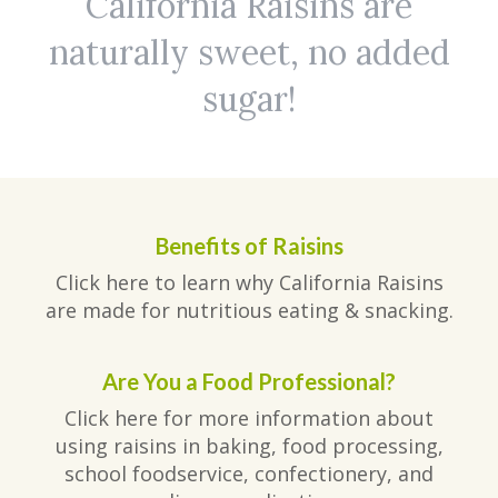
California Raisins are
naturally sweet, no added
sugar!
Benefits of Raisins
Click here to learn why California Raisins
are made for nutritious eating & snacking.
Are You a Food Professional?
Click here for more information about
using raisins in baking, food processing,
school foodservice, confectionery, and