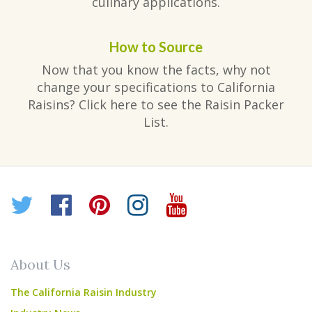
culinary applications.
How to Source
Now that you know the facts, why not
change your specifications to California
Raisins? Click here to see the Raisin Packer
List.
Twitter
Facebook
Pinterest
Instagram
YouTube
About Us
The California Raisin Industry