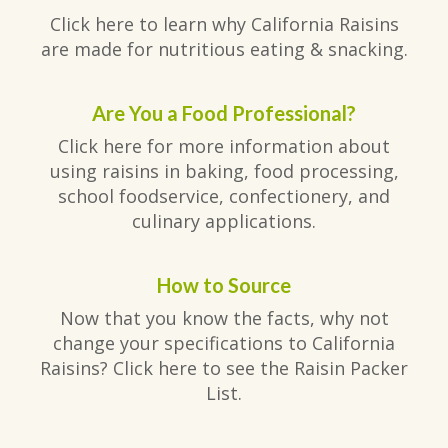
Click here to learn why California Raisins
are made for nutritious eating & snacking.
Are You a Food Professional?
Click here for more information about
using raisins in baking, food processing,
school foodservice, confectionery, and
culinary applications.
How to Source
Now that you know the facts, why not
change your specifications to California
Raisins? Click here to see the Raisin Packer
List.