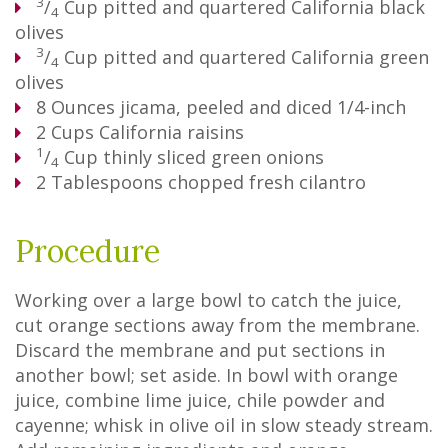
3
/
Cup
pitted and quartered California black
4
olives
3
/
Cup
pitted and quartered California green
4
olives
8
Ounces
jicama, peeled and diced 1/4-inch
2
Cups
California raisins
1
/
Cup
thinly sliced green onions
4
2
Tablespoons
chopped fresh cilantro
Procedure
Working over a large bowl to catch the juice,
cut orange sections away from the membrane.
Discard the membrane and put sections in
another bowl; set aside. In bowl with orange
juice, combine lime juice, chile powder and
cayenne; whisk in olive oil in slow steady stream.