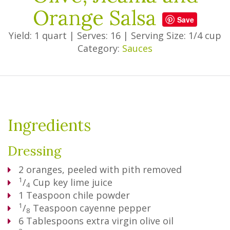
Orange Salsa
Save
Yield: 1 quart
|
Serves: 16
|
Serving Size: 1/4 cup
Category:
Sauces
Ingredients
Dressing
2
oranges, peeled with pith removed
1
/
Cup
key lime juice
4
1
Teaspoon
chile powder
1
/
Teaspoon
cayenne pepper
8
6
Tablespoons
extra virgin olive oil