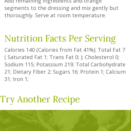
Add remaining ingredients and orange
segments to the dressing and mix gently but
thoroughly. Serve at room temperature.
Nutrition Facts Per Serving
Calories
140
(Calories from Fat
41%
); Total Fat
7
(
Saturated Fat
1
;
Trans Fat
0
; ); Cholesterol
0
;
Sodium
115
; Potassium
219
; Total Carbohydrate
21
;
Dietary Fiber
2
;
Sugars
16
; Protein
1
; Calcium
31
; Iron
1
;
Try Another Recipe