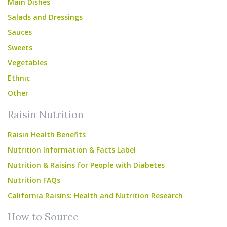
Main Dishes
Salads and Dressings
Sauces
Sweets
Vegetables
Ethnic
Other
Raisin Nutrition
Raisin Health Benefits
Nutrition Information & Facts Label
Nutrition & Raisins for People with Diabetes
Nutrition FAQs
California Raisins: Health and Nutrition Research
How to Source