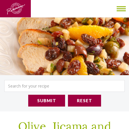
To
nav
SUBMIT
RESET
Olive, Jicama and