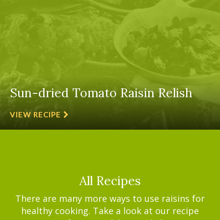
Sun-dried Tomato Raisin Relish
VIEW RECIPE
All Recipes
There are many more ways to use raisins for
healthy cooking. Take a look at our recipe