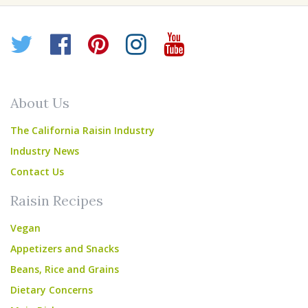
Twitter
Facebook
Pinterest
Instagram
YouTube
About Us
The California Raisin Industry
Industry News
Contact Us
Raisin Recipes
Vegan
Appetizers and Snacks
Beans, Rice and Grains
Dietary Concerns