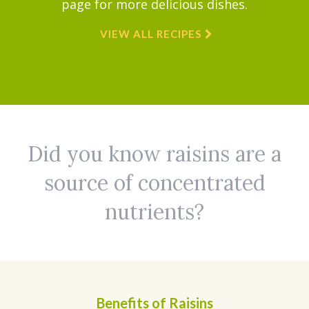
page for more delicious dishes.
VIEW ALL RECIPES
Did you know raisins are a
source of concentrated
nutrients?
Benefits of Raisins