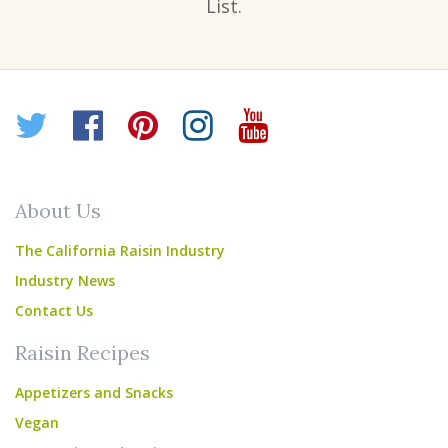
List.
Twitter
Facebook
Pinterest
Instagram
YouTube
About Us
The California Raisin Industry
Industry News
Contact Us
Raisin Recipes
Appetizers and Snacks
Vegan