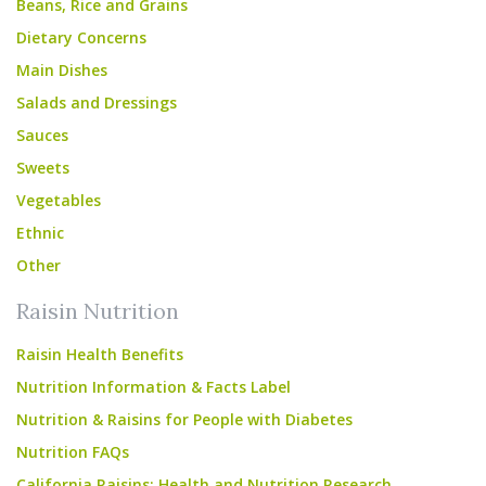
Beans, Rice and Grains
Dietary Concerns
Main Dishes
Salads and Dressings
Sauces
Sweets
Vegetables
Ethnic
Other
Raisin Nutrition
Raisin Health Benefits
Nutrition Information & Facts Label
Nutrition & Raisins for People with Diabetes
Nutrition FAQs
California Raisins: Health and Nutrition Research