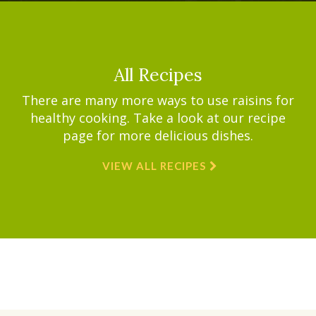
All Recipes
There are many more ways to use raisins for
healthy cooking. Take a look at our recipe
page for more delicious dishes.
VIEW ALL RECIPES