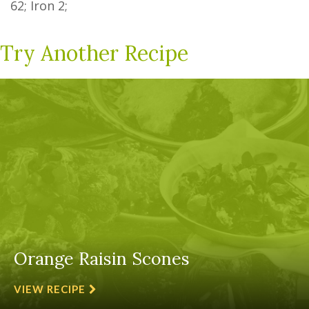
62
; Iron
2
;
Try Another Recipe
Orange Raisin Scones
VIEW RECIPE