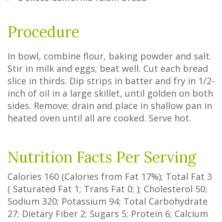
Procedure
In bowl, combine flour, baking powder and salt.
Stir in milk and eggs; beat well. Cut each bread
slice in thirds. Dip strips in batter and fry in 1/2-
inch of oil in a large skillet, until golden on both
sides. Remove; drain and place in shallow pan in
heated oven until all are cooked. Serve hot.
Nutrition Facts Per Serving
Calories
160
(Calories from Fat
17%
); Total Fat
3
(
Saturated Fat
1
;
Trans Fat
0
; ); Cholesterol
50
;
Sodium
320
; Potassium
94
; Total Carbohydrate
27
;
Dietary Fiber
2
;
Sugars
5
; Protein
6
; Calcium