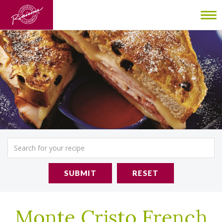
To
nav
SUBMIT
RESET
Monte Cristo French