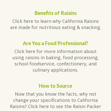
Benefits of Raisins
Click here to learn why California Raisins
are made for nutritious eating & snacking.
Are You a Food Professional?
Click here for more information about
using raisins in baking, food processing,
school foodservice, confectionery, and
culinary applications.
How to Source
Now that you know the facts, why not
change your specifications to California
Raisins? Click here to see the Raisin Packer