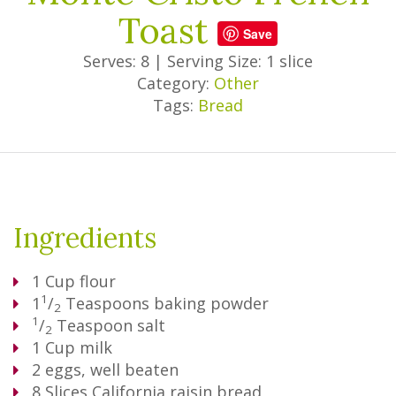
Toast
Save
Serves: 8
|
Serving Size: 1 slice
Category:
Other
Tags:
Bread
Ingredients
1
Cup
flour
1
1
/
Teaspoons
baking powder
2
1
/
Teaspoon
salt
2
1
Cup
milk
2
eggs, well beaten
8
Slices
California raisin bread