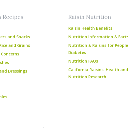
n Recipes
Raisin Nutrition
Raisin Health Benefits
ers and Snacks
Nutrition Information & Fact
Rice and Grains
Nutrition & Raisins for Peopl
Diabetes
 Concerns
Nutrition FAQs
shes
California Raisins: Health and
and Dressings
Nutrition Research
bles