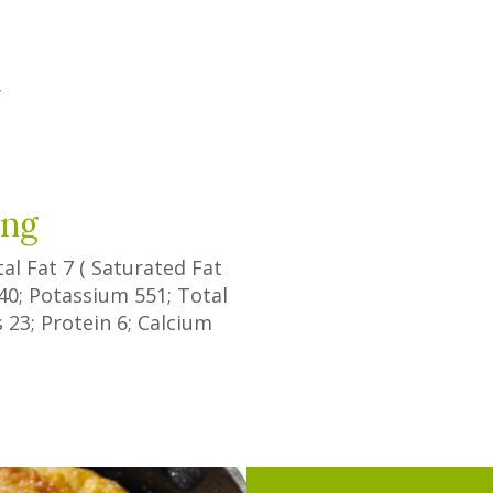
y
ing
tal Fat
7
(
Saturated Fat
40
; Potassium
551
; Total
s
23
; Protein
6
; Calcium