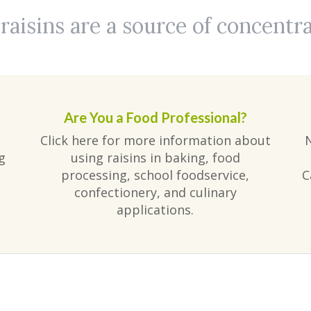
aisins are a source of concentr
Are You a Food Professional?
Click here for more information about
g
using raisins in baking, food
processing, school foodservice,
C
confectionery, and culinary
applications.
am
ube