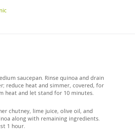
nic
medium saucepan. Rinse quinoa and drain
er; reduce heat and simmer, covered, for
 heat and let stand for 10 minutes.
r chutney, lime juice, olive oil, and
uinoa along with remaining ingredients.
ast 1 hour.