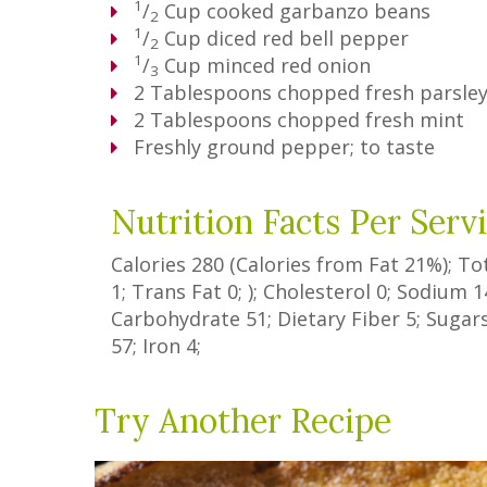
1
/
Cup
cooked garbanzo beans
2
1
/
Cup
diced red bell pepper
2
1
/
Cup
minced red onion
3
2
Tablespoons
chopped fresh parsle
2
Tablespoons
chopped fresh mint
Freshly ground pepper; to taste
Nutrition Facts Per Serv
Calories
280
(Calories from Fat
21%
); To
1
;
Trans Fat
0
; ); Cholesterol
0
; Sodium
1
Carbohydrate
51
;
Dietary Fiber
5
;
Sugar
57
; Iron
4
;
Try Another Recipe