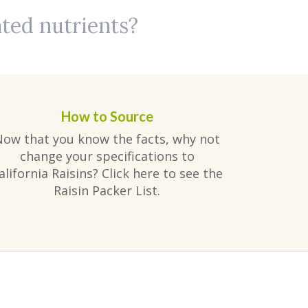
ated nutrients?
How to Source
Now that you know the facts, why not
change your specifications to
alifornia Raisins? Click here to see the
Raisin Packer List.