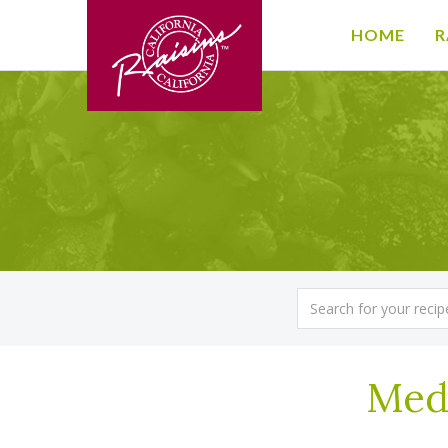
HOME
R
Med