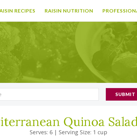
AISIN RECIPES
RAISIN NUTRITION
PROFESSION
SUBMIT
iterranean Quinoa Sala
Serves: 6
|
Serving Size: 1 cup