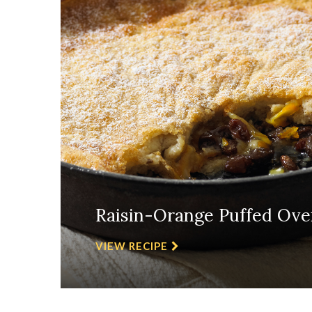
Raisin-Orange Puffed Ove
VIEW RECIPE