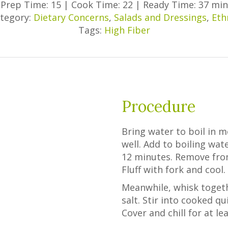
Prep Time: 15
|
Cook Time: 22
|
Ready Time: 37 min
tegory:
Dietary Concerns
,
Salads and Dressings
,
Eth
Tags:
High Fiber
Procedure
Bring water to boil in 
well. Add to boiling wat
12 minutes. Remove from
Fluff with fork and cool.
Meanwhile, whisk togethe
salt. Stir into cooked q
Cover and chill for at le