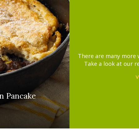
There are many more wa
Take a look at our r
V
n Pancake