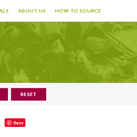
ALS
ABOUT US
HOW TO SOURCE
RESET
d
Save