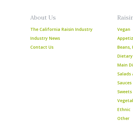
About Us
Raisi
The California Raisin Industry
Vegan
Industry News
Appetiz
Contact Us
Beans, 
Dietary
Main Di
Salads 
Sauces
Sweets
Vegeta
Ethnic
Other