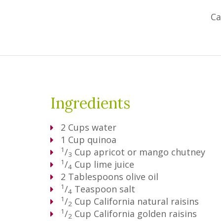
Ca
Ingredients
2
Cups
water
1
Cup
quinoa
1
/
Cup
apricot or mango chutney
3
1
/
Cup
lime juice
4
2
Tablespoons
olive oil
1
/
Teaspoon
salt
4
1
/
Cup
California natural raisins
2
1
/
Cup
California golden raisins
2