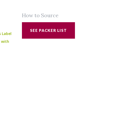
How to Source
SEE PACKER LIST
s Label
e with