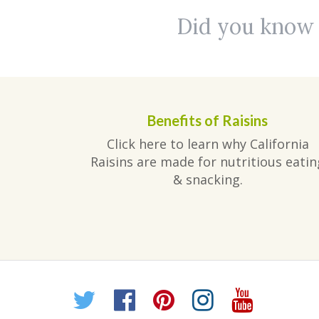
Did you know r
Benefits of Raisins
Click here to learn why California
Raisins are made for nutritious eatin
& snacking.
Twitter
Facebook
Pinterest
Instagr
YouT