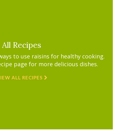
All Recipes
ys to use raisins for healthy cooking.
ecipe page for more delicious dishes.
IEW ALL RECIPES