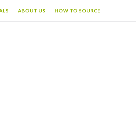
ALS
ABOUT US
HOW TO SOURCE