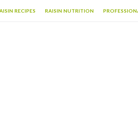
AISIN RECIPES
RAISIN NUTRITION
PROFESSION