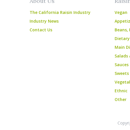
About Us
Raisi
The California Raisin Industry
Vegan
Industry News
Appetiz
Contact Us
Beans, 
Dietary
Main Di
Salads 
Sauces
Sweets
Vegeta
Ethnic
Other
Copyri