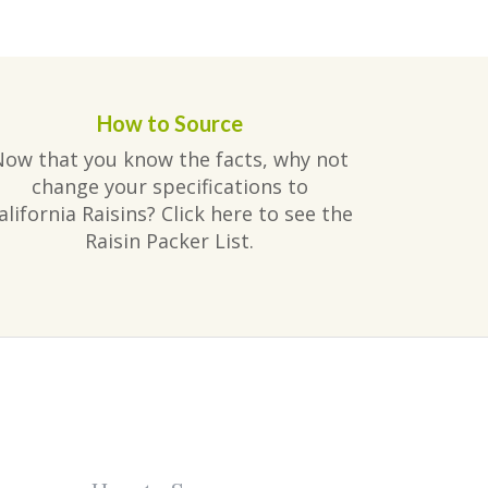
How to Source
Now that you know the facts, why not
change your specifications to
alifornia Raisins? Click here to see the
Raisin Packer List.