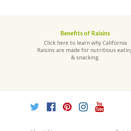
post:
navigation
Benefits of Raisins
Click here to learn why California
Raisins are made for nutritious eatin
& snacking.
Twitter
Facebook
Pinterest
Instagr
YouT