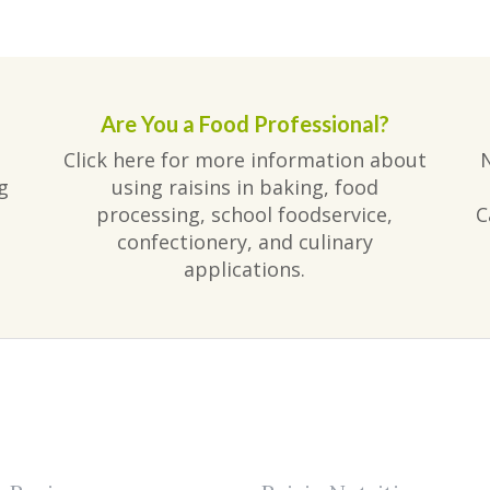
Are You a Food Professional?
Click here for more information about
g
using raisins in baking, food
processing, school foodservice,
C
confectionery, and culinary
applications.
am
ube