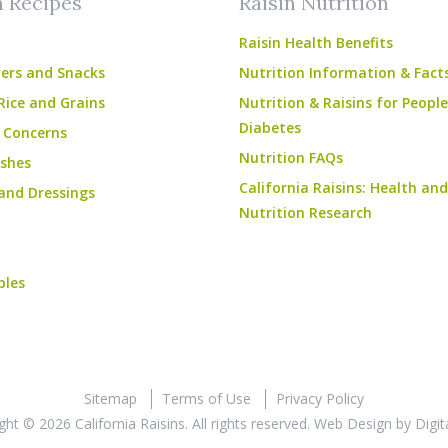
n Recipes
Raisin Nutrition
Raisin Health Benefits
ers and Snacks
Nutrition Information & Fact
Rice and Grains
Nutrition & Raisins for Peopl
Diabetes
 Concerns
Nutrition FAQs
shes
California Raisins: Health and
and Dressings
Nutrition Research
bles
Sitemap
Terms of Use
Privacy Policy
ght © 2026 California Raisins. All rights reserved.
Web Design
by
Digit