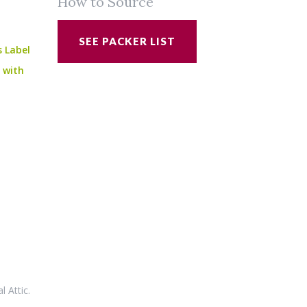
How to Source
SEE PACKER LIST
s Label
e with
al Attic
.