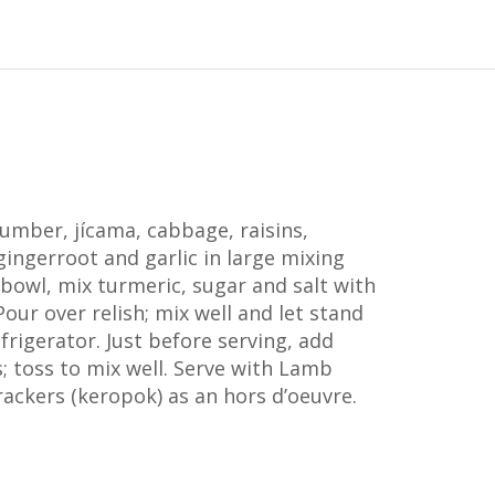
mber, jícama, cabbage, raisins,
 gingerroot and garlic in large mixing
l bowl, mix turmeric, sugar and salt with
Pour over relish; mix well and let stand
efrigerator. Just before serving, add
; toss to mix well. Serve with Lamb
rackers (keropok) as an hors d’oeuvre.