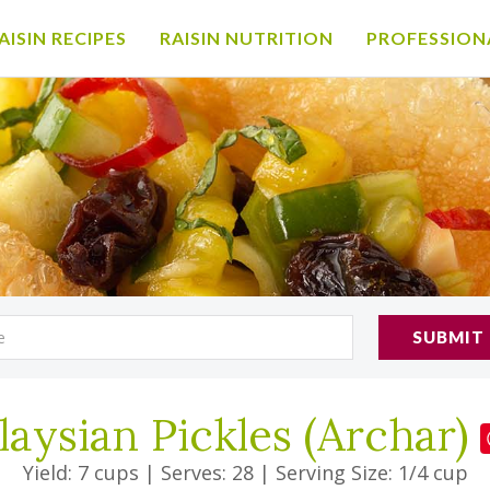
AISIN RECIPES
RAISIN NUTRITION
PROFESSION
SUBMIT
aysian Pickles (Archar)
Yield: 7 cups
|
Serves: 28
|
Serving Size: 1/4 cup