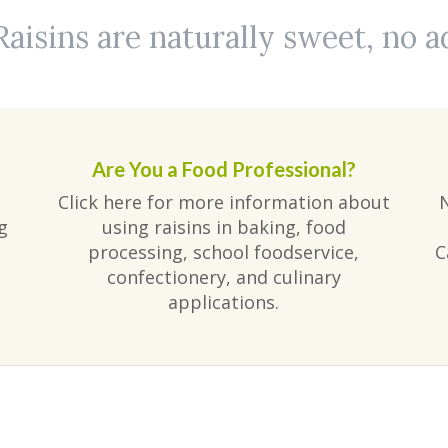
Raisins are naturally sweet, no 
Are You a Food Professional?
Click here for more information about
g
using raisins in baking, food
processing, school foodservice,
C
confectionery, and culinary
applications.
am
ube