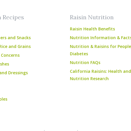
n Recipes
Raisin Nutrition
Raisin Health Benefits
ers and Snacks
Nutrition Information & Fact
Rice and Grains
Nutrition & Raisins for Peopl
Diabetes
 Concerns
Nutrition FAQs
shes
California Raisins: Health and
and Dressings
Nutrition Research
bles