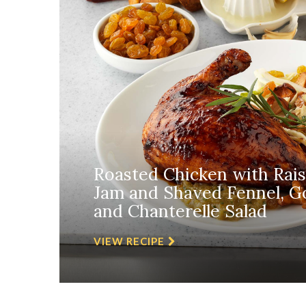
Roasted Chicken with Rai
Jam and Shaved Fennel, Go
and Chanterelle Salad
VIEW RECIPE