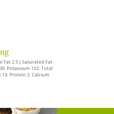
e
ing
al Fat
2.5
(
Saturated Fat
00
; Potassium
132
; Total
s
13
; Protein
2
; Calcium