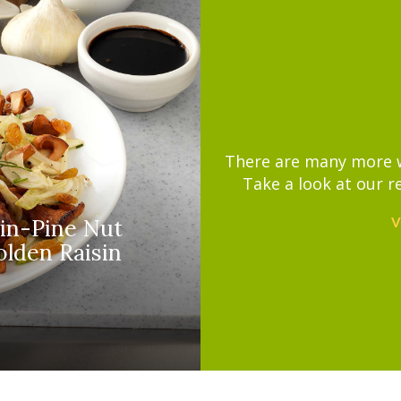
There are many more wa
Take a look at our r
V
sin-Pine Nut
lden Raisin