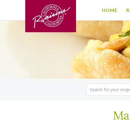
HOME
R
Mal