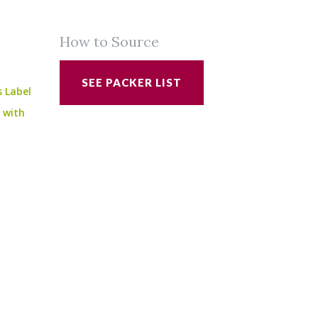
How to Source
SEE PACKER LIST
s Label
e with