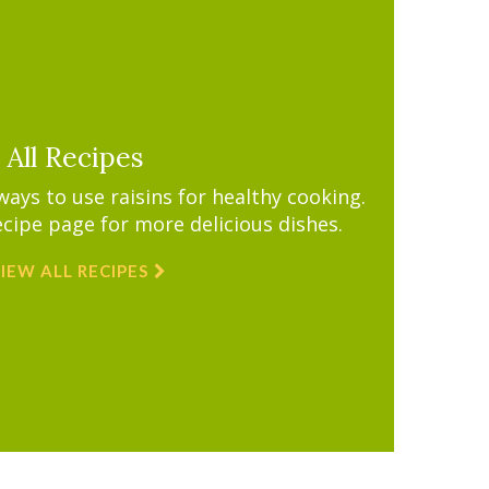
All Recipes
ys to use raisins for healthy cooking.
ecipe page for more delicious dishes.
IEW ALL RECIPES