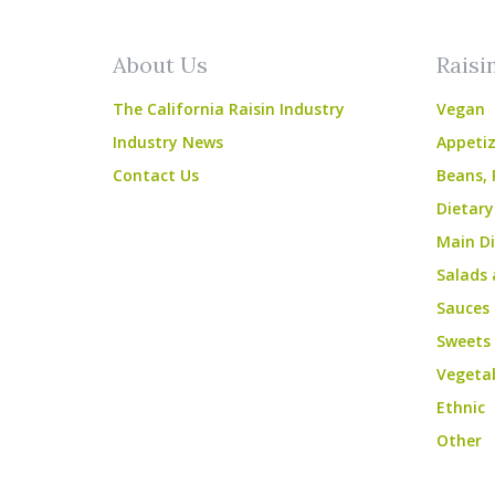
About Us
Raisi
The California Raisin Industry
Vegan
Industry News
Appetiz
Contact Us
Beans, 
Dietary
Main Di
Salads 
Sauces
Sweets
Vegeta
Ethnic
Other