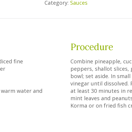
Category:
Sauces
Procedure
diced fine
Combine pineapple, cucu
er
peppers, shallot slices,
bowl; set aside. In smal
vinegar until dissolved. 
in warm water and
at least 30 minutes in r
mint leaves and peanuts
Korma or on fried fish c