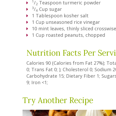
1
/
Teaspoon
turmeric powder
2
3
/
Cup
sugar
4
1
Tablespoon
kosher salt
1
Cup
unseasoned rice vinegar
10
mint leaves, thinly sliced crosswis
1
Cup
roasted peanuts, chopped
Nutrition Facts Per Serv
Calories
90
(Calories from Fat
27%
); Tot
0
;
Trans Fat
0
; ); Cholesterol
0
; Sodium
2
Carbohydrate
15
;
Dietary Fiber
1
;
Sugar
9
; Iron
<1
;
Try Another Recipe