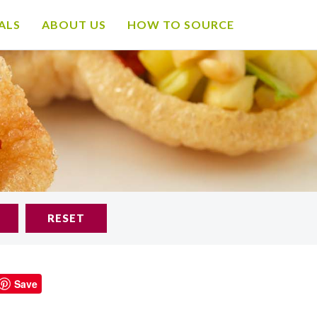
ALS
ABOUT US
HOW TO SOURCE
RESET
Save