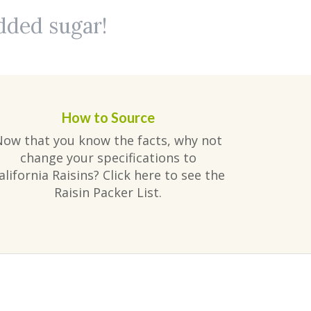
added sugar!
How to Source
Now that you know the facts, why not
change your specifications to
alifornia Raisins? Click here to see the
Raisin Packer List.