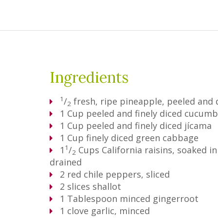
Ingredients
1
/
fresh, ripe pineapple, peeled and 
2
1
Cup
peeled and finely diced cucumb
1
Cup
peeled and finely diced jícama
1
Cup
finely diced green cabbage
1
1
/
Cups
California raisins, soaked 
2
drained
2
red chile peppers, sliced
2
slices shallot
1
Tablespoon
minced gingerroot
1
clove garlic, minced