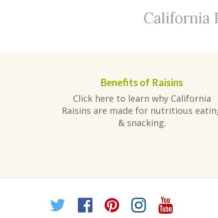
California 
Benefits of Raisins
Click here to learn why California
Raisins are made for nutritious eatin
& snacking.
Twitter
Facebook
Pinterest
Instagr
YouT