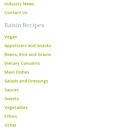
Industry News
Contact Us
Raisin Recipes
Vegan
Appetizers and Snacks
Beans, Rice and Grains
Dietary Concerns
Main Dishes
Salads and Dressings
Sauces
Sweets
Vegetables
Ethnic
Other