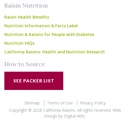
Raisin Nutrition
Raisin Health Benefits
Nutrition Information & Facts Label
Nutrition & Raisins for People with Diabetes
Nutrition FAQs
California Raisins: Health and Nutrition Research
How to Source
SEE PACKER LIST
Sitemap
Terms of Use
Privacy Policy
Copyright © 2026 California Raisins. All rights reserved.
Web
Design
by
Digital Attic
.