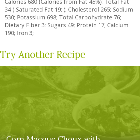
Calories
680
(Calories from Fat
45%
); Total Fat
34
(
Saturated Fat
19
; ); Cholesterol
265
; Sodium
530
; Potassium
698
; Total Carbohydrate
76
;
Dietary Fiber
3
;
Sugars
49
; Protein
17
; Calcium
190
; Iron
3
;
Try Another Recipe
Corn Macque Choux with