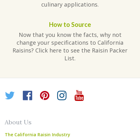
culinary applications.
How to Source
Now that you know the facts, why not
change your specifications to California
Raisins? Click here to see the Raisin Packer
List.
Twitter
Facebook
Pinterest
Instagram
YouTube
About Us
The California Raisin Industry