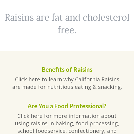
Raisins are fat and cholesterol
free.
Benefits of Raisins
Click here to learn why California Raisins
are made for nutritious eating & snacking.
Are You a Food Professional?
Click here for more information about
using raisins in baking, food processing,
school foodservice, confectionery, and