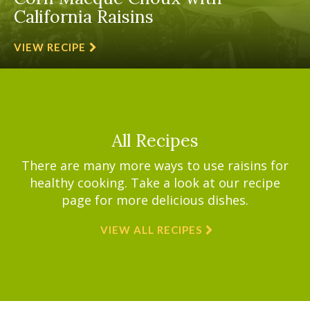
California Raisins
VIEW RECIPE
All Recipes
There are many more ways to use raisins for
healthy cooking. Take a look at our recipe
page for more delicious dishes.
VIEW ALL RECIPES