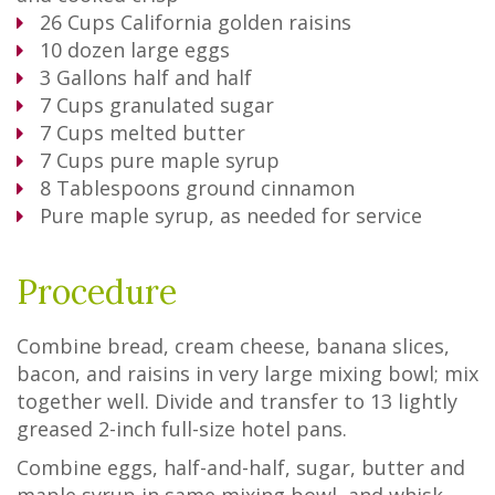
26
Cups
California golden raisins
10
dozen large eggs
3
Gallons
half and half
7
Cups
granulated sugar
7
Cups
melted butter
7
Cups
pure maple syrup
8
Tablespoons
ground cinnamon
Pure maple syrup, as needed for service
Procedure
Combine bread, cream cheese, banana slices,
bacon, and raisins in very large mixing bowl; mix
together well. Divide and transfer to 13 lightly
greased 2-inch full-size hotel pans.
Combine eggs, half-and-half, sugar, butter and