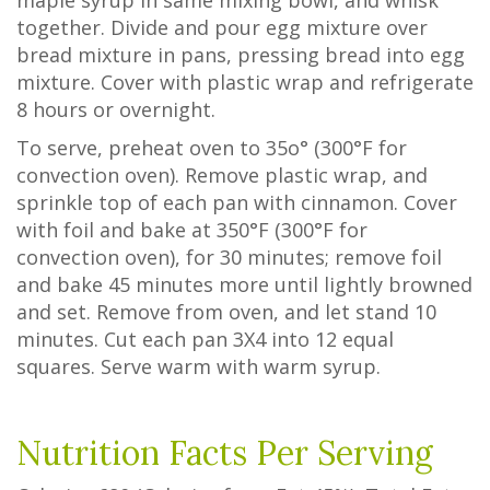
maple syrup in same mixing bowl, and whisk
together. Divide and pour egg mixture over
bread mixture in pans, pressing bread into egg
mixture. Cover with plastic wrap and refrigerate
8 hours or overnight.
To serve, preheat oven to 35o° (300°F for
convection oven). Remove plastic wrap, and
sprinkle top of each pan with cinnamon. Cover
with foil and bake at 350°F (300°F for
convection oven), for 30 minutes; remove foil
and bake 45 minutes more until lightly browned
and set. Remove from oven, and let stand 10
minutes. Cut each pan 3X4 into 12 equal
squares. Serve warm with warm syrup.
Nutrition Facts Per Serving