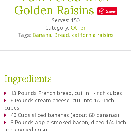
Golden Raisins
Save
Serves: 150
Category:
Other
Tags:
Banana
,
Bread
,
california raisins
Ingredients
13
Pounds
French bread, cut in 1-inch cubes
6
Pounds
cream cheese, cut into 1/2-inch
cubes
40
Cups
sliced bananas (about 60 bananas)
8
Pounds
apple-smoked bacon, diced 1/4-inch
and cooked crisp