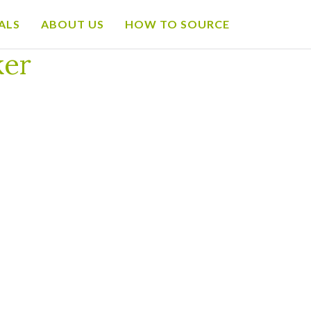
ALS
ABOUT US
HOW TO SOURCE
ker