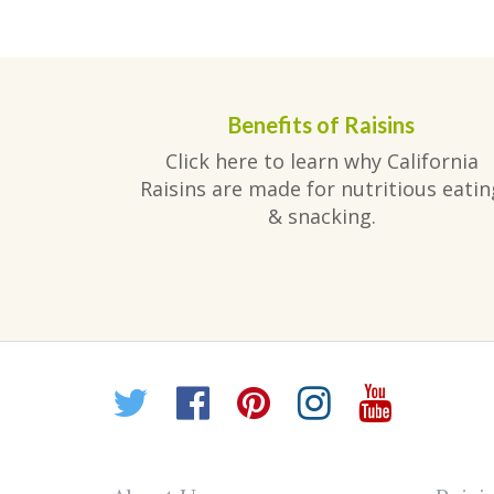
post:
navigation
Benefits of Raisins
Click here to learn why California
Raisins are made for nutritious eatin
& snacking.
Twitter
Facebook
Pinterest
Instagr
YouT