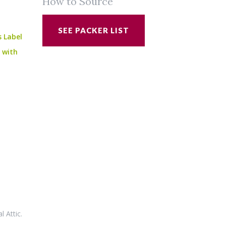
How to Source
SEE PACKER LIST
s Label
e with
al Attic
.