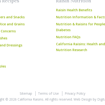
n Recipes
Raisin Nutrition
Raisin Health Benefits
ers and Snacks
Nutrition Information & Fact
Rice and Grains
Nutrition & Raisins for Peopl
Diabetes
 Concerns
Nutrition FAQs
shes
California Raisins: Health and
and Dressings
Nutrition Research
bles
Sitemap
Terms of Use
Privacy Policy
ght © 2026 California Raisins. All rights reserved.
Web Design
by
Digit