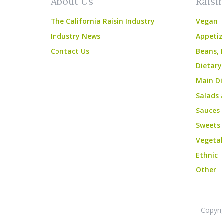
About Us
Raisi
The California Raisin Industry
Vegan
Industry News
Appetiz
Contact Us
Beans, 
Dietary
Main Di
Salads 
Sauces
Sweets
Vegeta
Ethnic
Other
Copyri