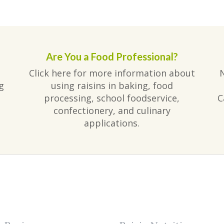
Are You a Food Professional?
Click here for more information about
g
using raisins in baking, food
processing, school foodservice,
C
confectionery, and culinary
applications.
am
ube