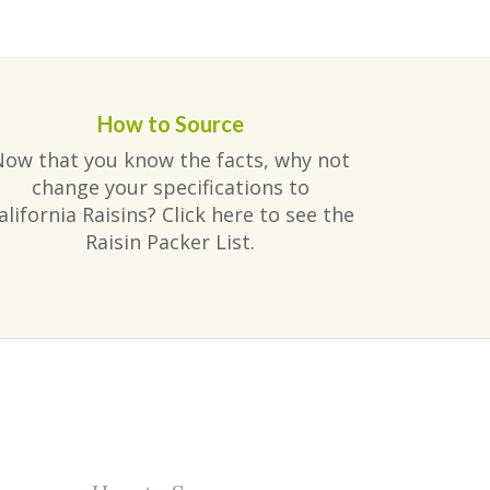
How to Source
Now that you know the facts, why not
change your specifications to
alifornia Raisins? Click here to see the
Raisin Packer List.