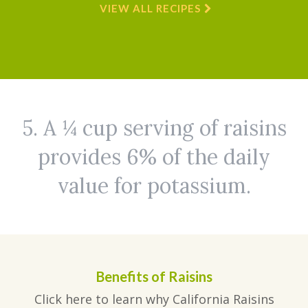
VIEW ALL RECIPES
5. A ¼ cup serving of raisins
provides 6% of the daily
value for potassium.
Benefits of Raisins
Click here to learn why California Raisins