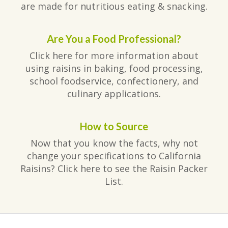
are made for nutritious eating & snacking.
Are You a Food Professional?
Click here for more information about
using raisins in baking, food processing,
school foodservice, confectionery, and
culinary applications.
How to Source
Now that you know the facts, why not
change your specifications to California
Raisins? Click here to see the Raisin Packer
List.