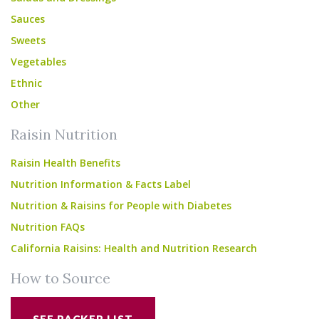
Sauces
Sweets
Vegetables
Ethnic
Other
Raisin Nutrition
Raisin Health Benefits
Nutrition Information & Facts Label
Nutrition & Raisins for People with Diabetes
Nutrition FAQs
California Raisins: Health and Nutrition Research
How to Source