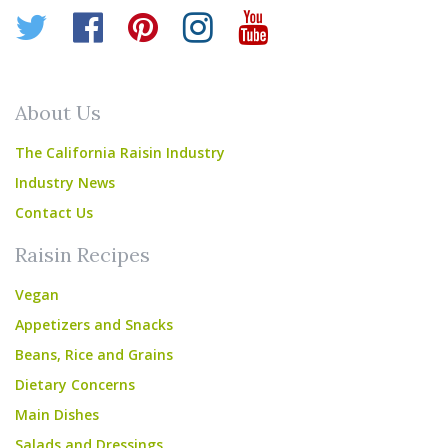
Twitter
Facebook
Pinterest
Instagram
YouTube
About Us
The California Raisin Industry
Industry News
Contact Us
Raisin Recipes
Vegan
Appetizers and Snacks
Beans, Rice and Grains
Dietary Concerns
Main Dishes
Salads and Dressings