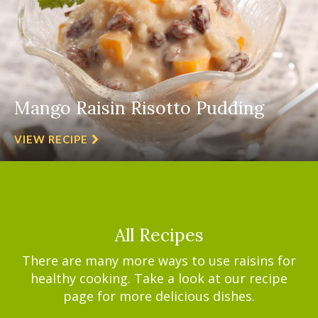
Mango Raisin Risotto Pudding
VIEW RECIPE
All Recipes
There are many more ways to use raisins for
healthy cooking. Take a look at our recipe
page for more delicious dishes.