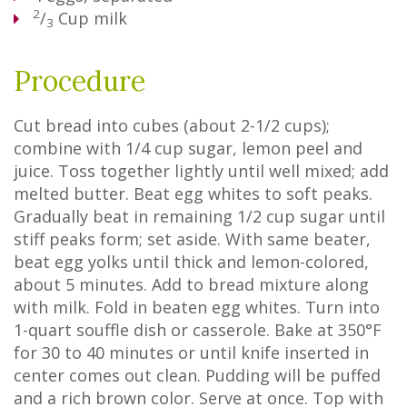
2
/
Cup
milk
3
Procedure
Cut bread into cubes (about 2-1/2 cups);
combine with 1/4 cup sugar, lemon peel and
juice. Toss together lightly until well mixed; add
melted butter. Beat egg whites to soft peaks.
Gradually beat in remaining 1/2 cup sugar until
stiff peaks form; set aside. With same beater,
beat egg yolks until thick and lemon-colored,
about 5 minutes. Add to bread mixture along
with milk. Fold in beaten egg whites. Turn into
1-quart souffle dish or casserole. Bake at 350°F
for 30 to 40 minutes or until knife inserted in
center comes out clean. Pudding will be puffed
and a rich brown color. Serve at once. Top with