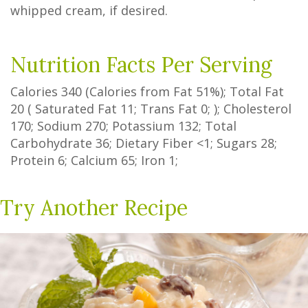
whipped cream, if desired.
Nutrition Facts Per Serving
Calories
340
(Calories from Fat
51%
); Total Fat
20
(
Saturated Fat
11
;
Trans Fat
0
; ); Cholesterol
170
; Sodium
270
; Potassium
132
; Total
Carbohydrate
36
;
Dietary Fiber
<1
;
Sugars
28
;
Protein
6
; Calcium
65
; Iron
1
;
Try Another Recipe