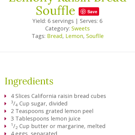
Souffle
Save
Yield: 6 servings
|
Serves: 6
Category:
Sweets
Tags:
Bread
,
Lemon
,
Souflle
Ingredients
4
Slices
California raisin bread cubes
3
/
Cup
sugar, divided
4
2
Teaspoons
grated lemon peel
3
Tablespoons
lemon juice
1
/
Cup
butter or margarine, melted
2
4
eggs, separated