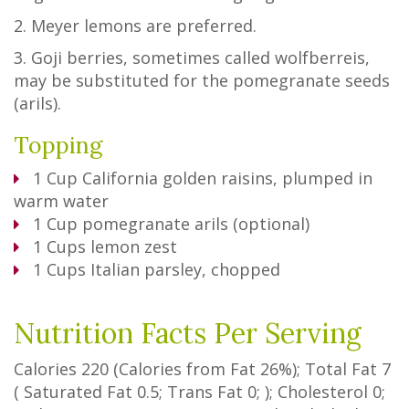
2. Meyer lemons are preferred.
3. Goji berries, sometimes called wolfberreis,
may be substituted for the pomegranate seeds
(arils).
Topping
1
Cup
California golden raisins, plumped in
warm water
1
Cup
pomegranate arils (optional)
1
Cups
lemon zest
1
Cups
Italian parsley, chopped
Nutrition Facts Per Serving
Calories
220
(Calories from Fat
26%
); Total Fat
7
(
Saturated Fat
0.5
;
Trans Fat
0
; ); Cholesterol
0
;