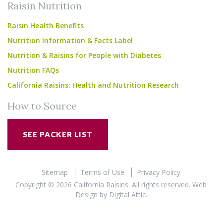
Raisin Nutrition
Raisin Health Benefits
Nutrition Information & Facts Label
Nutrition & Raisins for People with Diabetes
Nutrition FAQs
California Raisins: Health and Nutrition Research
How to Source
SEE PACKER LIST
Sitemap
Terms of Use
Privacy Policy
Copyright © 2026 California Raisins. All rights reserved.
Web
Design
by
Digital Attic
.