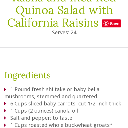
Quinoa Salad with
California Raisins
Save
Serves: 24
Ingredients
1
Pound
fresh shiitake or baby bella
mushrooms, stemmed and quartered
6
Cups
sliced baby carrots, cut 1/2-inch thick
1
Cups
(2 ounces) canola oil
Salt and pepper; to taste
1
Cups
roasted whole buckwheat groats*