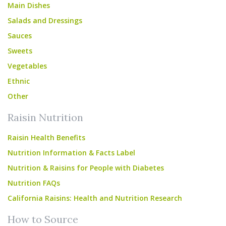
Main Dishes
Salads and Dressings
Sauces
Sweets
Vegetables
Ethnic
Other
Raisin Nutrition
Raisin Health Benefits
Nutrition Information & Facts Label
Nutrition & Raisins for People with Diabetes
Nutrition FAQs
California Raisins: Health and Nutrition Research
How to Source