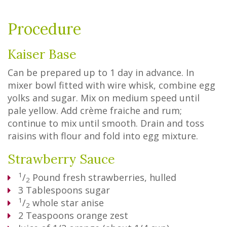
Procedure
Kaiser Base
Can be prepared up to 1 day in advance. In
mixer bowl fitted with wire whisk, combine egg
yolks and sugar. Mix on medium speed until
pale yellow. Add crème fraiche and rum;
continue to mix until smooth. Drain and toss
raisins with flour and fold into egg mixture.
Strawberry Sauce
1
/
Pound
fresh strawberries, hulled
2
3
Tablespoons
sugar
1
/
whole star anise
2
2
Teaspoons
orange zest