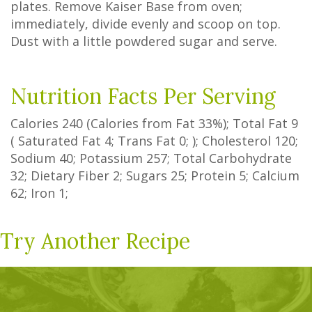
plates. Remove Kaiser Base from oven;
immediately, divide evenly and scoop on top.
Dust with a little powdered sugar and serve.
Nutrition Facts Per Serving
Calories
240
(Calories from Fat
33%
); Total Fat
9
(
Saturated Fat
4
;
Trans Fat
0
; ); Cholesterol
120
;
Sodium
40
; Potassium
257
; Total Carbohydrate
32
;
Dietary Fiber
2
;
Sugars
25
; Protein
5
; Calcium
62
; Iron
1
;
Try Another Recipe