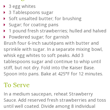
3
egg whites
3
Tablespoons
sugar
Soft unsalted butter; for brushing
Sugar; for coating pans
1 pound fresh strawberries; hulled and halved
Powdered sugar; for garnish
Brush four 6-inch sautépans with butter and
sprinkle with sugar. In a separate mixing bowl,
whisk egg whites to soft peaks. Add 3
tablespoons sugar and continue to whip until
stiff, but not dry. Fold into the Kaiser Base.
Spoon into pans. Bake at 425°F for 12 minutes.
To Serve
In a medium saucepan, reheat Strawberry
Sauce. Add reserved fresh strawberries and toss
until well coated. Divide among 8 individual