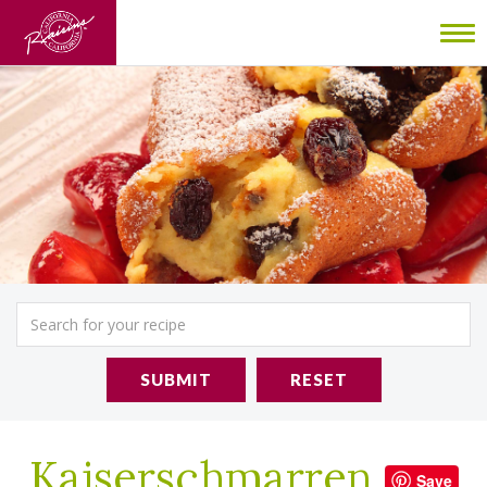
To
nav
SUBMIT
RESET
Kaiserschmarren
Save