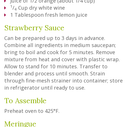
Juice of 1/2 orange (about 1/4 cup)
1
/
Cup
dry white wine
4
1
Tablespoon
fresh lemon juice
Strawberry Sauce
Can be prepared up to 3 days in advance.
Combine all ingredients in medium saucepan;
bring to boil and cook for 5 minutes. Remove
mixture from heat and cover with plastic wrap.
Allow to stand for 10 minutes. Transfer to
blender and process until smooth. Strain
through fine-mesh strainer into container; store
in refrigerator until ready to use.
To Assemble
Preheat oven to 425°F.
Meringue