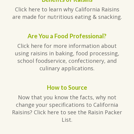
Click here to learn why California Raisins
are made for nutritious eating & snacking.
Are You a Food Professional?
Click here for more information about
using raisins in baking, food processing,
school foodservice, confectionery, and
culinary applications.
How to Source
Now that you know the facts, why not
change your specifications to California
Raisins? Click here to see the Raisin Packer
List.