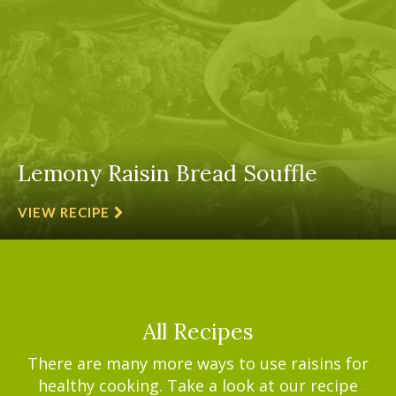
Lemony Raisin Bread Souffle
VIEW RECIPE
All Recipes
There are many more ways to use raisins for
healthy cooking. Take a look at our recipe