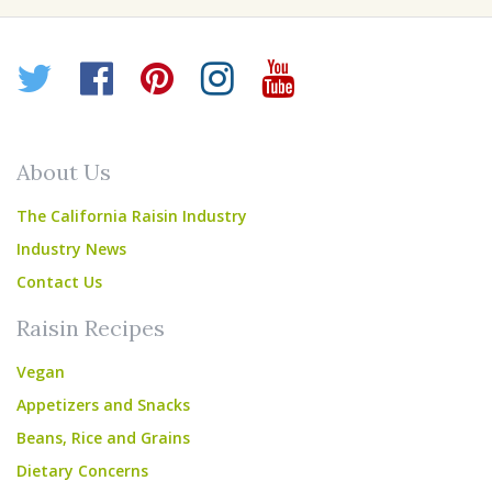
Twitter
Facebook
Pinterest
Instagram
YouTube
About Us
The California Raisin Industry
Industry News
Contact Us
Raisin Recipes
Vegan
Appetizers and Snacks
Beans, Rice and Grains
Dietary Concerns