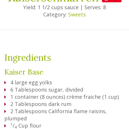
Yield: 1 1/2 cups sauce
|
Serves: 8
Category:
Sweets
Ingredients
Kaiser Base
4
large egg yolks
6
Tablespoons
sugar, divided
1
container (8 ounces) crème fraiche (1 cup)
2
Tablespoons
dark rum
2
Tablespoons
California flame raisins,
plumped
1
/
Cup
flour
4