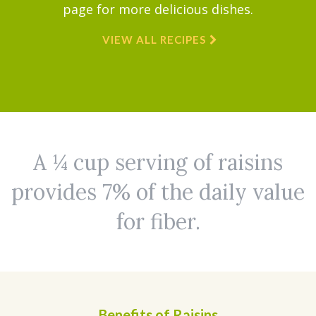
page for more delicious dishes.
VIEW ALL RECIPES
A ¼ cup serving of raisins
provides 7% of the daily value
for fiber.
Benefits of Raisins