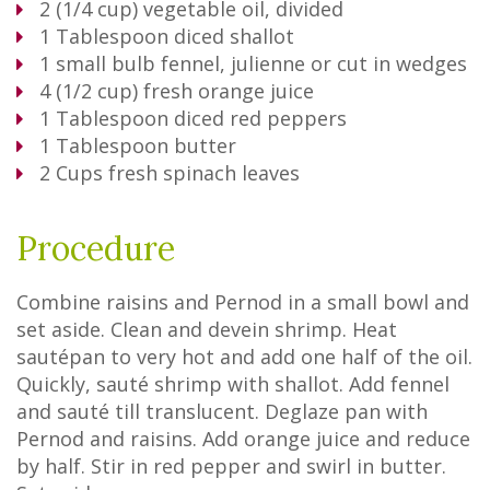
2
(1/4 cup) vegetable oil, divided
1
Tablespoon
diced shallot
1
small bulb fennel, julienne or cut in wedges
4
(1/2 cup) fresh orange juice
1
Tablespoon
diced red peppers
1
Tablespoon
butter
2
Cups
fresh spinach leaves
Procedure
Combine raisins and Pernod in a small bowl and
set aside. Clean and devein shrimp. Heat
sautépan to very hot and add one half of the oil.
Quickly, sauté shrimp with shallot. Add fennel
and sauté till translucent. Deglaze pan with
Pernod and raisins. Add orange juice and reduce
by half. Stir in red pepper and swirl in butter.