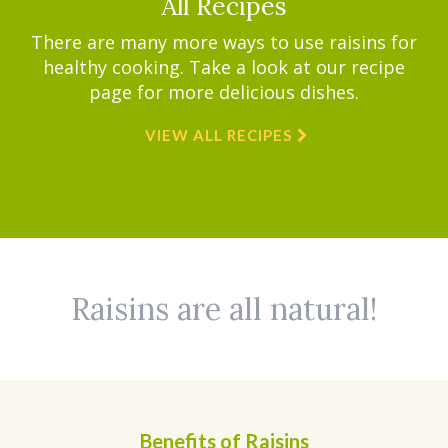
All Recipes
There are many more ways to use raisins for
healthy cooking. Take a look at our recipe
page for more delicious dishes.
VIEW ALL RECIPES
Raisins are all natural!
Benefits of Raisins