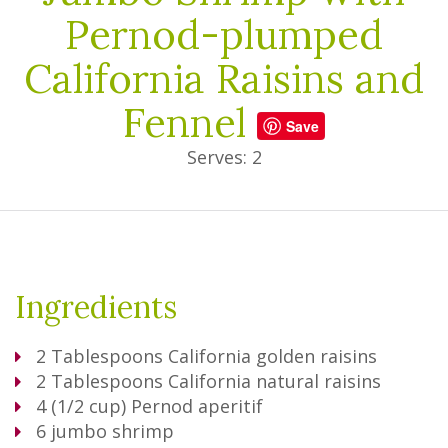
Pernod-plumped
California Raisins and
Fennel
Save
Serves: 2
Ingredients
2
Tablespoons
California golden raisins
2
Tablespoons
California natural raisins
4
(1/2 cup) Pernod aperitif
6
jumbo shrimp