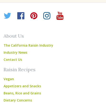
Twitter
Facebook
Pinterest
Instagram
YouTube
About Us
The California Raisin Industry
Industry News
Contact Us
Raisin Recipes
Vegan
Appetizers and Snacks
Beans, Rice and Grains
Dietary Concerns