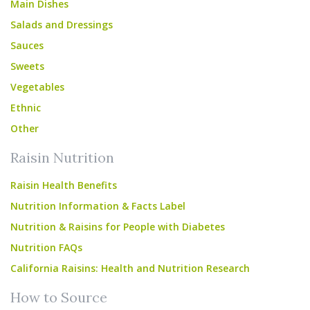
Main Dishes
Salads and Dressings
Sauces
Sweets
Vegetables
Ethnic
Other
Raisin Nutrition
Raisin Health Benefits
Nutrition Information & Facts Label
Nutrition & Raisins for People with Diabetes
Nutrition FAQs
California Raisins: Health and Nutrition Research
How to Source