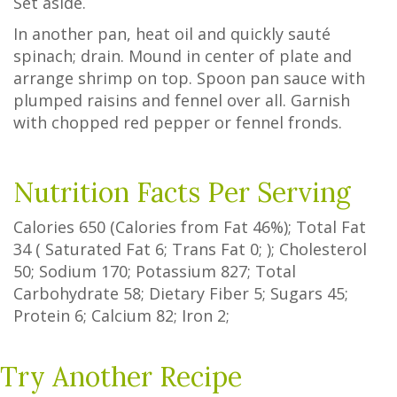
Set aside.
In another pan, heat oil and quickly sauté
spinach; drain. Mound in center of plate and
arrange shrimp on top. Spoon pan sauce with
plumped raisins and fennel over all. Garnish
with chopped red pepper or fennel fronds.
Nutrition Facts Per Serving
Calories
650
(Calories from Fat
46%
); Total Fat
34
(
Saturated Fat
6
;
Trans Fat
0
; ); Cholesterol
50
; Sodium
170
; Potassium
827
; Total
Carbohydrate
58
;
Dietary Fiber
5
;
Sugars
45
;
Protein
6
; Calcium
82
; Iron
2
;
Try Another Recipe