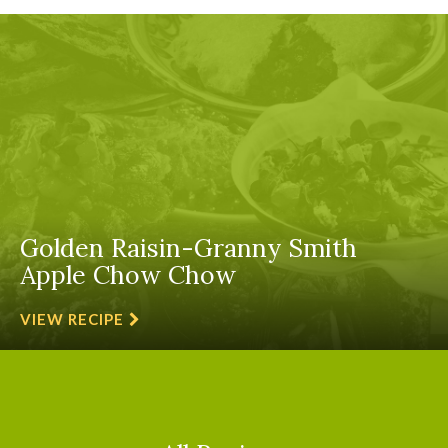
Golden Raisin-Granny Smith
Apple Chow Chow
VIEW RECIPE