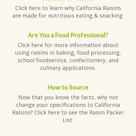
Click here to learn why California Raisins
are made for nutritious eating & snacking.
Are You a Food Professional?
Click here for more information about
using raisins in baking, food processing,
school foodservice, confectionery, and
culinary applications.
How to Source
Now that you know the facts, why not
change your specifications to California
Raisins? Click here to see the Raisin Packer
List.