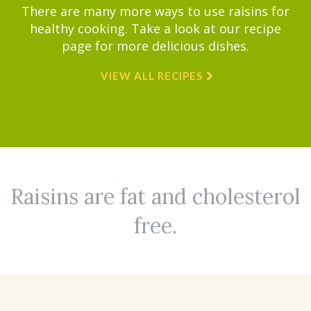
There are many more ways to use raisins for
healthy cooking. Take a look at our recipe
page for more delicious dishes.
VIEW ALL RECIPES
Raisins are fat and cholesterol
free.