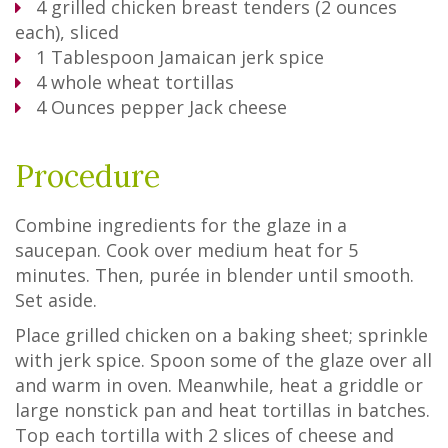
4
grilled chicken breast tenders (2 ounces
each), sliced
1
Tablespoon
Jamaican jerk spice
4
whole wheat tortillas
4
Ounces
pepper Jack cheese
Procedure
Combine ingredients for the glaze in a
saucepan. Cook over medium heat for 5
minutes. Then, purée in blender until smooth.
Set aside.
Place grilled chicken on a baking sheet; sprinkle
with jerk spice. Spoon some of the glaze over all
and warm in oven. Meanwhile, heat a griddle or
large nonstick pan and heat tortillas in batches.
Top each tortilla with 2 slices of cheese and