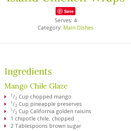
Save
Serves: 4
Category:
Main Dishes
Ingredients
Mango Chile Glaze
1
/
Cup
chopped mango
2
1
/
Cup
pineapple preserves
2
1
/
Cup
California golden raisins
2
1
chipotle chile, chopped
2
Tablespoons
brown sugar