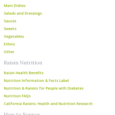
Main Dishes
Salads and Dressings
Sauces
Sweets
Vegetables
Ethnic
Other
Raisin Nutrition
Raisin Health Benefits
Nutrition Information & Facts Label
Nutrition & Raisins for People with Diabetes
Nutrition FAQs
California Raisins: Health and Nutrition Research
How to Source