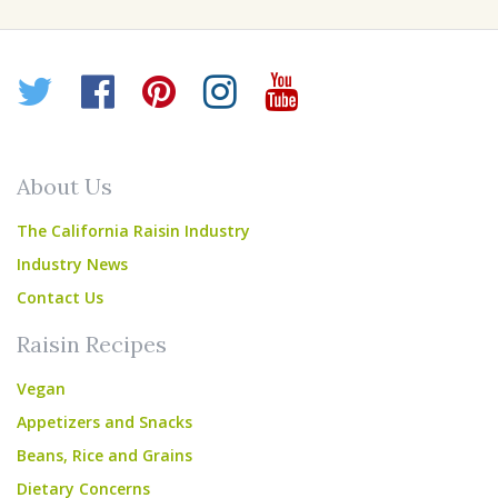
Twitter
Facebook
Pinterest
Instagram
YouTube
About Us
The California Raisin Industry
Industry News
Contact Us
Raisin Recipes
Vegan
Appetizers and Snacks
Beans, Rice and Grains
Dietary Concerns