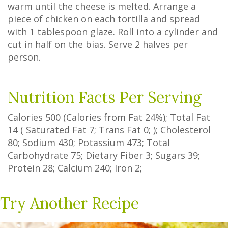
warm until the cheese is melted. Arrange a
piece of chicken on each tortilla and spread
with 1 tablespoon glaze. Roll into a cylinder and
cut in half on the bias. Serve 2 halves per
person.
Nutrition Facts Per Serving
Calories
500
(Calories from Fat
24%
); Total Fat
14
(
Saturated Fat
7
;
Trans Fat
0
; ); Cholesterol
80
; Sodium
430
; Potassium
473
; Total
Carbohydrate
75
;
Dietary Fiber
3
;
Sugars
39
;
Protein
28
; Calcium
240
; Iron
2
;
Try Another Recipe