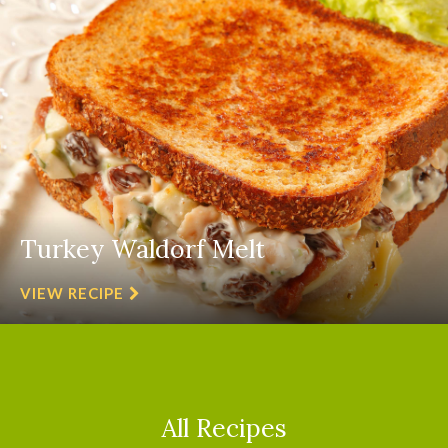
Turkey Waldorf Melt
VIEW RECIPE
All Recipes