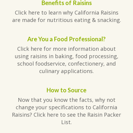
Benefits of Raisins
Click here to learn why California Raisins
are made for nutritious eating & snacking.
Are You a Food Professional?
Click here for more information about
using raisins in baking, food processing,
school foodservice, confectionery, and
culinary applications.
How to Source
Now that you know the facts, why not
change your specifications to California
Raisins? Click here to see the Raisin Packer
List.