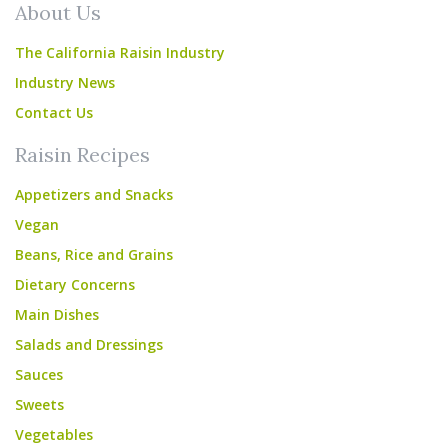
About Us
The California Raisin Industry
Industry News
Contact Us
Raisin Recipes
Appetizers and Snacks
Vegan
Beans, Rice and Grains
Dietary Concerns
Main Dishes
Salads and Dressings
Sauces
Sweets
Vegetables