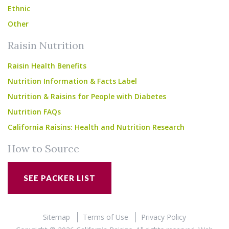
Ethnic
Other
Raisin Nutrition
Raisin Health Benefits
Nutrition Information & Facts Label
Nutrition & Raisins for People with Diabetes
Nutrition FAQs
California Raisins: Health and Nutrition Research
How to Source
SEE PACKER LIST
Sitemap
Terms of Use
Privacy Policy