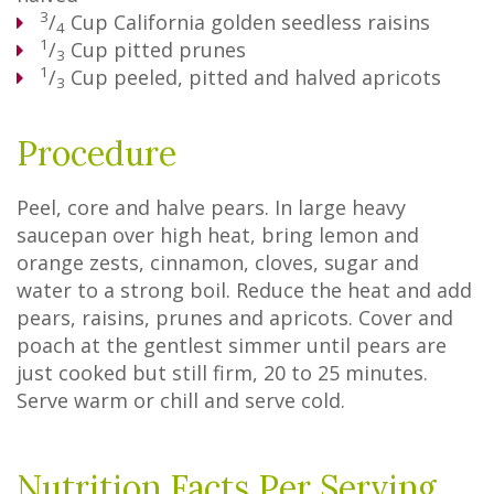
3
/
Cup
California golden seedless raisins
4
1
/
Cup
pitted prunes
3
1
/
Cup
peeled, pitted and halved apricots
3
Procedure
Peel, core and halve pears. In large heavy
saucepan over high heat, bring lemon and
orange zests, cinnamon, cloves, sugar and
water to a strong boil. Reduce the heat and add
pears, raisins, prunes and apricots. Cover and
poach at the gentlest simmer until pears are
just cooked but still firm, 20 to 25 minutes.
Serve warm or chill and serve cold.
Nutrition Facts Per Serving