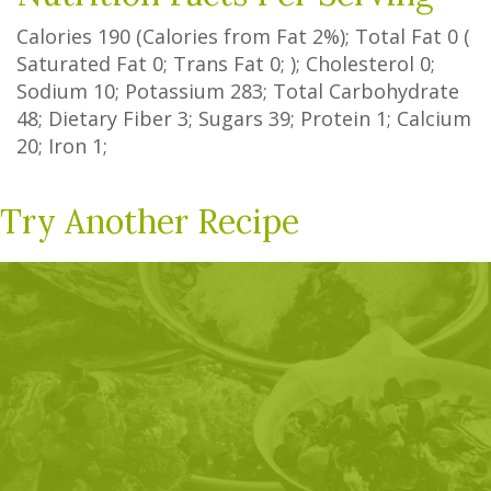
Calories
190
(Calories from Fat
2%
); Total Fat
0
(
Saturated Fat
0
;
Trans Fat
0
; ); Cholesterol
0
;
Sodium
10
; Potassium
283
; Total Carbohydrate
48
;
Dietary Fiber
3
;
Sugars
39
; Protein
1
; Calcium
20
; Iron
1
;
Try Another Recipe