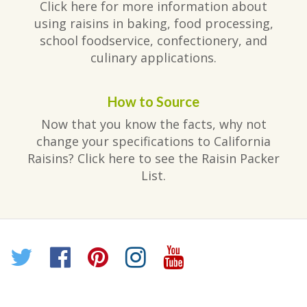
Click here for more information about
using raisins in baking, food processing,
school foodservice, confectionery, and
culinary applications.
How to Source
Now that you know the facts, why not
change your specifications to California
Raisins? Click here to see the Raisin Packer
List.
Twitter
Facebook
Pinterest
Instagram
YouTube