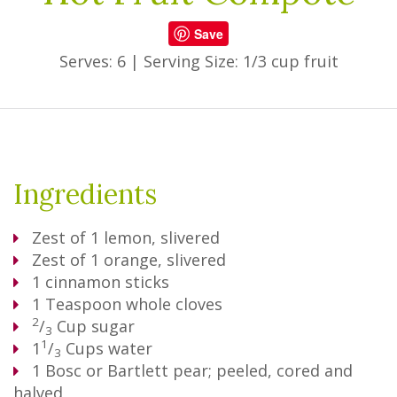
Save
Serves: 6
|
Serving Size: 1/3 cup fruit
Ingredients
Zest of 1 lemon, slivered
Zest of 1 orange, slivered
1
cinnamon sticks
1
Teaspoon
whole cloves
2
/
Cup
sugar
3
1
1
/
Cups
water
3
1
Bosc or Bartlett pear; peeled, cored and
halved