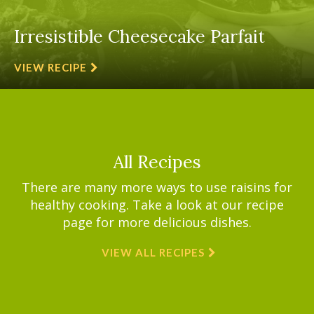
Irresistible Cheesecake Parfait
VIEW RECIPE
All Recipes
There are many more ways to use raisins for
healthy cooking. Take a look at our recipe
page for more delicious dishes.
VIEW ALL RECIPES