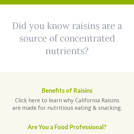
Did you know raisins are a
source of concentrated
nutrients?
Benefits of Raisins
Click here to learn why California Raisins
are made for nutritious eating & snacking.
Are You a Food Professional?