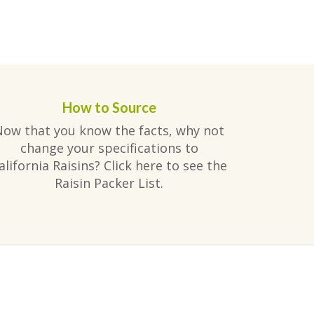
How to Source
Now that you know the facts, why not
change your specifications to
alifornia Raisins? Click here to see the
Raisin Packer List.