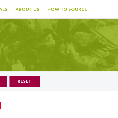
ALS
ABOUT US
HOW TO SOURCE
RESET