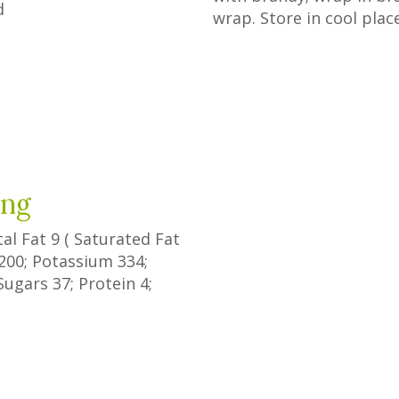
d
wrap. Store in cool plac
ing
tal Fat
9
(
Saturated Fat
200
; Potassium
334
;
Sugars
37
; Protein
4
;