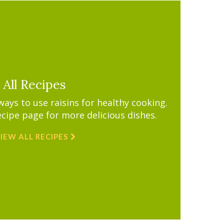
All Recipes
ys to use raisins for healthy cooking.
ecipe page for more delicious dishes.
IEW ALL RECIPES