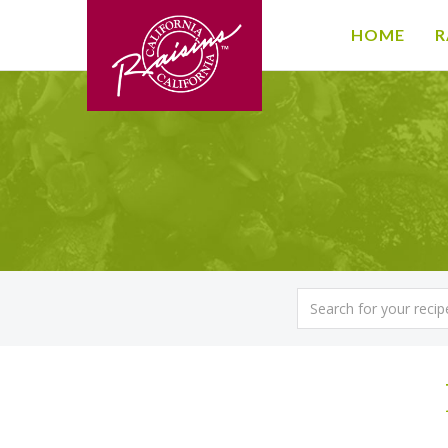
HOME
R