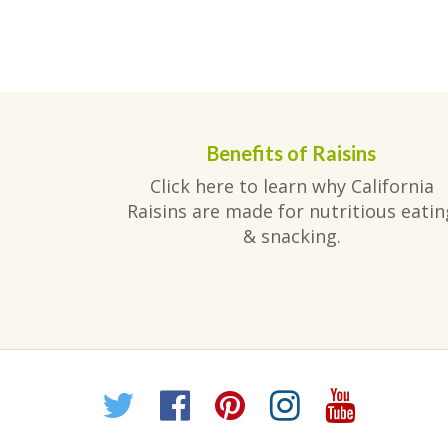
Benefits of Raisins
Click here to learn why California
Raisins are made for nutritious eatin
& snacking.
Twitter
Facebook
Pinterest
Instagr
YouT