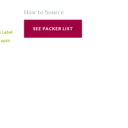
How to Source
SEE PACKER LIST
s Label
e with