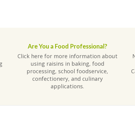
Are You a Food Professional?
Click here for more information about
g
using raisins in baking, food
processing, school foodservice,
C
confectionery, and culinary
applications.
am
ube