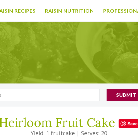
AISIN RECIPES
RAISIN NUTRITION
PROFESSION
SUBMIT
Heirloom Fruit Cake
Save
Yield: 1 fruitcake
|
Serves: 20