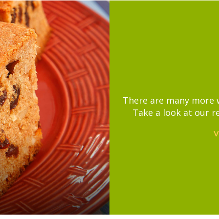
There are many more wa
Take a look at our r
V