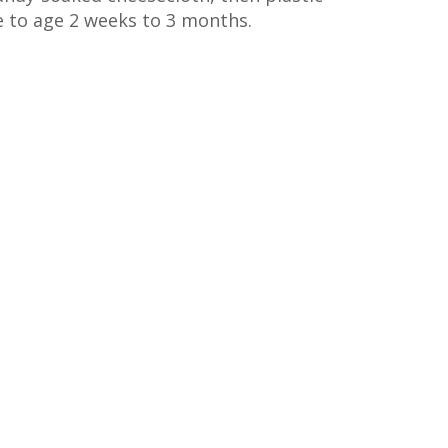
e to age 2 weeks to 3 months.