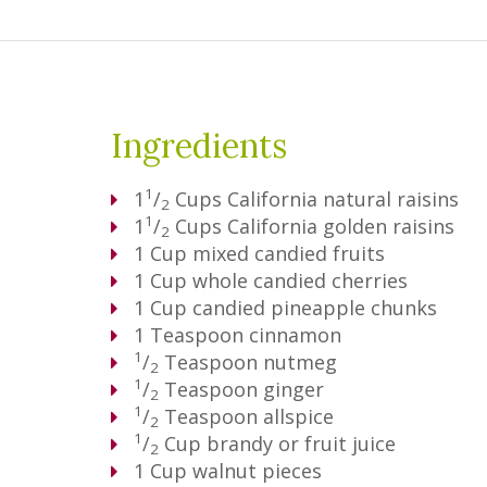
Ingredients
1
1
/
Cups
California natural raisins
2
1
1
/
Cups
California golden raisins
2
1
Cup
mixed candied fruits
1
Cup
whole candied cherries
1
Cup
candied pineapple chunks
1
Teaspoon
cinnamon
1
/
Teaspoon
nutmeg
2
1
/
Teaspoon
ginger
2
1
/
Teaspoon
allspice
2
1
/
Cup
brandy or fruit juice
2
1
Cup
walnut pieces