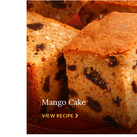
Mango Cake
VIEW RECIPE