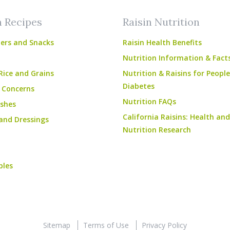
n Recipes
Raisin Nutrition
ers and Snacks
Raisin Health Benefits
Nutrition Information & Fact
Rice and Grains
Nutrition & Raisins for Peopl
Diabetes
 Concerns
Nutrition FAQs
shes
California Raisins: Health and
and Dressings
Nutrition Research
bles
Sitemap
Terms of Use
Privacy Policy