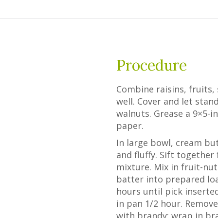
Procedure
Combine raisins, fruits, 
well. Cover and let stan
walnuts. Grease a 9×5-i
paper.
In large bowl, cream but
and fluffy. Sift together
mixture. Mix in fruit-nu
batter into prepared lo
hours until pick inserte
in pan 1/2 hour. Remove
with brandy; wrap in br