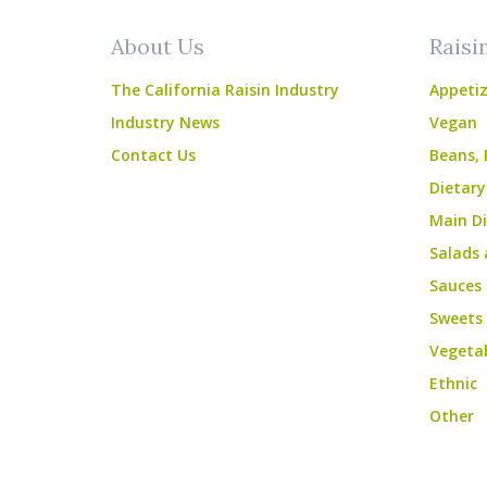
About Us
Raisi
The California Raisin Industry
Appetiz
Industry News
Vegan
Contact Us
Beans, 
Dietary
Main Di
Salads 
Sauces
Sweets
Vegeta
Ethnic
Other