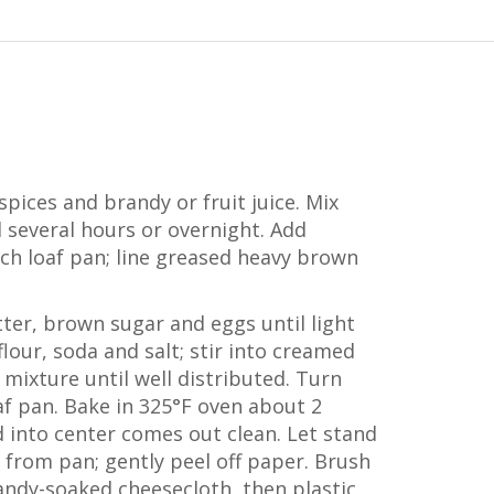
spices and brandy or fruit juice. Mix
d several hours or overnight. Add
nch loaf pan; line greased heavy brown
ter, brown sugar and eggs until light
 flour, soda and salt; stir into creamed
t mixture until well distributed. Turn
af pan. Bake in 325°F oven about 2
d into center comes out clean. Let stand
 from pan; gently peel off paper. Brush
andy-soaked cheesecloth, then plastic