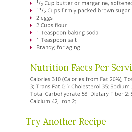
1
/
Cup
butter or margarine, softene
2
1
1
/
Cups
firmly packed brown sugar
2
2
eggs
2
Cups
flour
1
Teaspoon
baking soda
1
Teaspoon
salt
Brandy; for aging
Nutrition Facts Per Serv
Calories
310
(Calories from Fat
26%
); To
3
;
Trans Fat
0
; ); Cholesterol
35
; Sodium
Total Carbohydrate
53
;
Dietary Fiber
2
;
Calcium
42
; Iron
2
;
Try Another Recipe