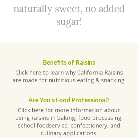
naturally sweet, no added
sugar!
Benefits of Raisins
Click here to learn why California Raisins
are made for nutritious eating & snacking.
Are You a Food Professional?
Click here for more information about
using raisins in baking, food processing,
school foodservice, confectionery, and
culinary applications.