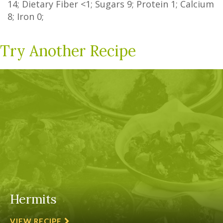
14
;
Dietary Fiber
<1
;
Sugars
9
; Protein
1
; Calcium
8
; Iron
0
;
Try Another Recipe
Hermits
VIEW RECIPE