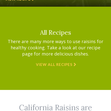
All Recipes
There are many more ways to use raisins for
healthy cooking. Take a look at our recipe
page for more delicious dishes.
VIEW ALL RECIPES
California Raisins are