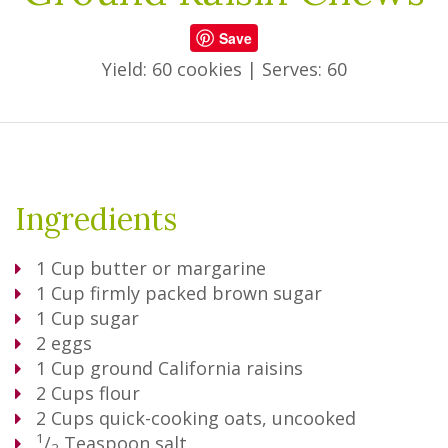
Save
Yield: 60 cookies
|
Serves: 60
Ingredients
1
Cup
butter or margarine
1
Cup
firmly packed brown sugar
1
Cup
sugar
2
eggs
1
Cup
ground California raisins
2
Cups
flour
2
Cups
quick-cooking oats, uncooked
1
/
Teaspoon
salt