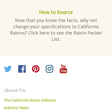
How to Source
Now that you know the facts, why not
change your specifications to California
Raisins? Click here to see the Raisin Packer
List.
Twitter
Facebook
Pinterest
Instagram
YouTube
About Us
The California Raisin Industry
Industry News