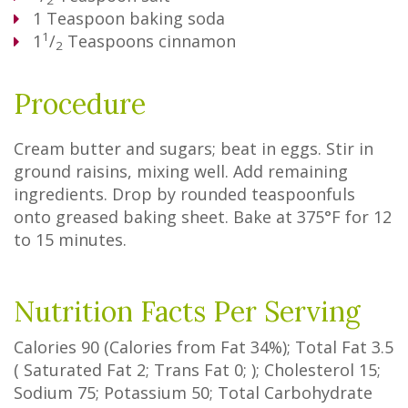
2
1
Teaspoon
baking soda
1
1
/
Teaspoons
cinnamon
2
Procedure
Cream butter and sugars; beat in eggs. Stir in
ground raisins, mixing well. Add remaining
ingredients. Drop by rounded teaspoonfuls
onto greased baking sheet. Bake at 375°F for 12
to 15 minutes.
Nutrition Facts Per Serving
Calories
90
(Calories from Fat
34%
); Total Fat
3.5
(
Saturated Fat
2
;
Trans Fat
0
; ); Cholesterol
15
;
Sodium
75
; Potassium
50
; Total Carbohydrate