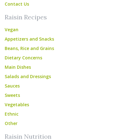
Contact Us
Raisin Recipes
Vegan
Appetizers and Snacks
Beans, Rice and Grains
Dietary Concerns
Main Dishes
Salads and Dressings
Sauces
Sweets
Vegetables
Ethnic
Other
Raisin Nutrition