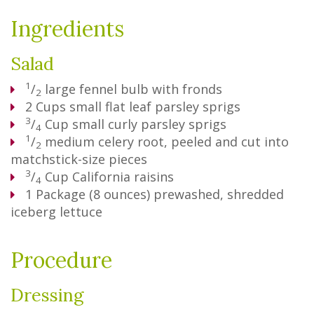
Ingredients
Salad
1
/
large fennel bulb with fronds
2
2
Cups
small flat leaf parsley sprigs
3
/
Cup
small curly parsley sprigs
4
1
/
medium celery root, peeled and cut into
2
matchstick-size pieces
3
/
Cup
California raisins
4
1
Package
(8 ounces) prewashed, shredded
iceberg lettuce
Procedure
Dressing