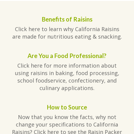
Benefits of Raisins
Click here to learn why California Raisins
are made for nutritious eating & snacking.
Are You a Food Professional?
Click here for more information about
using raisins in baking, food processing,
school foodservice, confectionery, and
culinary applications.
How to Source
Now that you know the facts, why not
change your specifications to California
Raisins? Click here to see the Raisin Packer