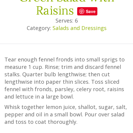
Raisins
Save
Serves: 6
Category:
Salads and Dressings
Tear enough fennel fronds into small sprigs to
measure 1 cup. Rinse; trim and discard fennel
stalks. Quarter bulb lengthwise; then cut
lengthwise into paper thin slices. Toss sliced
fennel with fronds, parsley, celery root, raisins
and lettuce in a large bowl.
Whisk together lemon juice, shallot, sugar, salt,
pepper and oil in a small bowl. Pour over salad
and toss to coat thoroughly.