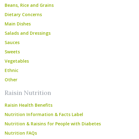
Beans, Rice and Grains
Dietary Concerns
Main Dishes
Salads and Dressings
Sauces
Sweets
Vegetables
Ethnic
Other
Raisin Nutrition
Raisin Health Benefits
Nutrition Information & Facts Label
Nutrition & Raisins for People with Diabetes
Nutrition FAQs