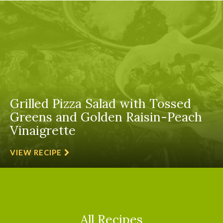
Grilled Pizza Salad with Tossed
Greens and Golden Raisin-Peach
Vinaigrette
VIEW RECIPE
All Recipes