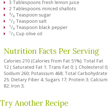
3
Tablespoons
fresh lemon juice
2
Tablespoons
minced shallots
3
/
Teaspoon
sugar
4
1
/
Teaspoon
salt
2
1
/
Teaspoon
black pepper
4
1
/
Cup
olive oil
3
Nutrition Facts Per Serving
Calories
210
(Calories from Fat
51%
); Total Fat
12
(
Saturated Fat
1
;
Trans Fat
0
; ); Cholesterol
0
;
Sodium
260
; Potassium
468
; Total Carbohydrate
25
;
Dietary Fiber
4
;
Sugars
17
; Protein
3
; Calcium
82
; Iron
3
;
Try Another Recipe