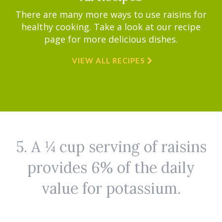
There are many more ways to use raisins for
healthy cooking. Take a look at our recipe
page for more delicious dishes.
VIEW ALL RECIPES
5. A ¼ cup serving of raisins
provides 6% of the daily
value for potassium.