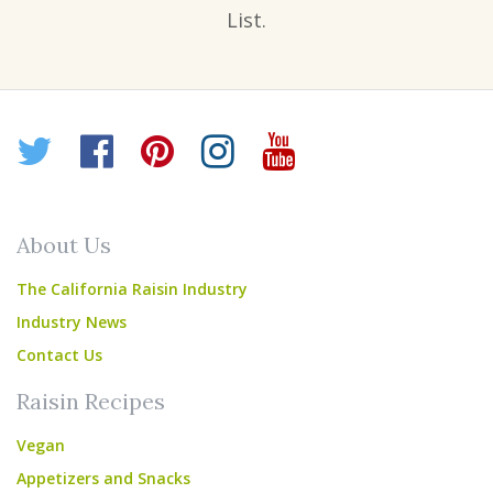
List.
Twitter
Facebook
Pinterest
Instagram
YouTube
About Us
The California Raisin Industry
Industry News
Contact Us
Raisin Recipes
Vegan
Appetizers and Snacks