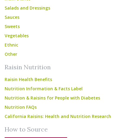
Salads and Dressings
Sauces
Sweets
Vegetables
Ethnic
Other
Raisin Nutrition
Raisin Health Benefits
Nutrition Information & Facts Label
Nutrition & Raisins for People with Diabetes
Nutrition FAQs
California Raisins: Health and Nutrition Research
How to Source