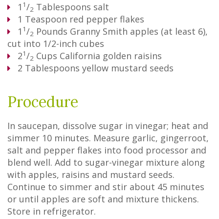
1
1
/
Tablespoons
salt
2
1
Teaspoon
red pepper flakes
1
1
/
Pounds
Granny Smith apples (at least 6),
2
cut into 1/2-inch cubes
1
2
/
Cups
California golden raisins
2
2
Tablespoons
yellow mustard seeds
Procedure
In saucepan, dissolve sugar in vinegar; heat and
simmer 10 minutes. Measure garlic, gingerroot,
salt and pepper flakes into food processor and
blend well. Add to sugar-vinegar mixture along
with apples, raisins and mustard seeds.
Continue to simmer and stir about 45 minutes
or until apples are soft and mixture thickens.
Store in refrigerator.