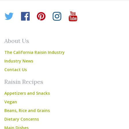
Twitter
Facebook
Pinterest
Instagram
YouTube
About Us
The California Raisin Industry
Industry News
Contact Us
Raisin Recipes
Appetizers and Snacks
Vegan
Beans, Rice and Grains
Dietary Concerns
Main Dishes