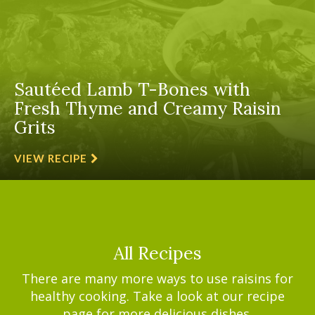
Sautéed Lamb T-Bones with
Fresh Thyme and Creamy Raisin
Grits
VIEW RECIPE
All Recipes
There are many more ways to use raisins for
healthy cooking. Take a look at our recipe
page for more delicious dishes.