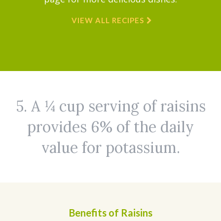
VIEW ALL RECIPES
5. A ¼ cup serving of raisins
provides 6% of the daily
value for potassium.
Benefits of Raisins