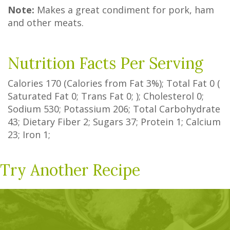
Note:
Makes a great condiment for pork, ham
and other meats.
Nutrition Facts Per Serving
Calories
170
(Calories from Fat
3%
); Total Fat
0
(
Saturated Fat
0
;
Trans Fat
0
; ); Cholesterol
0
;
Sodium
530
; Potassium
206
; Total Carbohydrate
43
;
Dietary Fiber
2
;
Sugars
37
; Protein
1
; Calcium
23
; Iron
1
;
Try Another Recipe