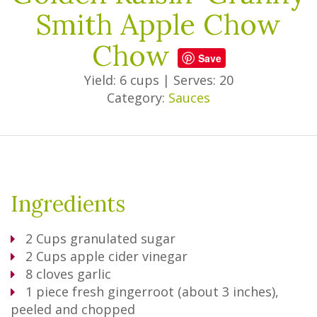
Smith Apple Chow
Chow
Save
Yield: 6 cups
|
Serves: 20
Category:
Sauces
Ingredients
2
Cups
granulated sugar
2
Cups
apple cider vinegar
8
cloves garlic
1
piece fresh gingerroot (about 3 inches),
peeled and chopped