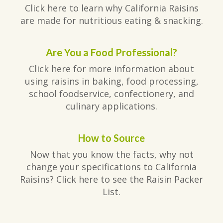
Click here to learn why California Raisins
are made for nutritious eating & snacking.
Are You a Food Professional?
Click here for more information about
using raisins in baking, food processing,
school foodservice, confectionery, and
culinary applications.
How to Source
Now that you know the facts, why not
change your specifications to California
Raisins? Click here to see the Raisin Packer
List.