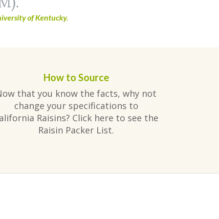
M).
iversity of Kentucky.
How to Source
Now that you know the facts, why not
change your specifications to
alifornia Raisins? Click here to see the
Raisin Packer List.