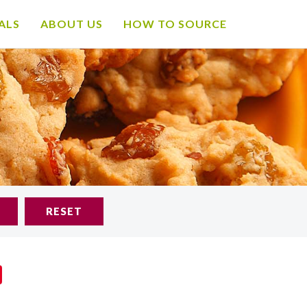
ALS
ABOUT US
HOW TO SOURCE
RESET