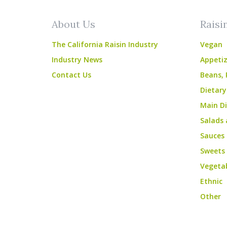
About Us
Raisi
The California Raisin Industry
Vegan
Industry News
Appetiz
Contact Us
Beans, 
Dietary
Main Di
Salads 
Sauces
Sweets
Vegeta
Ethnic
Other