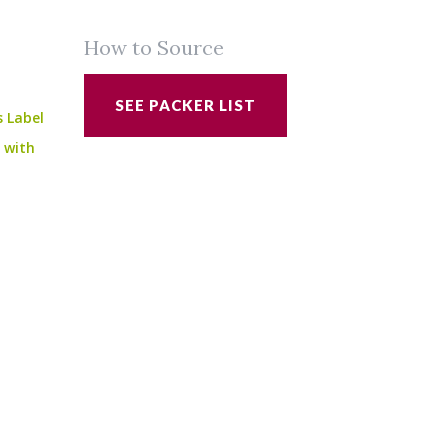
How to Source
SEE PACKER LIST
s Label
e with