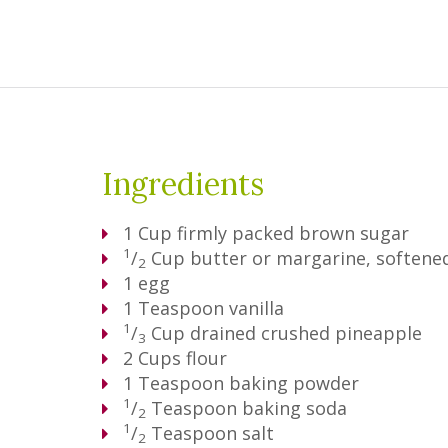
Ingredients
1
Cup
firmly packed brown sugar
1
/
Cup
butter or margarine, softene
2
1
egg
1
Teaspoon
vanilla
1
/
Cup
drained crushed pineapple
3
2
Cups
flour
1
Teaspoon
baking powder
1
/
Teaspoon
baking soda
2
1
/
Teaspoon
salt
2