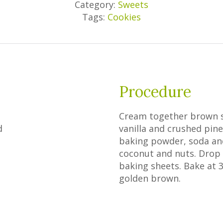
Category:
Sweets
Tags:
Cookies
Procedure
Cream together brown s
d
vanilla and crushed pinea
baking powder, soda and 
coconut and nuts. Drop
baking sheets. Bake at 3
golden brown.