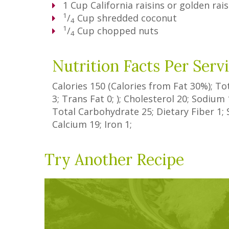
1
Cup
California raisins or golden rais
1
/
Cup
shredded coconut
4
1
/
Cup
chopped nuts
4
Nutrition Facts Per Serv
Calories
150
(Calories from Fat
30%
); To
3
;
Trans Fat
0
; ); Cholesterol
20
; Sodium
Total Carbohydrate
25
;
Dietary Fiber
1
;
Calcium
19
; Iron
1
;
Try Another Recipe