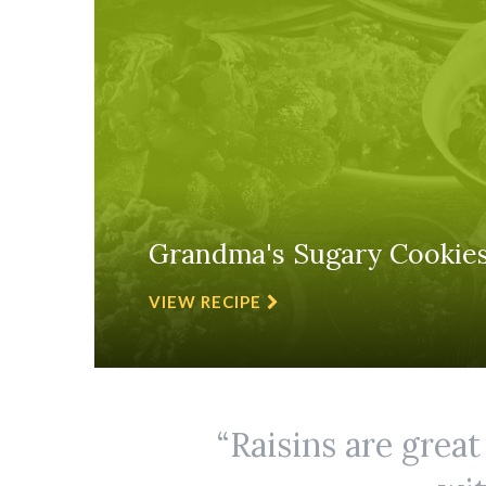
Grandma's Sugary Cookie
VIEW RECIPE
Raisins are great