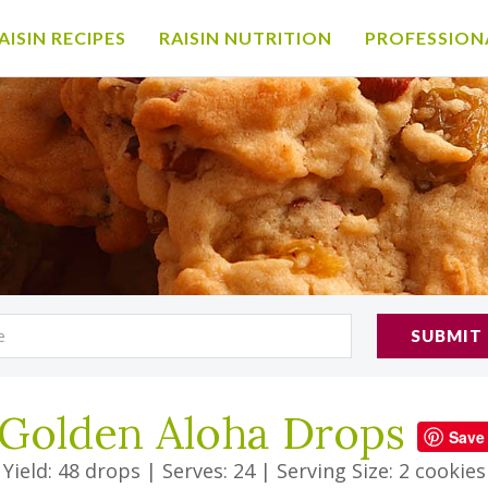
AISIN RECIPES
RAISIN NUTRITION
PROFESSION
SUBMIT
Golden Aloha Drops
Save
Yield: 48 drops
|
Serves: 24
|
Serving Size: 2 cookies