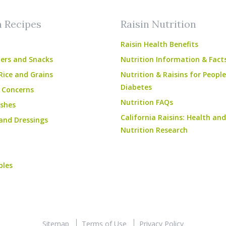
n Recipes
Raisin Nutrition
Raisin Health Benefits
ers and Snacks
Nutrition Information & Fact
Rice and Grains
Nutrition & Raisins for Peopl
Diabetes
 Concerns
Nutrition FAQs
shes
California Raisins: Health and
and Dressings
Nutrition Research
bles
Sitemap
Terms of Use
Privacy Policy