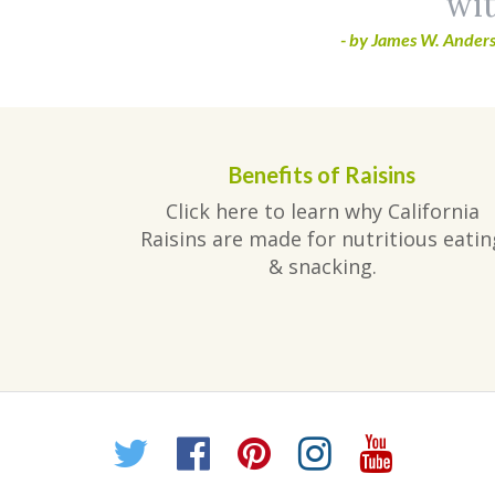
wit
- by James W. Anders
Benefits of Raisins
Click here to learn why California
Raisins are made for nutritious eatin
& snacking.
Twitter
Facebook
Pinterest
Instagr
YouT