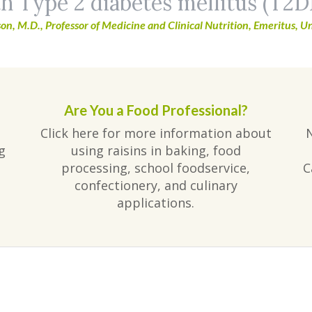
h Type 2 diabetes mellitus (T2D
on, M.D., Professor of Medicine and Clinical Nutrition, Emeritus, Un
Are You a Food Professional?
Click here for more information about
g
using raisins in baking, food
processing, school foodservice,
C
confectionery, and culinary
applications.
am
ube