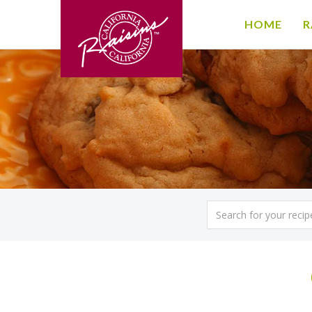
HOME
R