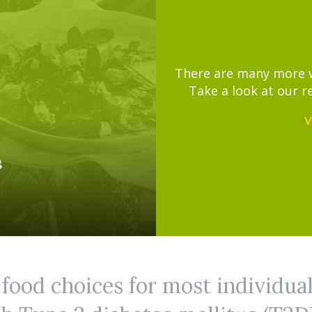
There are many more wa
Take a look at our r
V
s
 food choices for most individua