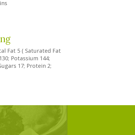
ins
ing
tal Fat
5
(
Saturated Fat
130
; Potassium
144
;
Sugars
17
; Protein
2
;