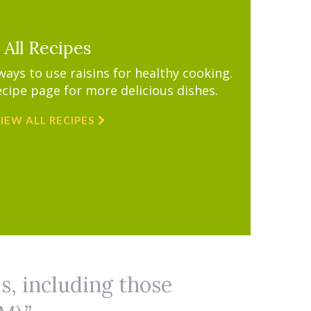
All Recipes
ys to use raisins for healthy cooking.
ecipe page for more delicious dishes.
IEW ALL RECIPES
ls, including those