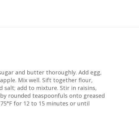
ugar and butter thoroughly. Add egg,
pple. Mix well. Sift together flour,
salt; add to mixture. Stir in raisins,
 by rounded teaspoonfuls onto greased
75°F for 12 to 15 minutes or until