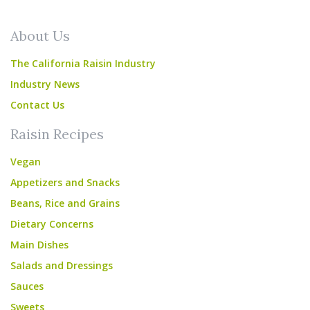
About Us
The California Raisin Industry
Industry News
Contact Us
Raisin Recipes
Vegan
Appetizers and Snacks
Beans, Rice and Grains
Dietary Concerns
Main Dishes
Salads and Dressings
Sauces
Sweets