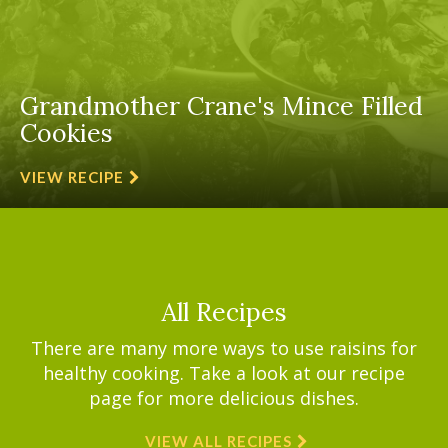
Grandmother Crane's Mince Filled
Cookies
VIEW RECIPE
All Recipes
There are many more ways to use raisins for
healthy cooking. Take a look at our recipe
page for more delicious dishes.
VIEW ALL RECIPES