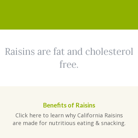
Raisins are fat and cholesterol
free.
Benefits of Raisins
Click here to learn why California Raisins
are made for nutritious eating & snacking.