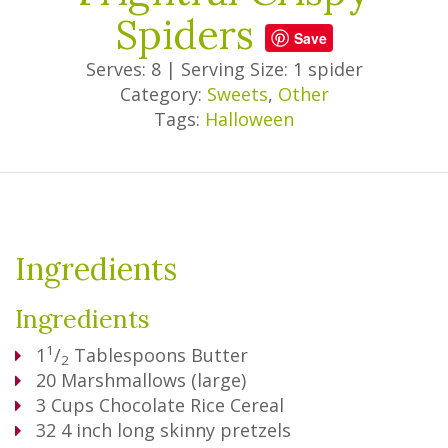
Spiders
Save
Serves: 8
|
Serving Size: 1 spider
Category:
Sweets
,
Other
Tags:
Halloween
Ingredients
Ingredients
1
1
/
Tablespoons
Butter
2
20
Marshmallows (large)
3
Cups
Chocolate Rice Cereal
32
4 inch long skinny pretzels