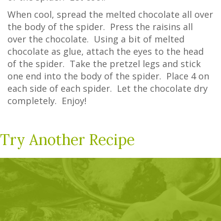
When cool, spread the melted chocolate all over
the body of the spider. Press the raisins all
over the chocolate. Using a bit of melted
chocolate as glue, attach the eyes to the head
of the spider. Take the pretzel legs and stick
one end into the body of the spider. Place 4 on
each side of each spider. Let the chocolate dry
completely. Enjoy!
Try Another Recipe