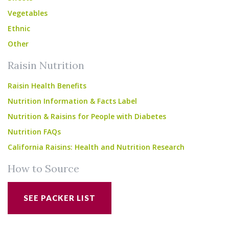
Vegetables
Ethnic
Other
Raisin Nutrition
Raisin Health Benefits
Nutrition Information & Facts Label
Nutrition & Raisins for People with Diabetes
Nutrition FAQs
California Raisins: Health and Nutrition Research
How to Source
SEE PACKER LIST