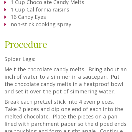
1
Cup
Chocolate Candy Melts
1
Cup
California raisins
16
Candy Eyes
non-stick cooking spray
Procedure
Spider Legs:
Melt the chocolate candy melts. Bring about an
inch of water to a simmer in a saucepan. Put
the chocolate candy melts in a heatproof bowl
and set it over the pot of simmering water.
Break each pretzel stick into 4 even pieces.
Take 2 pieces and dip one end of each into the
melted chocolate. Place the pieces on a pan
lined with parchment paper so the dipped ends
are touching and form a right angle. Continue