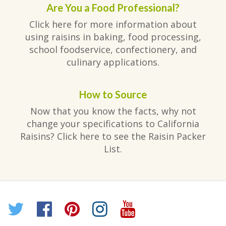
Are You a Food Professional?
Click here for more information about
using raisins in baking, food processing,
school foodservice, confectionery, and
culinary applications.
How to Source
Now that you know the facts, why not
change your specifications to California
Raisins? Click here to see the Raisin Packer
List.
Twitter
Facebook
Pinterest
Instagram
YouTube