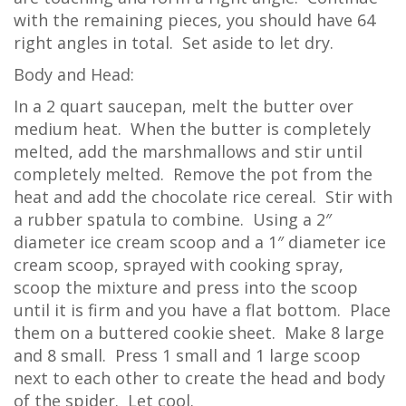
with the remaining pieces, you should have 64
right angles in total. Set aside to let dry.
Body and Head:
In a 2 quart saucepan, melt the butter over
medium heat. When the butter is completely
melted, add the marshmallows and stir until
completely melted. Remove the pot from the
heat and add the chocolate rice cereal. Stir with
a rubber spatula to combine. Using a 2″
diameter ice cream scoop and a 1″ diameter ice
cream scoop, sprayed with cooking spray,
scoop the mixture and press into the scoop
until it is firm and you have a flat bottom. Place
them on a buttered cookie sheet. Make 8 large
and 8 small. Press 1 small and 1 large scoop
next to each other to create the head and body
of the spider. Let cool.