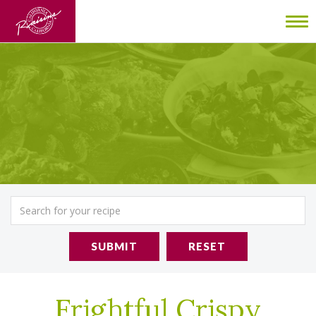
To
nav
SUBMIT
RESET
Frightful Crispy