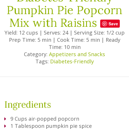
Pumpkin Pie Popcorn
Mix with Raisins
Save
Yield: 12 cups
|
Serves: 24
|
Serving Size: 1/2 cup
Prep Time: 5 min
|
Cook Time: 5 min
|
Ready
Time: 10 min
Category:
Appetizers and Snacks
Tags:
Diabetes-Friendly
Ingredients
9
Cups
air-popped popcorn
1
Tablespoon
pumpkin pie spice