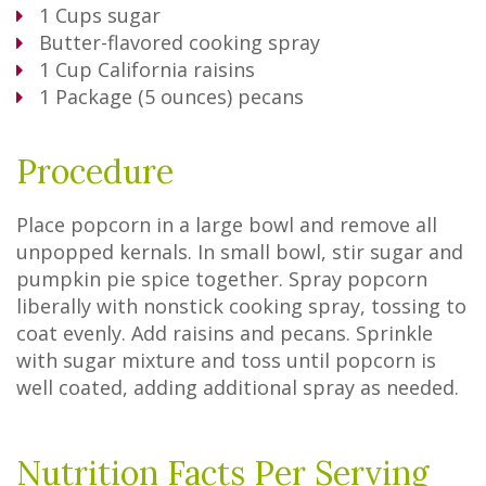
1
Cups
sugar
Butter-flavored cooking spray
1
Cup
California raisins
1
Package
(5 ounces) pecans
Procedure
Place popcorn in a large bowl and remove all
unpopped kernals. In small bowl, stir sugar and
pumpkin pie spice together. Spray popcorn
liberally with nonstick cooking spray, tossing to
coat evenly. Add raisins and pecans. Sprinkle
with sugar mixture and toss until popcorn is
well coated, adding additional spray as needed.
Nutrition Facts Per Serving