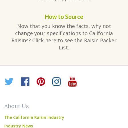
How to Source
Now that you know the facts, why not
change your specifications to California
Raisins? Click here to see the Raisin Packer
List.
Twitter
Facebook
Pinterest
Instagram
YouTube
About Us
The California Raisin Industry
Industry News