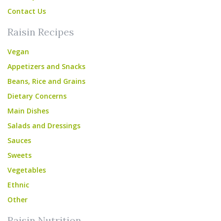
Contact Us
Raisin Recipes
Vegan
Appetizers and Snacks
Beans, Rice and Grains
Dietary Concerns
Main Dishes
Salads and Dressings
Sauces
Sweets
Vegetables
Ethnic
Other
Raisin Nutrition