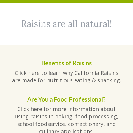
Raisins are all natural!
Benefits of Raisins
Click here to learn why California Raisins
are made for nutritious eating & snacking.
Are You a Food Professional?
Click here for more information about
using raisins in baking, food processing,
school foodservice, confectionery, and
culinary applications.