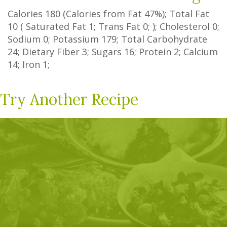
Calories
180
(Calories from Fat
47%
); Total Fat
10
(
Saturated Fat
1
;
Trans Fat
0
; ); Cholesterol
0
;
Sodium
0
; Potassium
179
; Total Carbohydrate
24
;
Dietary Fiber
3
;
Sugars
16
; Protein
2
; Calcium
14
; Iron
1
;
Try Another Recipe