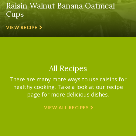
Raisin Walnut Banana Oatmeal
Cups
VIEW RECIPE
All Recipes
There are many more ways to use raisins for
healthy cooking. Take a look at our recipe
page for more delicious dishes.
VIEW ALL RECIPES