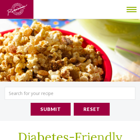
To
nav
SUBMIT
RESET
Diabetes-Friendly