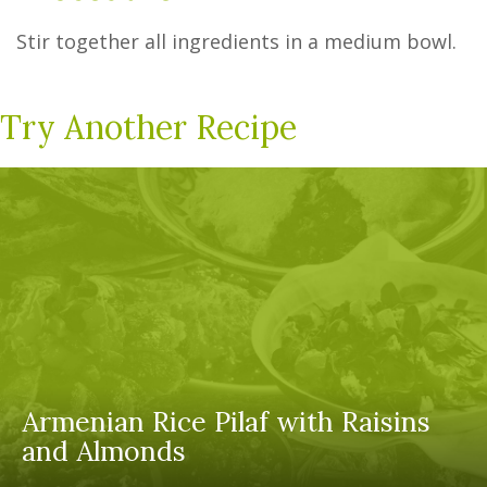
Stir together all ingredients in a medium bowl.
Try Another Recipe
Armenian Rice Pilaf with Raisins
and Almonds