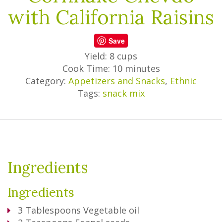
with California Raisins
Save
Yield: 8 cups
Cook Time: 10 minutes
Category:
Appetizers and Snacks
,
Ethnic
Tags:
snack mix
Ingredients
Ingredients
3
Tablespoons
Vegetable oil