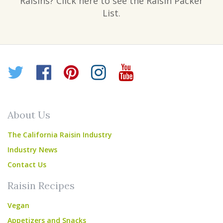
Raisins? Click here to see the Raisin Packer
List.
Twitter
Facebook
Pinterest
Instagram
YouTube
About Us
The California Raisin Industry
Industry News
Contact Us
Raisin Recipes
Vegan
Appetizers and Snacks