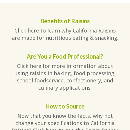
Benefits of Raisins
Click here to learn why California Raisins
are made for nutritious eating & snacking.
Are You a Food Professional?
Click here for more information about
using raisins in baking, food processing,
school foodservice, confectionery, and
culinary applications.
How to Source
Now that you know the facts, why not
change your specifications to California