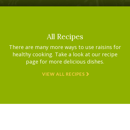
All Recipes
There are many more ways to use raisins for
healthy cooking. Take a look at our recipe
page for more delicious dishes.
VIEW ALL RECIPES