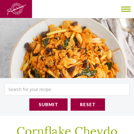
To
nav
SUBMIT
RESET
Cornflake Chevdo