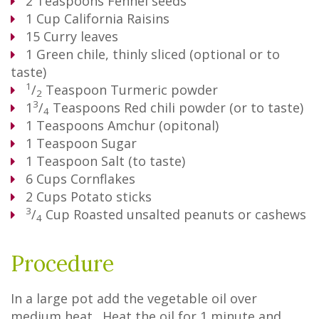
2
Teaspoons
Fennel seeds
1
Cup
California Raisins
15
Curry leaves
1
Green chile, thinly sliced (optional or to
taste)
1
/
Teaspoon
Turmeric powder
2
3
1
/
Teaspoons
Red chili powder (or to taste)
4
1
Teaspoons
Amchur (opitonal)
1
Teaspoon
Sugar
1
Teaspoon
Salt (to taste)
6
Cups
Cornflakes
2
Cups
Potato sticks
3
/
Cup
Roasted unsalted peanuts or cashews
4
Procedure
In a large pot add the vegetable oil over
medium heat. Heat the oil for 1 minute and