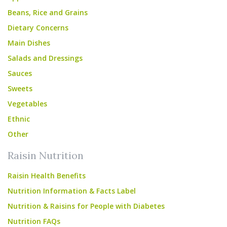
Beans, Rice and Grains
Dietary Concerns
Main Dishes
Salads and Dressings
Sauces
Sweets
Vegetables
Ethnic
Other
Raisin Nutrition
Raisin Health Benefits
Nutrition Information & Facts Label
Nutrition & Raisins for People with Diabetes
Nutrition FAQs