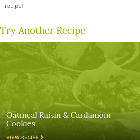
recipe!
Try Another Recipe
Oatmeal Raisin & Cardamom
Cookies
VIEW RECIPE