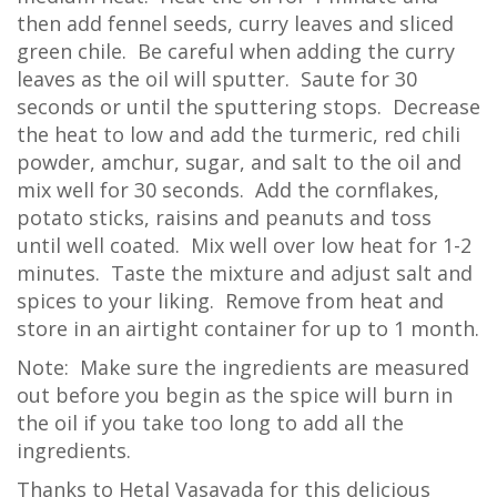
then add fennel seeds, curry leaves and sliced
green chile. Be careful when adding the curry
leaves as the oil will sputter. Saute for 30
seconds or until the sputtering stops. Decrease
the heat to low and add the turmeric, red chili
powder, amchur, sugar, and salt to the oil and
mix well for 30 seconds. Add the cornflakes,
potato sticks, raisins and peanuts and toss
until well coated. Mix well over low heat for 1-2
minutes. Taste the mixture and adjust salt and
spices to your liking. Remove from heat and
store in an airtight container for up to 1 month.
Note: Make sure the ingredients are measured
out before you begin as the spice will burn in
the oil if you take too long to add all the
ingredients.
Thanks to Hetal Vasavada for this delicious