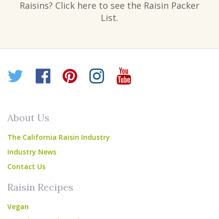
Raisins? Click here to see the Raisin Packer
List.
Twitter
Facebook
Pinterest
Instagram
YouTube
About Us
The California Raisin Industry
Industry News
Contact Us
Raisin Recipes
Vegan