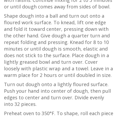
with raisins. Continue mixing for 2 to 3 minutes
or until dough comes away from sides of bowl.
Shape dough into a ball and turn out onto a
floured work surface. To knead, lift one edge
and fold it toward center, pressing down with
the other hand. Give dough a quarter turn and
repeat folding and pressing. Knead for 8 to 10
minutes or until dough is smooth, elastic and
does not stick to the surface. Place dough in a
lightly greased bowl and turn over. Cover
loosely with plastic wrap and a towel. Leave in a
warm place for 2 hours or until doubled in size.
Turn out dough onto a lightly floured surface.
Push your hand into center of dough, then pull
edges to center and turn over. Divide evenly
into 32 pieces.
Preheat oven to 350°F. To shape, roll each piece