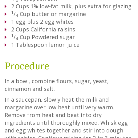
2
2
Cups
1% low-fat milk, plus extra for glazing
1
/
Cup
butter or margarine
4
1
egg plus 2 egg whites
2
Cups
California raisins
1
/
Cup
Powdered sugar
4
1
Tablespoon
lemon juice
Procedure
In a bowl, combine flours, sugar, yeast,
cinnamon and salt.
In a saucepan, slowly heat the milk and
margarine over low heat until very warm.
Remove from heat and beat into dry
ingredients until thoroughly mixed. Whisk egg
and egg whites together and stir into dough