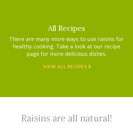
All Recipes
There are many more ways to use raisins for
healthy cooking. Take a look at our recipe
page for more delicious dishes.
VIEW ALL RECIPES
Raisins are all natural!