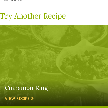
Try Another Recipe
Cinnamon Ring
VIEW RECIPE