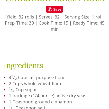
Save
Yield: 32 rolls
|
Serves: 32
|
Serving Size: 1 roll
Prep Time: 30
|
Cook Time: 15
|
Ready Time: 45
min
Ingredients
1
4
/
Cups
all-purpose flour
2
2
Cups
whole wheat flour
1
/
Cup
sugar
4
1
package (1/4 ounce) active dry yeast
1
Teaspoon
ground cinnamon
1
/
Teaspoon
salt