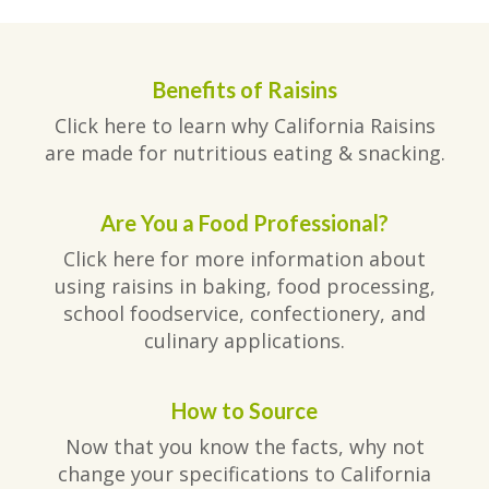
Benefits of Raisins
Click here to learn why California Raisins
are made for nutritious eating & snacking.
Are You a Food Professional?
Click here for more information about
using raisins in baking, food processing,
school foodservice, confectionery, and
culinary applications.
How to Source
Now that you know the facts, why not
change your specifications to California