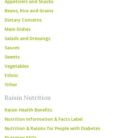
Appetizers and Snacks
Beans, Rice and Grains
Dietary Concerns
Main Dishes
Salads and Dressings
Sauces
Sweets
Vegetables
Ethnic
Other
Raisin Nutrition
Raisin Health Benefits
Nutrition Information & Facts Label
Nutrition & Raisins for People with Diabetes
Nutrition FAQs