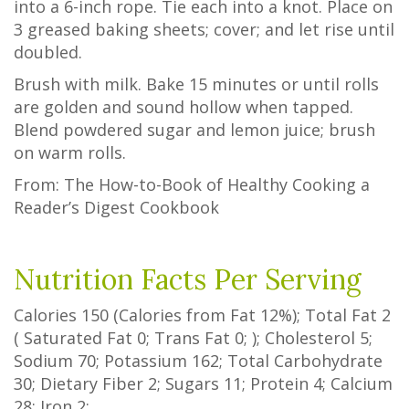
into a 6-inch rope. Tie each into a knot. Place on
3 greased baking sheets; cover; and let rise until
doubled.
Brush with milk. Bake 15 minutes or until rolls
are golden and sound hollow when tapped.
Blend powdered sugar and lemon juice; brush
on warm rolls.
From: The How-to-Book of Healthy Cooking a
Reader’s Digest Cookbook
Nutrition Facts Per Serving
Calories
150
(Calories from Fat
12%
); Total Fat
2
(
Saturated Fat
0
;
Trans Fat
0
; ); Cholesterol
5
;
Sodium
70
; Potassium
162
; Total Carbohydrate
30
;
Dietary Fiber
2
;
Sugars
11
; Protein
4
; Calcium
28
; Iron
2
;