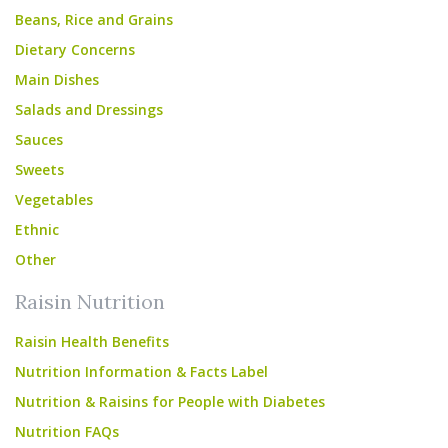
Beans, Rice and Grains
Dietary Concerns
Main Dishes
Salads and Dressings
Sauces
Sweets
Vegetables
Ethnic
Other
Raisin Nutrition
Raisin Health Benefits
Nutrition Information & Facts Label
Nutrition & Raisins for People with Diabetes
Nutrition FAQs