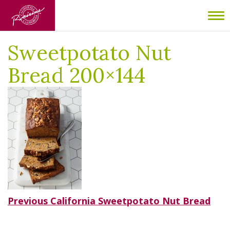
Home
/
California Sweetpotato Nut Bread
/
Sweetpotato Nut
To
Bread 200×144
nav
Sweetpotato Nut
Bread 200×144
Post
Previous
Previous
California Sweetpotato Nut Bread
post:
navigation