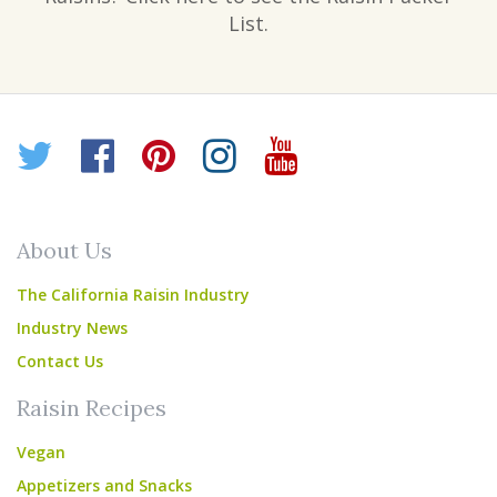
List.
Twitter
Facebook
Pinterest
Instagram
YouTube
About Us
The California Raisin Industry
Industry News
Contact Us
Raisin Recipes
Vegan
Appetizers and Snacks