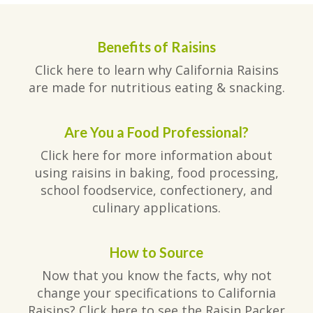
Benefits of Raisins
Click here to learn why California Raisins
are made for nutritious eating & snacking.
Are You a Food Professional?
Click here for more information about
using raisins in baking, food processing,
school foodservice, confectionery, and
culinary applications.
How to Source
Now that you know the facts, why not
change your specifications to California
Raisins? Click here to see the Raisin Packer