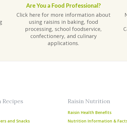
Are You a Food Professional?
Click here for more information about
g
using raisins in baking, food
processing, school foodservice,
C
confectionery, and culinary
applications.
am
ube
n Recipes
Raisin Nutrition
Raisin Health Benefits
ers and Snacks
Nutrition Information & Fact