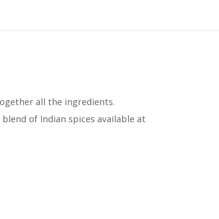
gether all the ingredients.
 blend of Indian spices available at