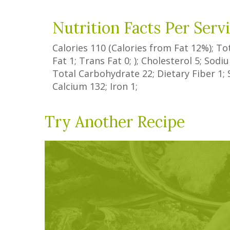
Nutrition Facts Per Serv
Calories
110
(Calories from Fat
12%
); To
Fat
1
;
Trans Fat
0
; ); Cholesterol
5
; Sod
Total Carbohydrate
22
;
Dietary Fiber
1
;
Calcium
132
; Iron
1
;
Try Another Recipe