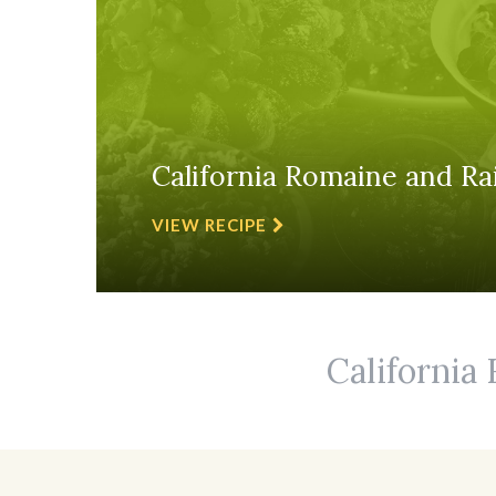
California Romaine and Rai
VIEW RECIPE
California 