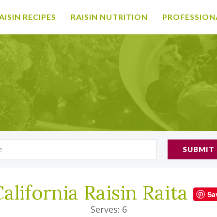
AISIN RECIPES
RAISIN NUTRITION
PROFESSION
SUBMIT
alifornia Raisin Raita
Sa
Serves: 6