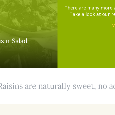
There are many more wa
Take a look at our r
V
sin Salad
Raisins are naturally sweet, no 