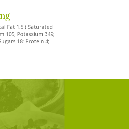
ing
tal Fat
1.5
(
Saturated
ium
105
; Potassium
349
;
Sugars
18
; Protein
4
;