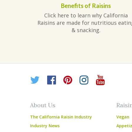
Benefits of Raisins
Click here to learn why California
Raisins are made for nutritious eatin
& snacking.
Twitter
Facebook
Pinterest
Instagr
YouT
About Us
Raisi
The California Raisin Industry
Vegan
Industry News
Appetiz