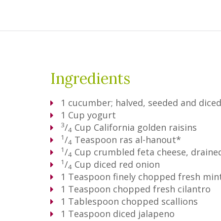
Ingredients
1
cucumber; halved, seeded and dice
1
Cup
yogurt
3
/
Cup
California golden raisins
4
1
/
Teaspoon
ras al-hanout*
4
1
/
Cup
crumbled feta cheese, draine
4
1
/
Cup
diced red onion
4
1
Teaspoon
finely chopped fresh min
1
Teaspoon
chopped fresh cilantro
1
Tablespoon
chopped scallions
1
Teaspoon
diced jalapeno