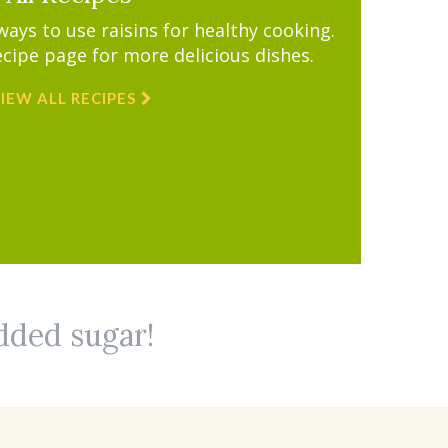
ys to use raisins for healthy cooking.
ecipe page for more delicious dishes.
IEW ALL RECIPES
added sugar!