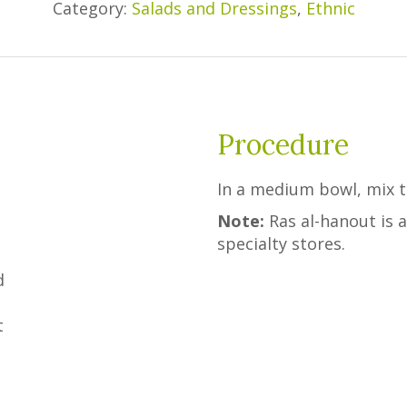
Category:
Salads and Dressings
,
Ethnic
Procedure
d
In a medium bowl, mix to
Note:
Ras al-hanout is a
specialty stores.
d
t