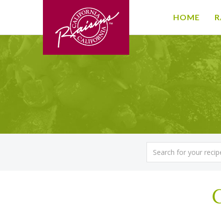
HOME
R
C