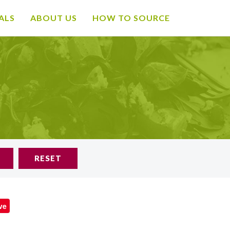
ALS
ABOUT US
HOW TO SOURCE
RESET
ve