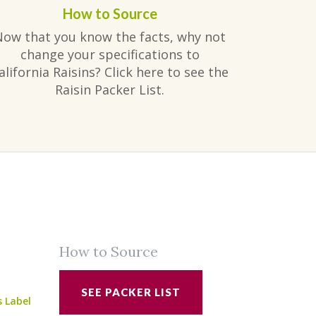
How to Source
Now that you know the facts, why not
change your specifications to
alifornia Raisins? Click here to see the
Raisin Packer List.
How to Source
SEE PACKER LIST
s Label