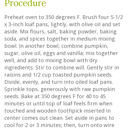
Procedure
Preheat oven to 350 degrees F. Brush four 5-1/2
x 3-inch loaf pans, lightly, with olive oil and set
aside. Mix flours, salt, baking powder, baking
soda, and spices together in medium mixing
bowl. In another bowl, combine pumpkin,
sugar, olive oil, eggs and vanilla; mix together
well, and add to mixing bowl with dry
ingredients. Stir to combine will. Gently stir in
raisins and 1/2 cup toasted pumpkin seeds.
Divide, evenly, and turn into oiled loaf pans.
Sprinkle tops, generously with raw pumpkin
seeds. Bake at 350 degrees F for 40 to 45
minutes or until top of loaf feels firm when
touched and wooden toothpick inserted in
center comes out clean. Set aside in pans to
cool for 2 or 3 minutes; then, turn onto wire