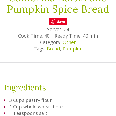
Pumpkin Spice Bread
Save
Serves: 24
Cook Time: 40
|
Ready Time: 40 min
Category:
Other
Tags:
Bread
,
Pumpkin
Ingredients
3
Cups
pastry flour
1
Cup
whole wheat flour
1
Teaspoons
salt