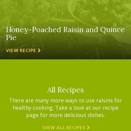
Honey-Poached Raisin and Quince
Pie
VIEW RECIPE
All Recipes
There are many more ways to use raisins for
healthy cooking. Take a look at our recipe
page for more delicious dishes.
VIEW ALL RECIPES