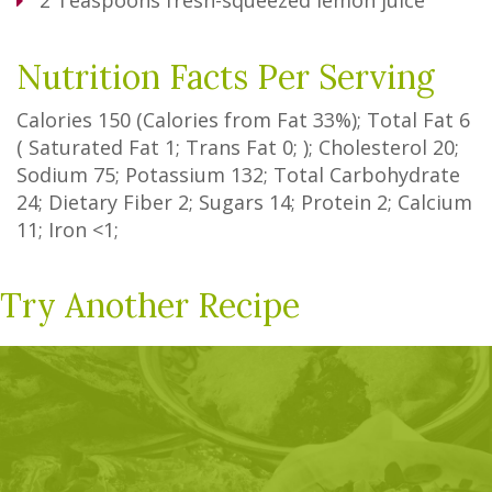
2
Teaspoons
fresh-squeezed lemon juice
Nutrition Facts Per Serving
Calories
150
(Calories from Fat
33%
); Total Fat
6
(
Saturated Fat
1
;
Trans Fat
0
; ); Cholesterol
20
;
Sodium
75
; Potassium
132
; Total Carbohydrate
24
;
Dietary Fiber
2
;
Sugars
14
; Protein
2
; Calcium
11
; Iron
<1
;
Try Another Recipe