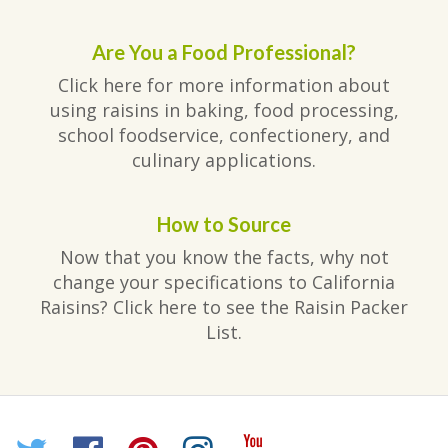
Are You a Food Professional?
Click here for more information about
using raisins in baking, food processing,
school foodservice, confectionery, and
culinary applications.
How to Source
Now that you know the facts, why not
change your specifications to California
Raisins? Click here to see the Raisin Packer
List.