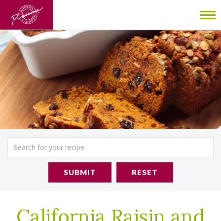
To
nav
SUBMIT
RESET
California Raisin and