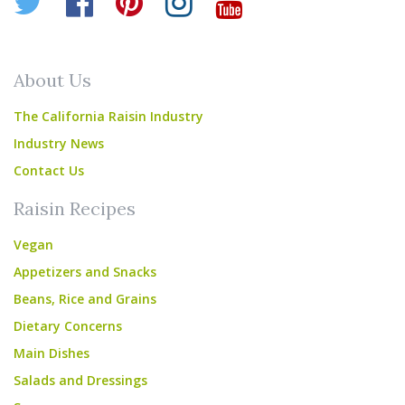
Twitter
Facebook
Pinterest
Instagram
YouTube
About Us
The California Raisin Industry
Industry News
Contact Us
Raisin Recipes
Vegan
Appetizers and Snacks
Beans, Rice and Grains
Dietary Concerns
Main Dishes
Salads and Dressings