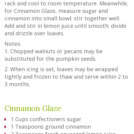
rack and cool to room temperature. Meanwhile,
for Cinnamon Glaze, measure sugar and
cinnamon into small bowl; stir together well.
Add and stir in lemon juice until smooth; divide
and drizzle over loaves.
Notes:
1. Chopped walnuts or pecans may be
substituted for the pumpkin seeds.
2. When icing is set, loaves may be wrapped
tightly and frozen to thaw and serve within 2 to
3 months.
Cinnamon Glaze
1
Cups
confectioners sugar
1
Teaspoons
ground cinnamon