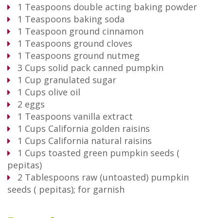
1
Teaspoons
double acting baking powder
1
Teaspoons
baking soda
1
Teaspoon
ground cinnamon
1
Teaspoons
ground cloves
1
Teaspoons
ground nutmeg
3
Cups
solid pack canned pumpkin
1
Cup
granulated sugar
1
Cups
olive oil
2
eggs
1
Teaspoons
vanilla extract
1
Cups
California golden raisins
1
Cups
California natural raisins
1
Cups
toasted green pumpkin seeds (
pepitas)
2
Tablespoons
raw (untoasted) pumpkin
seeds ( pepitas); for garnish