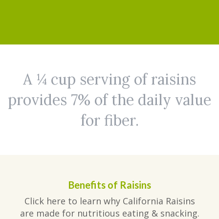
A ¼ cup serving of raisins
provides 7% of the daily value
for fiber.
Benefits of Raisins
Click here to learn why California Raisins
are made for nutritious eating & snacking.