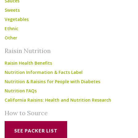
Sauces
Sweets
Vegetables
Ethnic
Other
Raisin Nutrition
Raisin Health Benefits
Nutrition Information & Facts Label
Nutrition & Raisins for People with Diabetes
Nutrition FAQs
California Raisins: Health and Nutrition Research
How to Source
SEE PACKER LIST