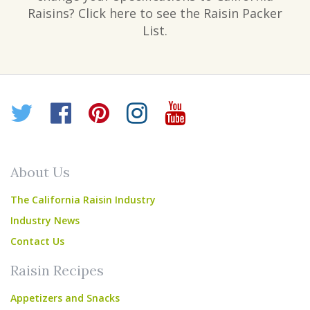
Raisins? Click here to see the Raisin Packer
List.
Twitter
Facebook
Pinterest
Instagram
YouTube
About Us
The California Raisin Industry
Industry News
Contact Us
Raisin Recipes
Appetizers and Snacks