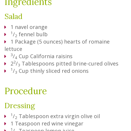
Ingredients
Salad
1
navel orange
1
/
fennel bulb
2
1
Package
(5 ounces) hearts of romaine
lettuce
3
/
Cup
California raisins
4
2
2
/
Tablespoons
pitted brine-cured olives
3
1
/
Cup
thinly sliced red onions
3
Procedure
Dressing
1
/
Tablespoon
extra virgin olive oil
2
1
Teaspoon
red wine vinegar
1
/
Teaspoon
lemon juice