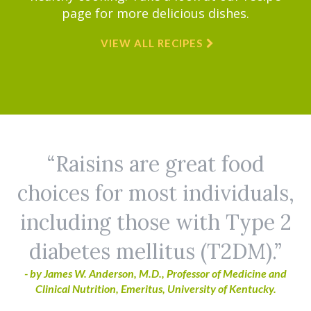
page for more delicious dishes.
VIEW ALL RECIPES
Raisins are great food
choices for most individuals,
including those with Type 2
diabetes mellitus (T2DM).
- by James W. Anderson, M.D., Professor of Medicine and
Clinical Nutrition, Emeritus, University of Kentucky.