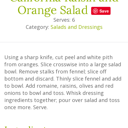
Orange Salad
Save
Serves: 6
Category:
Salads and Dressings
Using a sharp knife, cut peel and white pith
from oranges. Slice crosswise into a large salad
bowl. Remove stalks from fennel; slice off
bottom and discard. Thinly slice fennel and add
to bowl. Add romaine, raisins, olives and red
onions to bowl and toss. Whisk dressing
ingredients together; pour over salad and toss
once more. Serve.