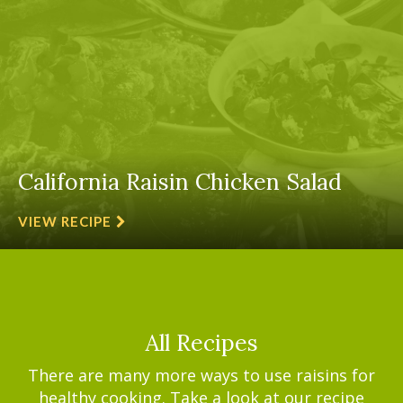
California Raisin Chicken Salad
VIEW RECIPE
All Recipes
There are many more ways to use raisins for
healthy cooking. Take a look at our recipe