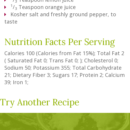
3
1
/
Teaspoon
orange juice
3
Kosher salt and freshly ground pepper, to
taste
Nutrition Facts Per Serving
Calories
100
(Calories from Fat
15%
); Total Fat
2
(
Saturated Fat
0
;
Trans Fat
0
; ); Cholesterol
0
;
Sodium
50
; Potassium
355
; Total Carbohydrate
21
;
Dietary Fiber
3
;
Sugars
17
; Protein
2
; Calcium
39
; Iron
1
;
Try Another Recipe