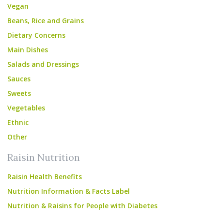
Vegan
Beans, Rice and Grains
Dietary Concerns
Main Dishes
Salads and Dressings
Sauces
Sweets
Vegetables
Ethnic
Other
Raisin Nutrition
Raisin Health Benefits
Nutrition Information & Facts Label
Nutrition & Raisins for People with Diabetes