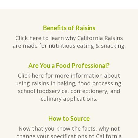
Benefits of Raisins
Click here to learn why California Raisins
are made for nutritious eating & snacking.
Are You a Food Professional?
Click here for more information about
using raisins in baking, food processing,
school foodservice, confectionery, and
culinary applications.
How to Source
Now that you know the facts, why not
change your specifications to California