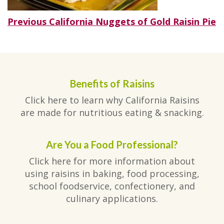
Post
Previous
Previous
California Nuggets of Gold Raisin Pie
post:
navigation
Benefits of Raisins
Click here to learn why California Raisins
are made for nutritious eating & snacking.
Are You a Food Professional?
Click here for more information about
using raisins in baking, food processing,
school foodservice, confectionery, and
culinary applications.