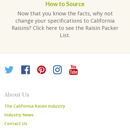
How to Source
Now that you know the facts, why not
change your specifications to California
Raisins? Click here to see the Raisin Packer
List.
Twitter
Facebook
Pinterest
Instagram
YouTube
About Us
The California Raisin Industry
Industry News
Contact Us