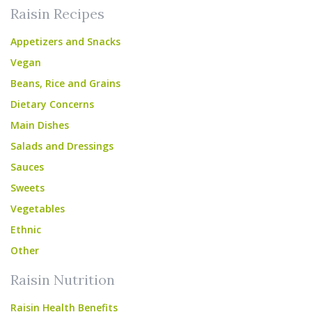
Raisin Recipes
Appetizers and Snacks
Vegan
Beans, Rice and Grains
Dietary Concerns
Main Dishes
Salads and Dressings
Sauces
Sweets
Vegetables
Ethnic
Other
Raisin Nutrition
Raisin Health Benefits