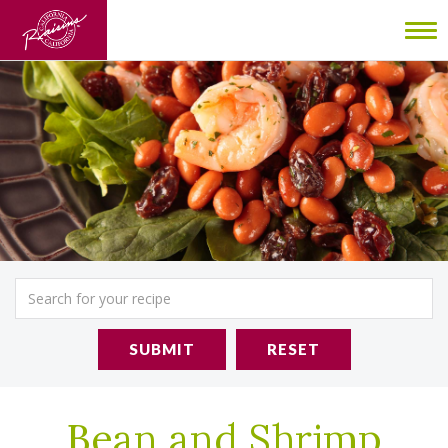
To
nav
SUBMIT
RESET
Bean and Shrimp