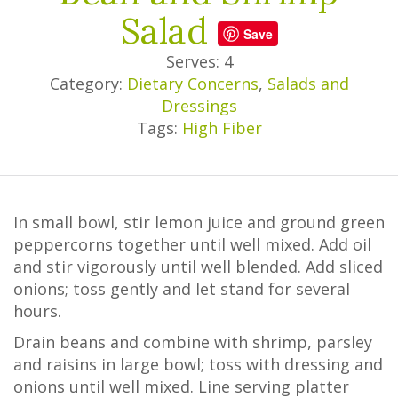
Salad
Save
Serves: 4
Category:
Dietary Concerns
,
Salads and
Dressings
Tags:
High Fiber
In small bowl, stir lemon juice and ground green
peppercorns together until well mixed. Add oil
and stir vigorously until well blended. Add sliced
onions; toss gently and let stand for several
hours.
Drain beans and combine with shrimp, parsley
and raisins in large bowl; toss with dressing and
onions until well mixed. Line serving platter