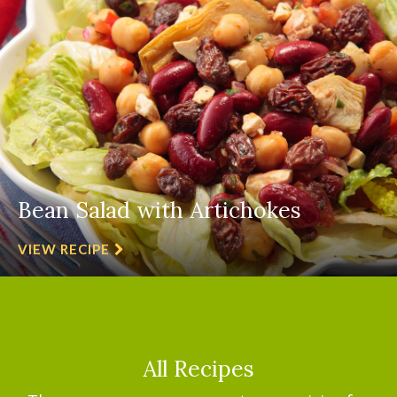
Bean Salad with Artichokes
VIEW RECIPE
All Recipes