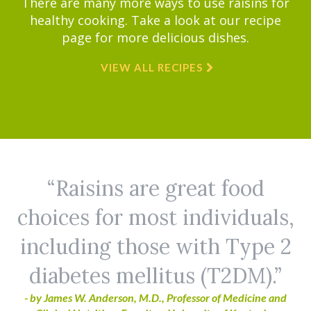
There are many more ways to use raisins for
healthy cooking. Take a look at our recipe
page for more delicious dishes.
VIEW ALL RECIPES
Raisins are great food
choices for most individuals,
including those with Type 2
diabetes mellitus (T2DM).
- by James W. Anderson, M.D., Professor of Medicine and