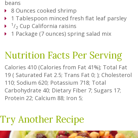
beans
8
Ounces
cooked shrimp
1
Tablespoon
minced fresh flat leaf parsley
1
/
Cup
California raisins
2
1
Package
(7 ounces) spring salad mix
Nutrition Facts Per Serving
Calories
410
(Calories from Fat
41%
); Total Fat
19
(
Saturated Fat
2.5
;
Trans Fat
0
; ); Cholesterol
110
; Sodium
620
; Potassium
718
; Total
Carbohydrate
40
;
Dietary Fiber
7
;
Sugars
17
;
Protein
22
; Calcium
88
; Iron
5
;
Try Another Recipe