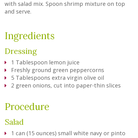
with salad mix. Spoon shrimp mixture on top
and serve.
Ingredients
Dressing
1
Tablespoon
lemon juice
Freshly ground green peppercorns
5
Tablespoons
extra virgin olive oil
2
green onions, cut into paper-thin slices
Procedure
Salad
1
can (15 ounces) small white navy or pinto