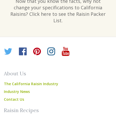
Now that you know the facts, why not
change your specifications to California
Raisins? Click here to see the Raisin Packer
List.
Twitter
Facebook
Pinterest
Instagram
YouTube
About Us
The California Raisin Industry
Industry News
Contact Us
Raisin Recipes