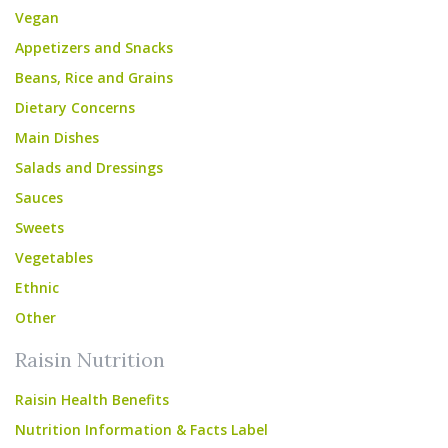
Vegan
Appetizers and Snacks
Beans, Rice and Grains
Dietary Concerns
Main Dishes
Salads and Dressings
Sauces
Sweets
Vegetables
Ethnic
Other
Raisin Nutrition
Raisin Health Benefits
Nutrition Information & Facts Label