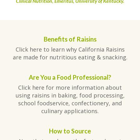
Clinical Nutrition, Emeritus, University of Kentucky.
Benefits of Raisins
Click here to learn why California Raisins
are made for nutritious eating & snacking.
Are You a Food Professional?
Click here for more information about
using raisins in baking, food processing,
school foodservice, confectionery, and
culinary applications.
How to Source