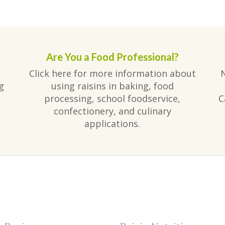
Are You a Food Professional?
Click here for more information about
g
using raisins in baking, food
processing, school foodservice,
C
confectionery, and culinary
applications.
am
ube