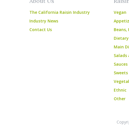
About Us
Raisi
The California Raisin Industry
Vegan
Industry News
Appetiz
Contact Us
Beans, 
Dietary
Main Di
Salads 
Sauces
Sweets
Vegeta
Ethnic
Other
Copyri