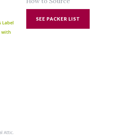
How to Source
SEE PACKER LIST
s Label
e with
al Attic
.