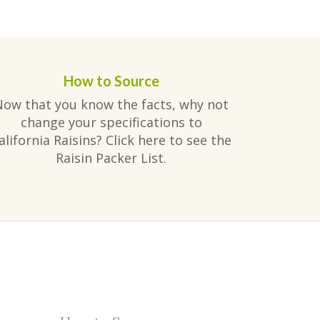
How to Source
Now that you know the facts, why not
change your specifications to
alifornia Raisins? Click here to see the
Raisin Packer List.