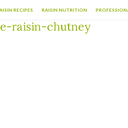
AISIN RECIPES
RAISIN NUTRITION
PROFESSION
sin-chutney
e-raisin-chutney