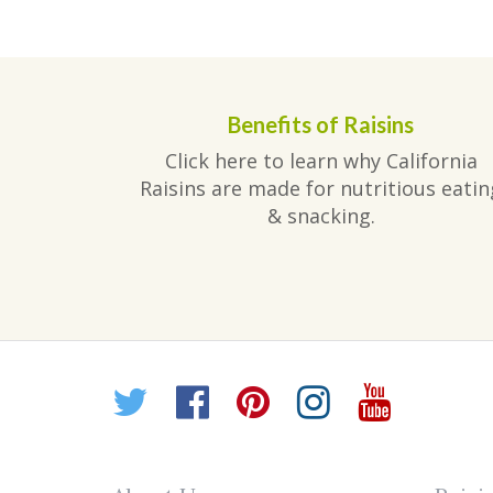
post:
navigation
Benefits of Raisins
Click here to learn why California
Raisins are made for nutritious eatin
& snacking.
Twitter
Facebook
Pinterest
Instagr
YouT