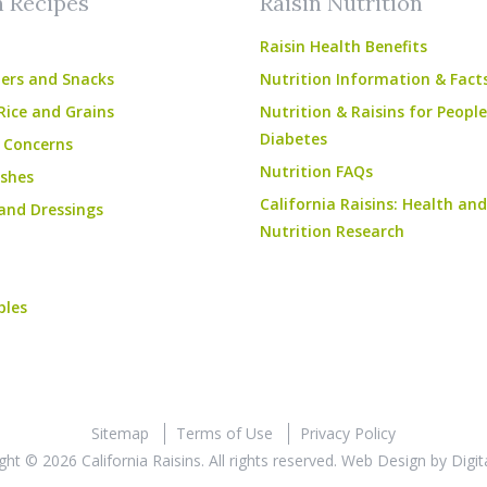
n Recipes
Raisin Nutrition
Raisin Health Benefits
ers and Snacks
Nutrition Information & Fact
Rice and Grains
Nutrition & Raisins for Peopl
Diabetes
 Concerns
Nutrition FAQs
shes
California Raisins: Health and
and Dressings
Nutrition Research
bles
Sitemap
Terms of Use
Privacy Policy
ght © 2026 California Raisins. All rights reserved.
Web Design
by
Digit