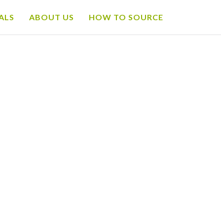
ALS
ABOUT US
HOW TO SOURCE