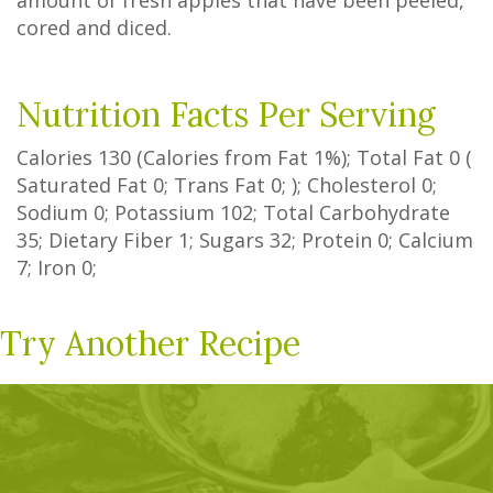
amount of fresh apples that have been peeled,
cored and diced.
Nutrition Facts Per Serving
Calories
130
(Calories from Fat
1%
); Total Fat
0
(
Saturated Fat
0
;
Trans Fat
0
; ); Cholesterol
0
;
Sodium
0
; Potassium
102
; Total Carbohydrate
35
;
Dietary Fiber
1
;
Sugars
32
; Protein
0
; Calcium
7
; Iron
0
;
Try Another Recipe