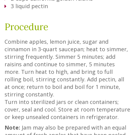
3
liquid pectin
Procedure
Combine apples, lemon juice, sugar and
cinnamon in 3-quart saucepan; heat to simmer,
stirring frequently. Simmer 5 minutes; add
raisins and continue to simmer, 5 minutes
more. Turn heat to high, and bring to full
rolling boil, stirring constantly. Add pectin, all
at once; return to boil and boil for 1 minute,
stirring constantly.
Turn into sterilized jars or clean containers;
cover, seal and cool. Store at room temperature
or keep unsealed containers in refrigerator.
Note:
Jam may also be prepared with an equal