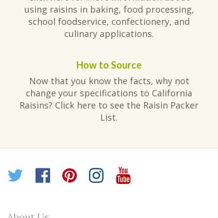
using raisins in baking, food processing,
school foodservice, confectionery, and
culinary applications.
How to Source
Now that you know the facts, why not
change your specifications to California
Raisins? Click here to see the Raisin Packer
List.
Twitter
Facebook
Pinterest
Instagram
YouTube
About Us