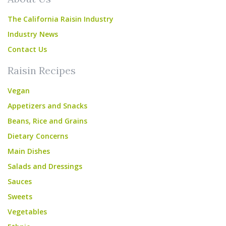
The California Raisin Industry
Industry News
Contact Us
Raisin Recipes
Vegan
Appetizers and Snacks
Beans, Rice and Grains
Dietary Concerns
Main Dishes
Salads and Dressings
Sauces
Sweets
Vegetables