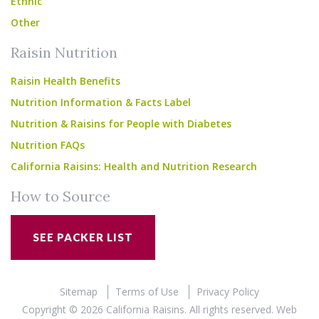
Ethnic
Other
Raisin Nutrition
Raisin Health Benefits
Nutrition Information & Facts Label
Nutrition & Raisins for People with Diabetes
Nutrition FAQs
California Raisins: Health and Nutrition Research
How to Source
SEE PACKER LIST
Sitemap
Terms of Use
Privacy Policy
Copyright © 2026 California Raisins. All rights reserved.
Web