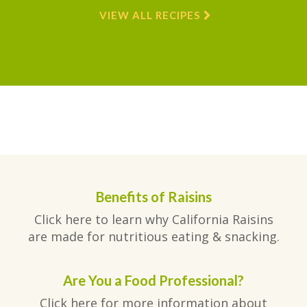
VIEW ALL RECIPES
Benefits of Raisins
Click here to learn why California Raisins
are made for nutritious eating & snacking.
Are You a Food Professional?
Click here for more information about