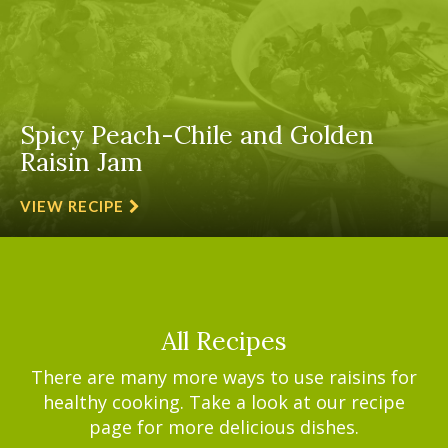
Spicy Peach-Chile and Golden
Raisin Jam
VIEW RECIPE
All Recipes
There are many more ways to use raisins for
healthy cooking. Take a look at our recipe
page for more delicious dishes.