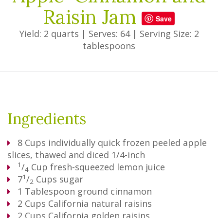
Raisin Jam
Save
Yield: 2 quarts
|
Serves: 64
|
Serving Size: 2
tablespoons
Ingredients
8
Cups
individually quick frozen peeled apple
slices, thawed and diced 1/4-inch
1
/
Cup
fresh-squeezed lemon juice
4
1
7
/
Cups
sugar
2
1
Tablespoon
ground cinnamon
2
Cups
California natural raisins
2
Cups
California golden raisins